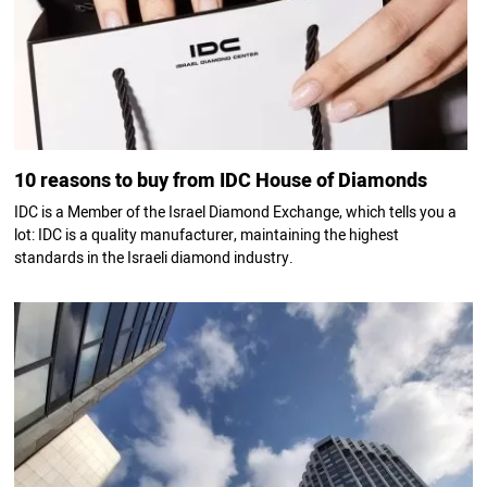
10 reasons to buy from IDC House of Diamonds
IDC is a Member of the Israel Diamond Exchange, which tells you a
lot: IDC is a quality manufacturer, maintaining the highest
standards in the Israeli diamond industry.