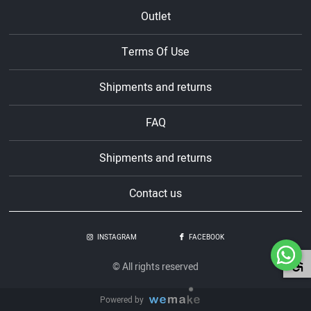
Outlet
Terms Of Use
Shipments and returns
FAQ
Shipments and returns
Contact us
INSTAGRAM
FACEBOOK
© All rights reserved
Powered by