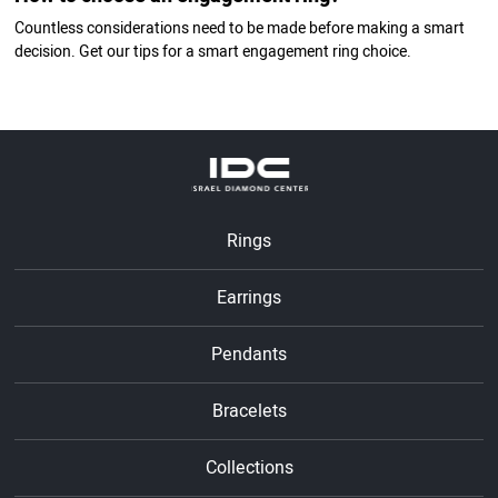
Countless considerations need to be made before making a smart
decision. Get our tips for a smart engagement ring choice.
Rings
Earrings
Pendants
Bracelets
Collections