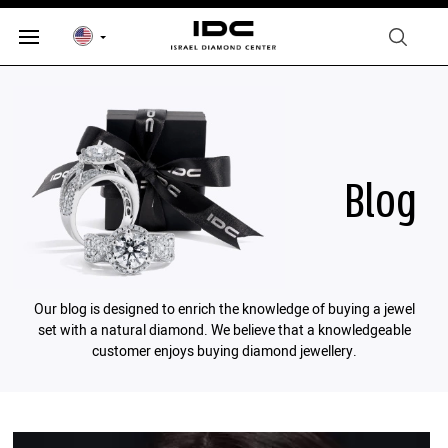
Blog
Our blog is designed to enrich the knowledge of buying a jewel
set with a natural diamond. We believe that a knowledgeable
customer enjoys buying diamond jewellery.