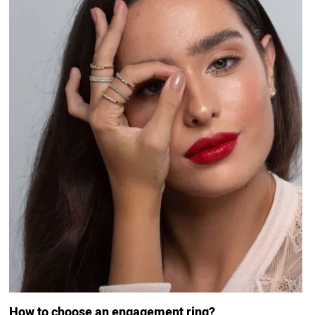
How to choose an engagement ring?