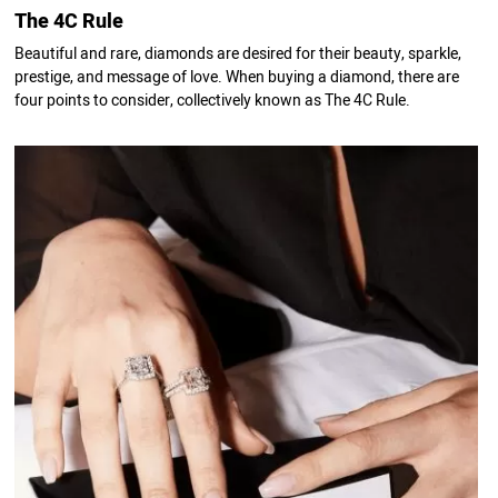
The 4C Rule
Beautiful and rare, diamonds are desired for their beauty, sparkle,
prestige, and message of love. When buying a diamond, there are
four points to consider, collectively known as The 4C Rule.