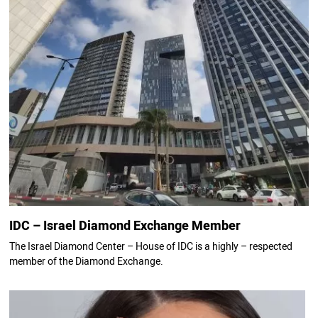
IDC – Israel Diamond Exchange Member
The Israel Diamond Center – House of IDC is a highly – respected
member of the Diamond Exchange.