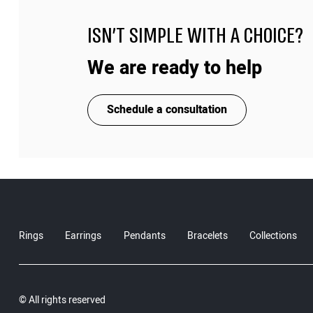
ISN'T SIMPLE WITH A CHOICE?
We are ready to help
Schedule a consultation
Rings
Earrings
Pendants
Bracelets
Collections
© All rights reserved