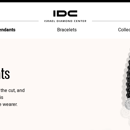
endants
Bracelets
Colle
ts
the cut, and
is
e wearer.