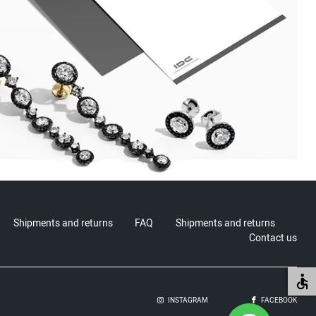
Shipments and returns
FAQ
Shipments and returns
Contact us
INSTAGRAM
FACEBOOK