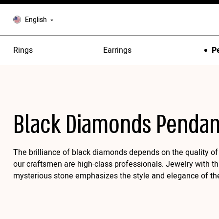
English
Rings
Earrings
P
Black Diamonds Pendan
The brilliance of black diamonds depends on the quality of 
our craftsmen are high-class professionals. Jewelry with th
mysterious stone emphasizes the style and elegance of th