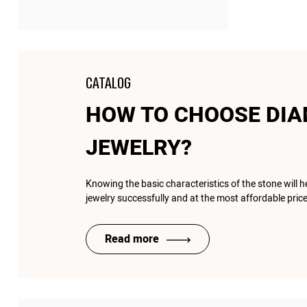
CATALOG
HOW TO CHOOSE DI
JEWELRY?
Knowing the basic characteristics of the stone will 
jewelry successfully and at the most affordable price
Read more