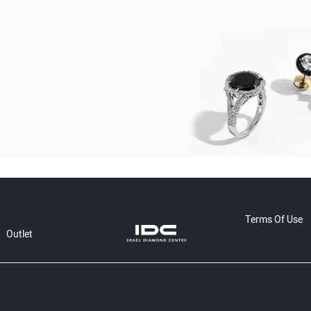
Terms Of Use
Outlet