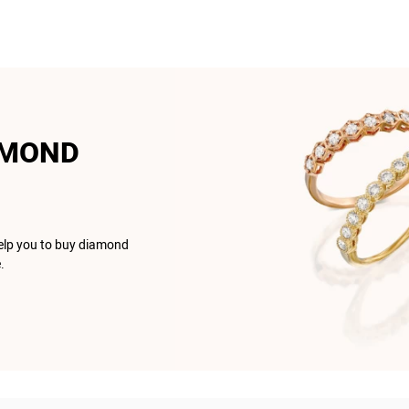
AMOND
help you to buy diamond
.