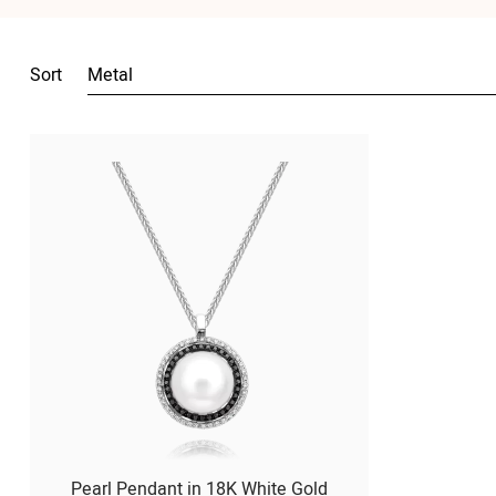
Sort
Metal
Pearl Pendant in 18K White Gold