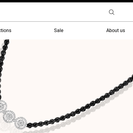
ctions
Sale
About us