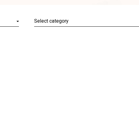
Select category