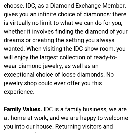
choose. IDC, as a Diamond Exchange Member,
gives you an infinite choice of diamonds: there
is virtually no limit to what we can do for you,
whether it involves finding the diamond of your
dreams or creating the setting you always
wanted. When visiting the IDC show room, you
will enjoy the largest collection of ready-to-
wear diamond jewelry, as well as an
exceptional choice of loose diamonds. No
jewelry shop could ever offer you this
experience.
Family Values.
IDC is a family business, we are
at home at work, and we are happy to welcome
you into our house. Returning visitors and