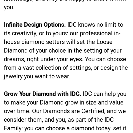
you.
Infinite Design Options.
IDC knows no limit to
its creativity, or to yours: our professional in-
house diamond setters will set the Loose
Diamond of your choice in the setting of your
dreams, right under your eyes. You can choose
from a vast collection of settings, or design the
jewelry you want to wear.
Grow Your Diamond with IDC.
IDC can help you
to make your Diamond grow in size and value
over time. Our Diamonds are Certified, and we
consider them, and you, as part of the IDC
Family: you can choose a diamond today, set it