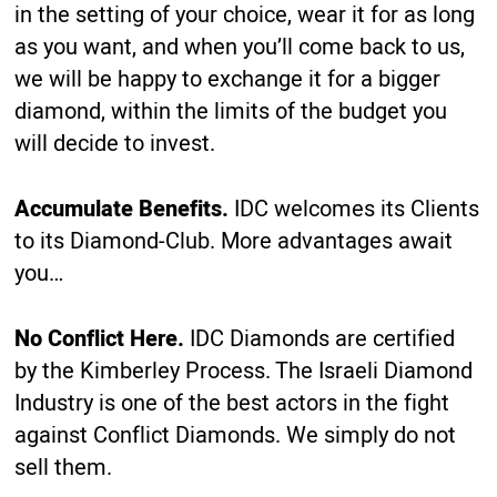
in the setting of your choice, wear it for as long
as you want, and when you’ll come back to us,
we will be happy to exchange it for a bigger
diamond, within the limits of the budget you
will decide to invest.
Accumulate Benefits.
IDC welcomes its Clients
to its Diamond-Club. More advantages await
you…
No Conflict Here.
IDC Diamonds are certified
by the Kimberley Process. The Israeli Diamond
Industry is one of the best actors in the fight
against Conflict Diamonds. We simply do not
sell them.