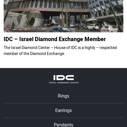
IDC – Israel Diamond Exchange Member
The Israel Diamond Center – House of IDC is a highly – respected
member of the Diamond Exchange.
Rings
Earrings
Pendants