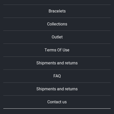
Bracelets
Collections
Outlet
Terms Of Use
Shipments and returns
FAQ
Shipments and returns
Contact us