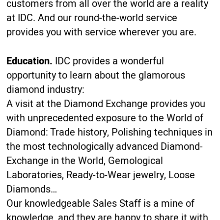
customers from all over the world are a reality
at IDC. And our round-the-world service
provides you with service wherever you are.
Education.
IDC provides a wonderful
opportunity to learn about the glamorous
diamond industry:
A visit at the Diamond Exchange provides you
with unprecedented exposure to the World of
Diamond: Trade history, Polishing techniques in
the most technologically advanced Diamond-
Exchange in the World, Gemological
Laboratories, Ready-to-Wear jewelry, Loose
Diamonds…
Our knowledgeable Sales Staff is a mine of
knowledge, and they are happy to share it with