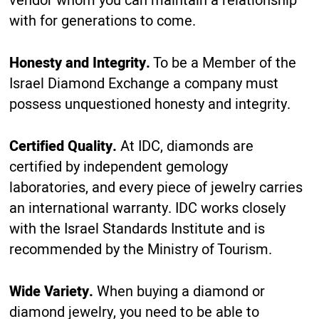
vendor whom you can maintain a relationship
with for generations to come.
Honesty and Integrity.
To be a Member of the
Israel Diamond Exchange a company must
possess unquestioned honesty and integrity.
Certified Quality.
At IDC, diamonds are
certified by independent gemology
laboratories, and every piece of jewelry carries
an international warranty. IDC works closely
with the Israel Standards Institute and is
recommended by the Ministry of Tourism.
Wide Variety.
When buying a diamond or
diamond jewelry, you need to be able to