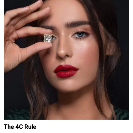
The 4C Rule