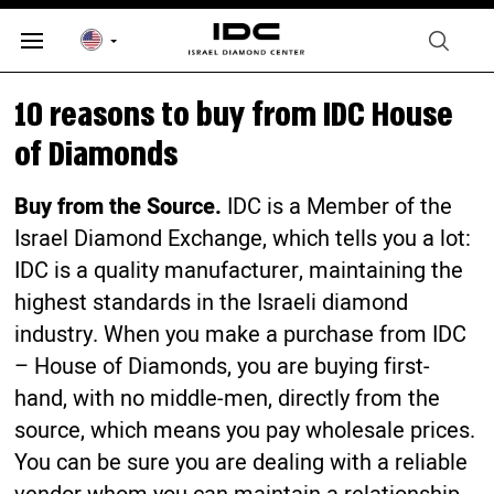
10 reasons to buy from IDC House
of Diamonds
Buy from the Source.
IDC is a Member of the
Israel Diamond Exchange, which tells you a lot:
IDC is a quality manufacturer, maintaining the
highest standards in the Israeli diamond
industry. When you make a purchase from IDC
– House of Diamonds, you are buying first-
hand, with no middle-men, directly from the
source, which means you pay wholesale prices.
You can be sure you are dealing with a reliable