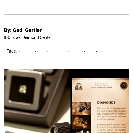
By:
Gadi Gertler
IDC Israel Diamond Center
Tags: