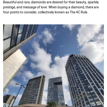
Beautiful and rare, diamonds are desired for their beauty, sparkle,
prestige, and message of love. When buying a diamond, there are
four points to consider, collectively known as The 4C Rule.