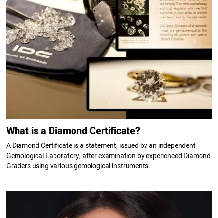
What is a Diamond Certificate?
A Diamond Certificate is a statement, issued by an independent
Gemological Laboratory, after examination by experienced Diamond
Graders using various gemological instruments.