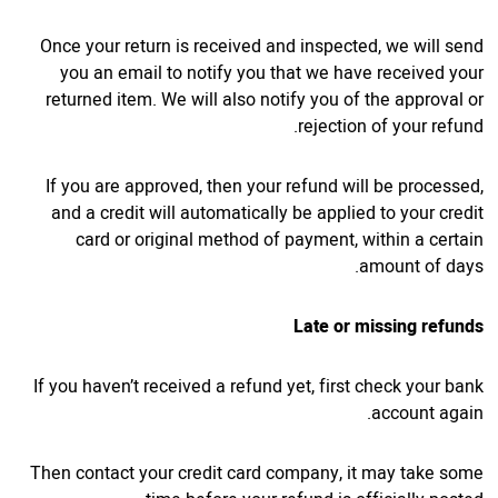
Once your return is received and inspected, we will send
you an email to notify you that we have received your
returned item. We will also notify you of the approval or
rejection of your refund.
If you are approved, then your refund will be processed,
and a credit will automatically be applied to your credit
card or original method of payment, within a certain
amount of days.
Late or missing refunds
If you haven’t received a refund yet, first check your bank
account again.
Then contact your credit card company, it may take some