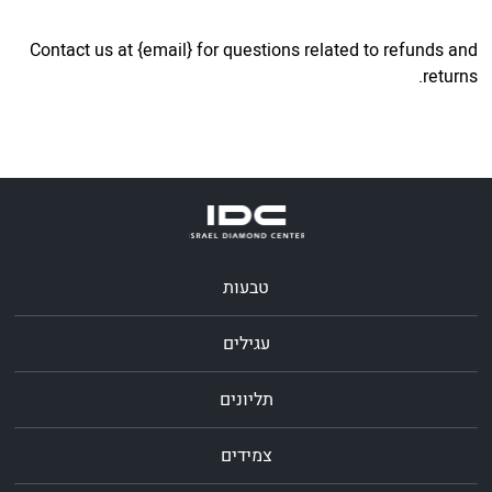
Contact us at {email} for questions related to refunds and
returns.
טבעות
עגילים
תליונים
צמידים