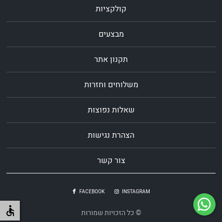
קולקציות
מבצעים
תקנון אתר
משלוחים וחזרות
שאלות נפוצות
הצהרת נגישות
צור קשר
FACEBOOK
INSTAGRAM
© כל הזכויות שמורות