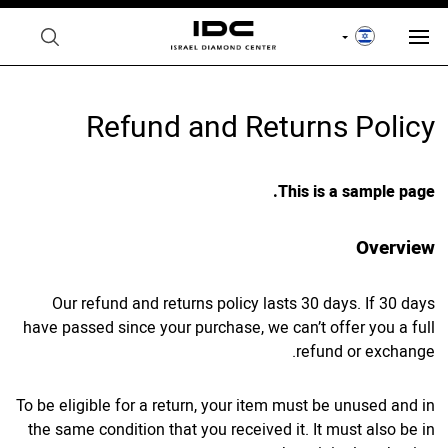
Refund and Returns Policy
This is a sample page.
Overview
Our refund and returns policy lasts 30 days. If 30 days
have passed since your purchase, we can’t offer you a full
refund or exchange.
To be eligible for a return, your item must be unused and in
the same condition that you received it. It must also be in