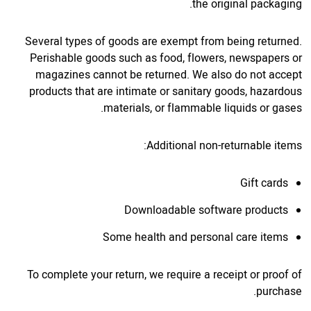
the original packaging.
Several types of goods are exempt from being returned.
Perishable goods such as food, flowers, newspapers or
magazines cannot be returned. We also do not accept
products that are intimate or sanitary goods, hazardous
materials, or flammable liquids or gases.
Additional non-returnable items:
Gift cards
Downloadable software products
Some health and personal care items
To complete your return, we require a receipt or proof of
purchase.