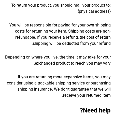
To return your product, you should mail your product to:
{physical address}.
You will be responsible for paying for your own shipping
costs for returning your item. Shipping costs are non-
refundable. If you receive a refund, the cost of return
shipping will be deducted from your refund.
Depending on where you live, the time it may take for your
exchanged product to reach you may vary.
If you are returning more expensive items, you may
consider using a trackable shipping service or purchasing
shipping insurance. We don’t guarantee that we will
receive your returned item.
Need help?