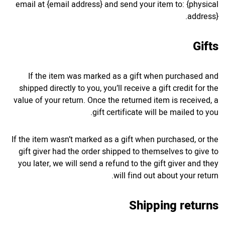
email at {email address} and send your item to: {physical
address}.
Gifts
If the item was marked as a gift when purchased and
shipped directly to you, you’ll receive a gift credit for the
value of your return. Once the returned item is received, a
gift certificate will be mailed to you.
If the item wasn’t marked as a gift when purchased, or the
gift giver had the order shipped to themselves to give to
you later, we will send a refund to the gift giver and they
will find out about your return.
Shipping returns