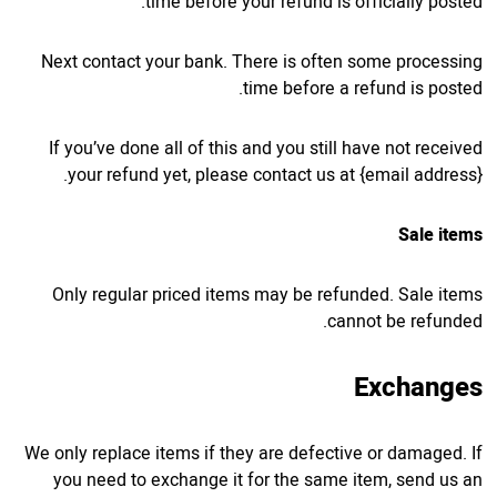
time before your refund is officially posted.
Next contact your bank. There is often some processing
time before a refund is posted.
If you’ve done all of this and you still have not received
your refund yet, please contact us at {email address}.
Sale items
Only regular priced items may be refunded. Sale items
cannot be refunded.
Exchanges
We only replace items if they are defective or damaged. If
you need to exchange it for the same item, send us an