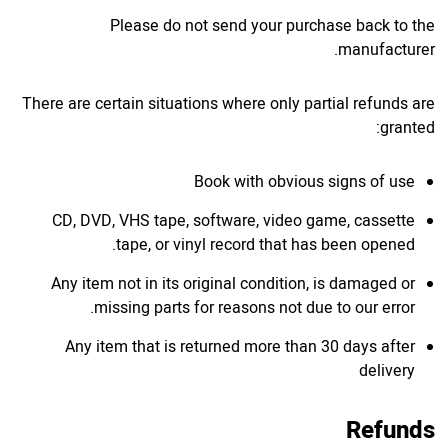
Please do not send your purchase back to the
manufacturer.
There are certain situations where only partial refunds are
granted:
Book with obvious signs of use
CD, DVD, VHS tape, software, video game, cassette
tape, or vinyl record that has been opened.
Any item not in its original condition, is damaged or
missing parts for reasons not due to our error.
Any item that is returned more than 30 days after
delivery
Refunds