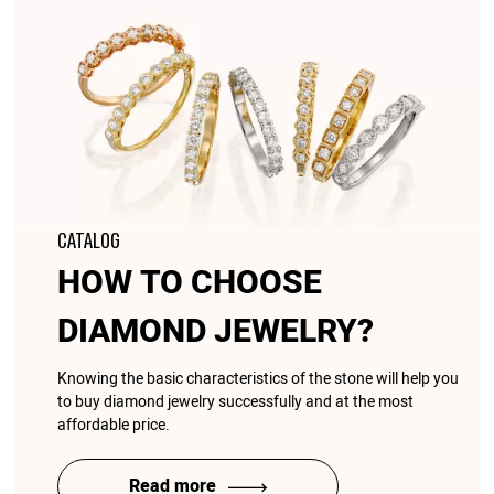
CATALOG
HOW TO CHOOSE
DIAMOND JEWELRY?
Knowing the basic characteristics of the stone will help you
to buy diamond jewelry successfully and at the most
affordable price.
Read more