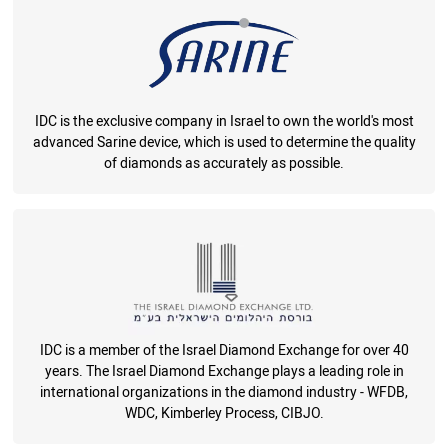
IDC is the exclusive company in Israel to own the world's most
advanced Sarine device, which is used to determine the quality
of diamonds as accurately as possible.
IDC is a member of the Israel Diamond Exchange for over 40
years. The Israel Diamond Exchange plays a leading role in
international organizations in the diamond industry - WFDB,
WDC, Kimberley Process, CIBJO.