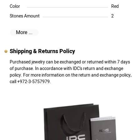
Color
Red
Stones Amount
2
More ...
Shipping & Returns Policy
Purchased jewelry can be exchanged or returned within 7 days
of purchase. In accordance with IDC's return and exchange
policy. For more information on the return and exchange policy,
call +972-3-5757979.