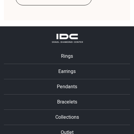
Rings
Earrings
Pendants
Bracelets
Collections
Outlet