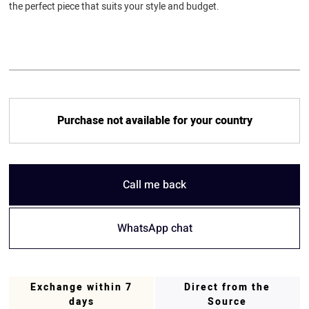
the perfect piece that suits your style and budget.
Purchase not available for your country
Call me back
WhatsApp chat
Exchange within 7
Direct from the
days
Source