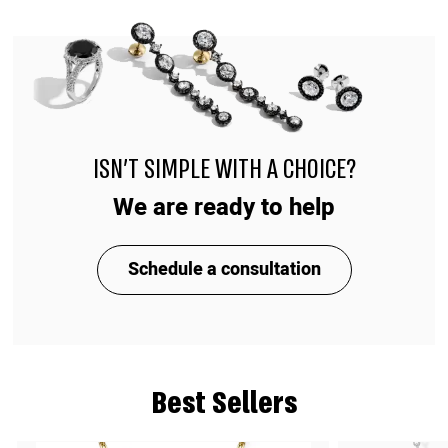
ISN'T SIMPLE WITH A CHOICE?
We are ready to help
Schedule a consultation
Best Sellers