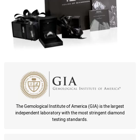
The Gemological Institute of America (GIA) is the largest
independent laboratory with the most stringent diamond
testing standards.