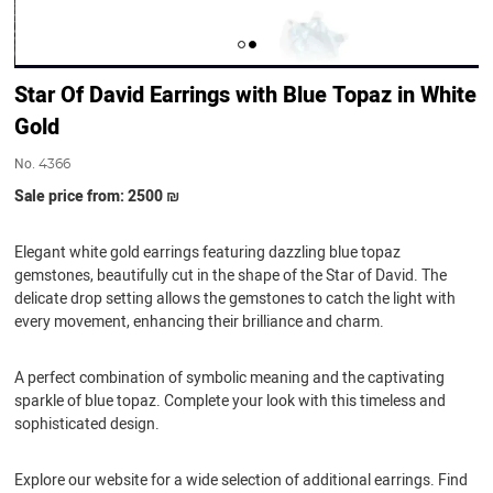
Star Of David Earrings with Blue Topaz in White
Gold
No.
4366
Sale price from: 2500 ₪
Elegant white gold earrings featuring dazzling blue topaz
gemstones, beautifully cut in the shape of the Star of David. The
delicate drop setting allows the gemstones to catch the light with
every movement, enhancing their brilliance and charm.
A perfect combination of symbolic meaning and the captivating
sparkle of blue topaz. Complete your look with this timeless and
sophisticated design.
Explore our website for a wide selection of additional earrings. Find