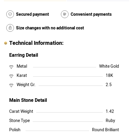
Secured payment
Convenient payments
Size changes with no additional cost
Technical Information:
Earring Detail
Metal
White Gold
Karat
18K
Weight Gr.
2.5
Main Stone Detail
Carat Weight
1.42
Stone Type
Ruby
Polish
Round Brilliant