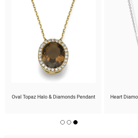
Oval Topaz Halo & Diamonds Pendant
Heart Diamo