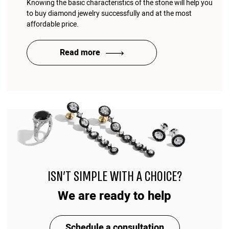
Knowing the basic characteristics of the stone will help you
to buy diamond jewelry successfully and at the most
affordable price.
Read more
ISN'T SIMPLE WITH A CHOICE?
We are ready to help
Schedule a consultation