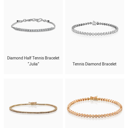
Diamond Half Tennis Bracelet
“Julia”
Tennis Diamond Bracelet