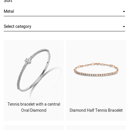
Sort
Metal
Select category
Tennis bracelet with a central
Oval Diamond
Diamond Half Tennis Bracelet