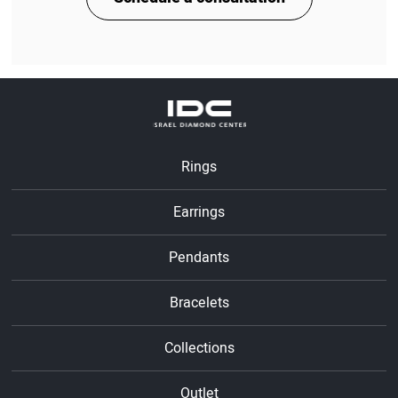
Rings
Earrings
Pendants
Bracelets
Collections
Outlet