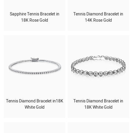
Sapphire Tennis Bracelet in
Tennis Diamond Bracelet in
18K Rose Gold
14K Rose Gold
Tennis Diamond Bracelet in18K
Tennis Diamond Bracelet in
White Gold
18K White Gold