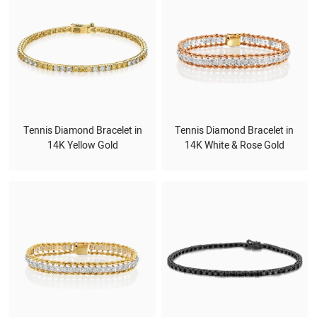
Tennis Diamond Bracelet in
Tennis Diamond Bracelet in
14K Yellow Gold
14K White & Rose Gold