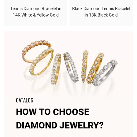
Tennis Diamond Bracelet in
Black Diamond Tennis Bracelet
14K White & Yellow Gold
in 18K Black Gold
CATALOG
HOW TO CHOOSE
DIAMOND JEWELRY?