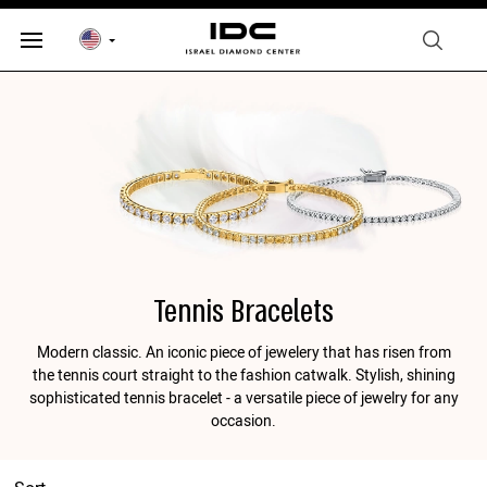
Tennis Bracelets
Modern classic. An iconic piece of jewelery that has risen from
the tennis court straight to the fashion catwalk. Stylish, shining
sophisticated tennis bracelet - a versatile piece of jewelry for any
occasion.