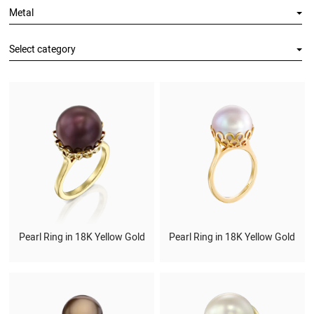
Metal
Select category
Pearl Ring in 18K Yellow Gold
Pearl Ring in 18K Yellow Gold