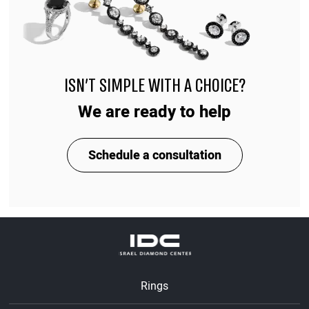
ISN'T SIMPLE WITH A CHOICE?
We are ready to help
Schedule a consultation
Rings