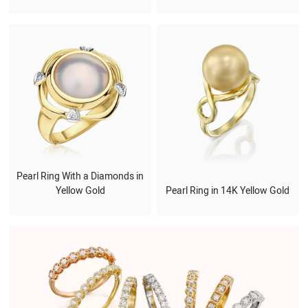
Pearl Ring With a Diamonds in
Yellow Gold
Pearl Ring in 14K Yellow Gold