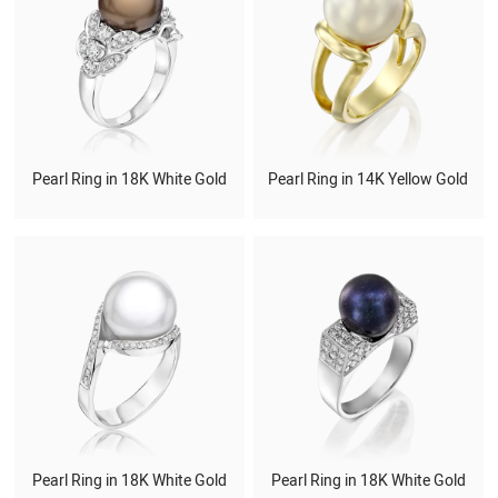
Pearl Ring in 18K White Gold
Pearl Ring in 14K Yellow Gold
Pearl Ring in 18K White Gold
Pearl Ring in 18K White Gold