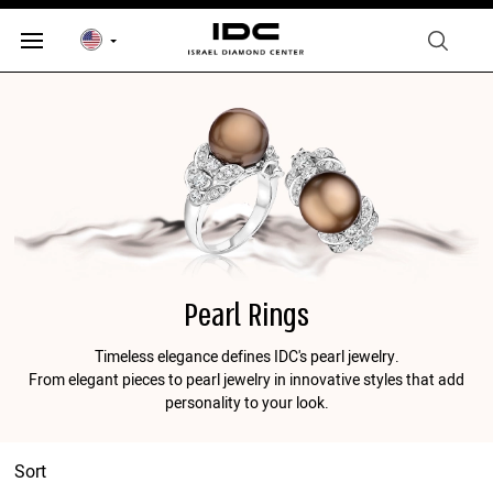
Pearl Rings
Timeless elegance defines IDC's pearl jewelry.
From elegant pieces to pearl jewelry in innovative styles that add
personality to your look.
Sort