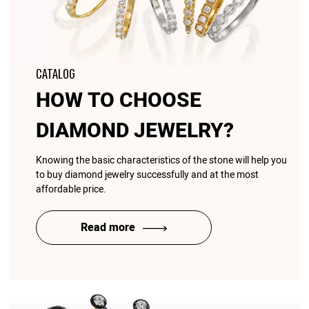
CATALOG
HOW TO CHOOSE
DIAMOND JEWELRY?
Knowing the basic characteristics of the stone will help you
to buy diamond jewelry successfully and at the most
affordable price.
Read more