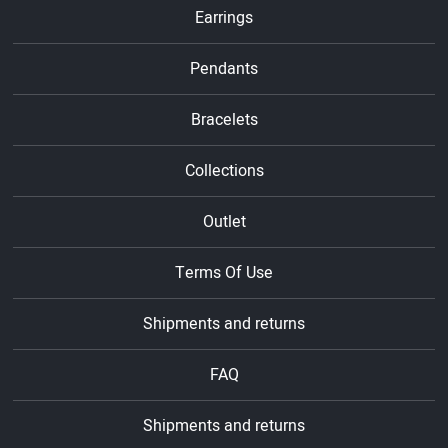
Earrings
Pendants
Bracelets
Collections
Outlet
Terms Of Use
Shipments and returns
FAQ
Shipments and returns