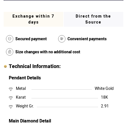
Exchange within 7
Direct from the
days
Source
Secured payment
Convenient payments
Size changes with no additional cost
Technical Information:
Pendant Details
Metal
White Gold
Karat
18K
Weight Gr.
2.91
Main Diamond Detail