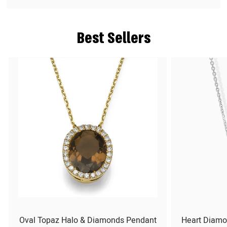
Best Sellers
Oval Topaz Halo & Diamonds Pendant
Heart Diamo