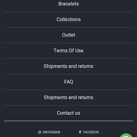
Bracelets
Collections
Outlet
Terms Of Use
Shipments and returns
FAQ
Shipments and returns
Contact us
INSTAGRAM
FACEBOOK