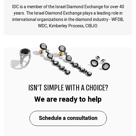
IDC is a member of the Israel Diamond Exchange for over 40
years. The Israel Diamond Exchange plays a leading role in
international organizations in the diamond industry - WFDB,
WDC, Kimberley Process, CIBJO.
ISN'T SIMPLE WITH A CHOICE?
We are ready to help
Schedule a consultation