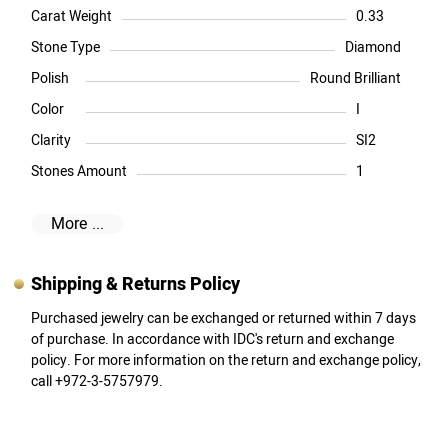
Carat Weight
0.33
Stone Type
Diamond
Polish
Round Brilliant
Color
I
Clarity
SI2
Stones Amount
1
More ...
Shipping & Returns Policy
Purchased jewelry can be exchanged or returned within 7 days
of purchase. In accordance with IDC's return and exchange
policy. For more information on the return and exchange policy,
call +972-3-5757979.