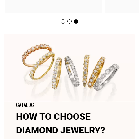
CATALOG
HOW TO CHOOSE
DIAMOND JEWELRY?