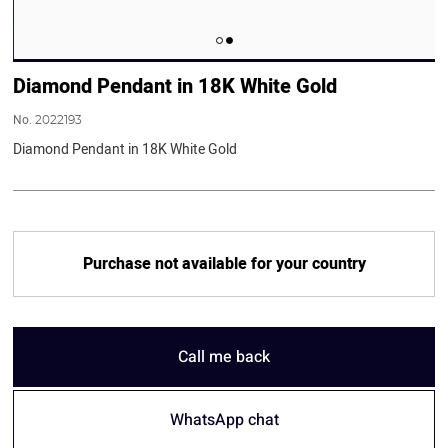
Diamond Pendant in 18K White Gold
No.
2022193
Diamond Pendant in 18K White Gold
Purchase not available for your country
Call me back
WhatsApp chat