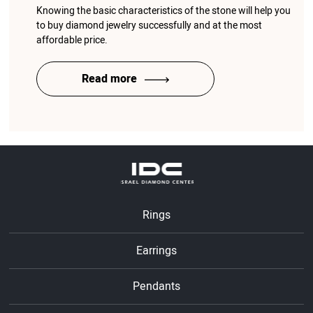
Knowing the basic characteristics of the stone will help you
to buy diamond jewelry successfully and at the most
affordable price.
Read more
Rings
Earrings
Pendants