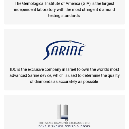
The Gemological Institute of America (GIA) is the largest
independent laboratory with the most stringent diamond
testing standards.
IDC is the exclusive company in Israel to own the world's most
advanced Sarine device, which is used to determine the quality
of diamonds as accurately as possible.