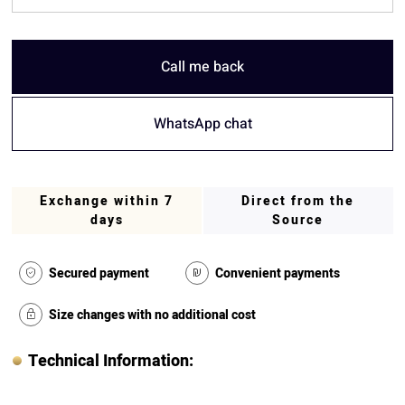
Call me back
WhatsApp chat
Exchange within 7
Direct from the
days
Source
Secured payment
Convenient payments
Size changes with no additional cost
Technical Information: