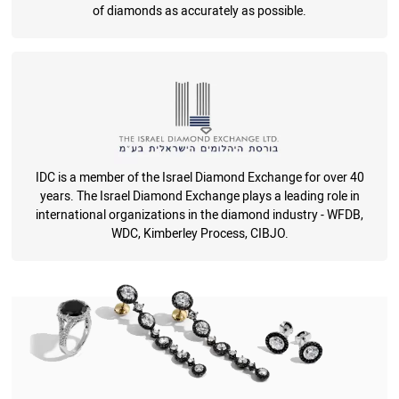
of diamonds as accurately as possible.
IDC is a member of the Israel Diamond Exchange for over 40
years. The Israel Diamond Exchange plays a leading role in
international organizations in the diamond industry - WFDB,
WDC, Kimberley Process, CIBJO.