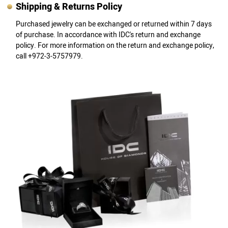
Shipping & Returns Policy
Purchased jewelry can be exchanged or returned within 7 days
of purchase. In accordance with IDC's return and exchange
policy. For more information on the return and exchange policy,
call +972-3-5757979.