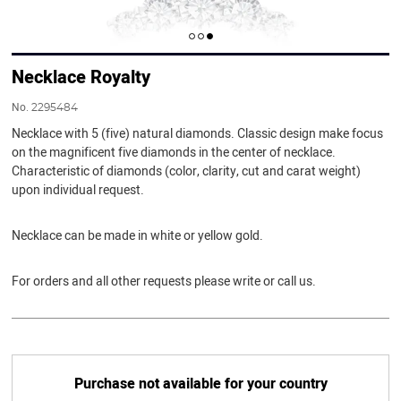
Necklace Royalty
No.
2295484
Necklace with 5 (five) natural diamonds. Classic design make focus
on the magnificent five diamonds in the center of necklace.
Characteristic of diamonds (color, clarity, cut and carat weight)
upon individual request.
Necklace can be made in white or yellow gold.
For orders and all other requests please write or call us.
Purchase not available for your country