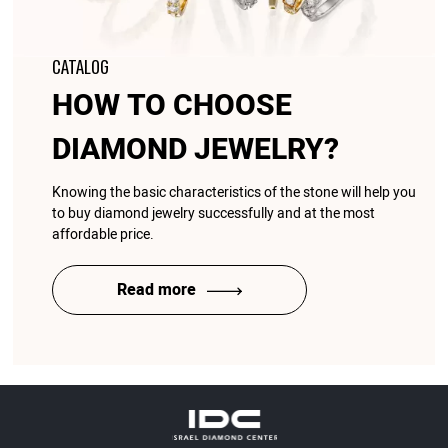
CATALOG
HOW TO CHOOSE
DIAMOND JEWELRY?
Knowing the basic characteristics of the stone will help you
to buy diamond jewelry successfully and at the most
affordable price.
Read more