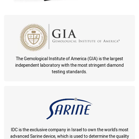
The Gemological Institute of America (GIA) is the largest
independent laboratory with the most stringent diamond
testing standards.
IDC is the exclusive company in Israel to own the world's most
advanced Sarine device, which is used to determine the quality