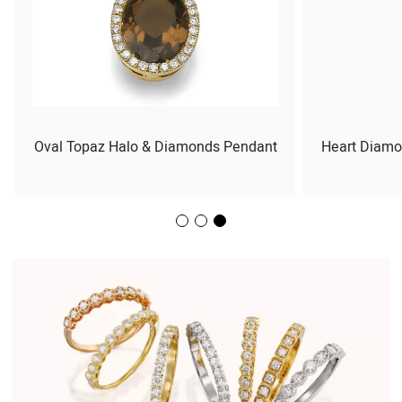
Oval Topaz Halo & Diamonds Pendant
Heart Diamo