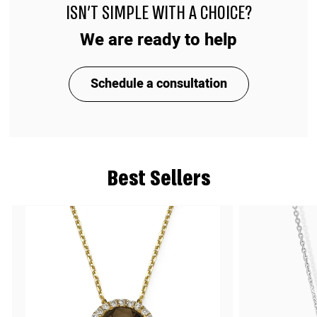
ISN'T SIMPLE WITH A CHOICE?
We are ready to help
Schedule a consultation
Best Sellers