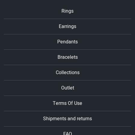
Rings
Earrings
Pendants
Bracelets
Collections
Outlet
Terms Of Use
Shipments and returns
FAQ