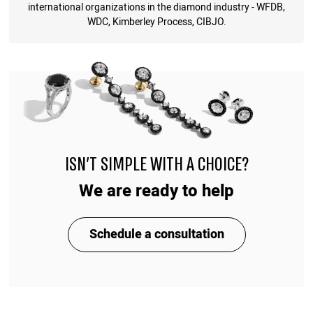
international organizations in the diamond industry - WFDB,
WDC, Kimberley Process, CIBJO.
ISN'T SIMPLE WITH A CHOICE?
We are ready to help
Schedule a consultation