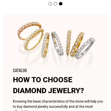
CATALOG
HOW TO CHOOSE
DIAMOND JEWELRY?
Knowing the basic characteristics of the stone will help you
to buy diamond jewelry successfully and at the most