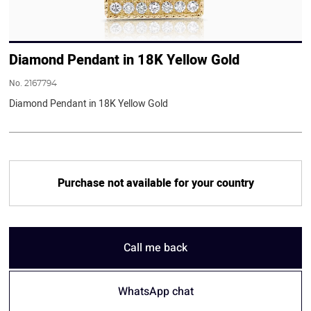
Diamond Pendant in 18K Yellow Gold
No.
2167794
Diamond Pendant in 18K Yellow Gold
Purchase not available for your country
Call me back
WhatsApp chat