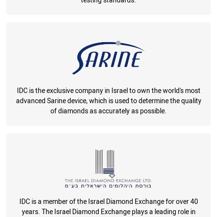
testing standards.
IDC is the exclusive company in Israel to own the world's most
advanced Sarine device, which is used to determine the quality
of diamonds as accurately as possible.
IDC is a member of the Israel Diamond Exchange for over 40
years. The Israel Diamond Exchange plays a leading role in