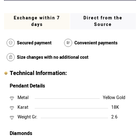
Exchange within 7
Direct from the
days
Source
Secured payment
Convenient payments
Size changes with no additional cost
Technical Information:
Pendant Details
Metal
Yellow Gold
Karat
18K
Weight Gr.
2.6
Diamonds