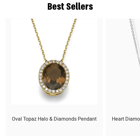
Best Sellers
Oval Topaz Halo & Diamonds Pendant
Heart Diamo