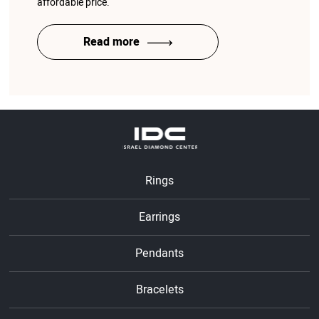
affordable price.
Read more
Rings
Earrings
Pendants
Bracelets