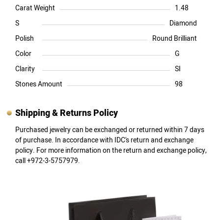
Carat Weight
1.48
S
Diamond
Polish
Round Brilliant
Color
G
Clarity
SI
Stones Amount
98
Shipping & Returns Policy
Purchased jewelry can be exchanged or returned within 7 days
of purchase. In accordance with IDC's return and exchange
policy. For more information on the return and exchange policy,
call +972-3-5757979.