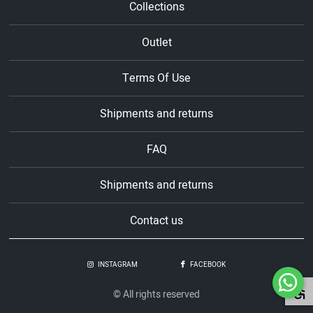
Collections
Outlet
Terms Of Use
Shipments and returns
FAQ
Shipments and returns
Contact us
INSTAGRAM
FACEBOOK
© All rights reserved