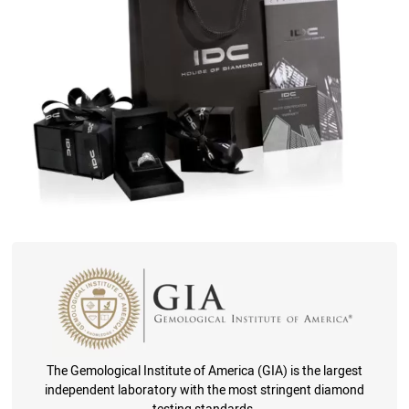
The Gemological Institute of America (GIA) is the largest
independent laboratory with the most stringent diamond