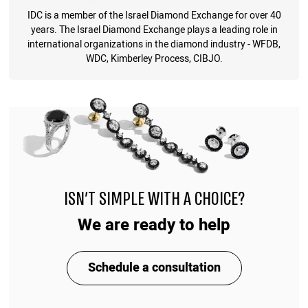
IDC is a member of the Israel Diamond Exchange for over 40
years. The Israel Diamond Exchange plays a leading role in
international organizations in the diamond industry - WFDB,
WDC, Kimberley Process, CIBJO.
ISN'T SIMPLE WITH A CHOICE?
We are ready to help
Schedule a consultation