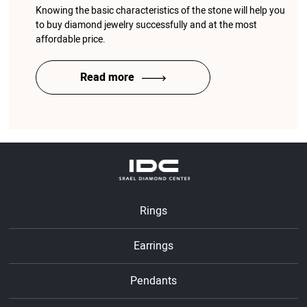
Knowing the basic characteristics of the stone will help you
to buy diamond jewelry successfully and at the most
affordable price.
Read more
Rings
Earrings
Pendants