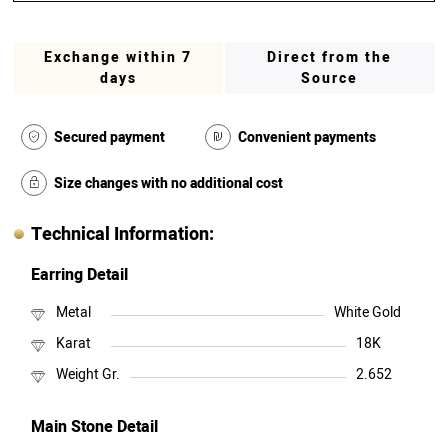
Exchange within 7
Direct from the
days
Source
Secured payment
Convenient payments
Size changes with no additional cost
Technical Information:
Earring Detail
Metal
White Gold
Karat
18K
Weight Gr.
2.652
Main Stone Detail