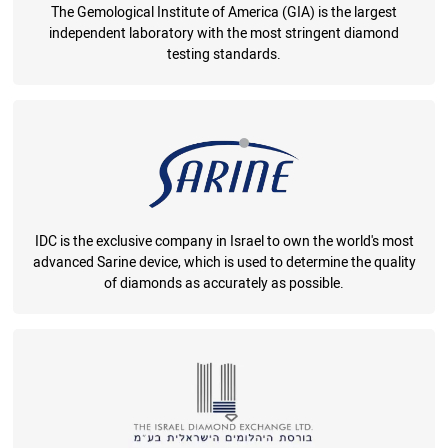
The Gemological Institute of America (GIA) is the largest
independent laboratory with the most stringent diamond
testing standards.
IDC is the exclusive company in Israel to own the world's most
advanced Sarine device, which is used to determine the quality
of diamonds as accurately as possible.