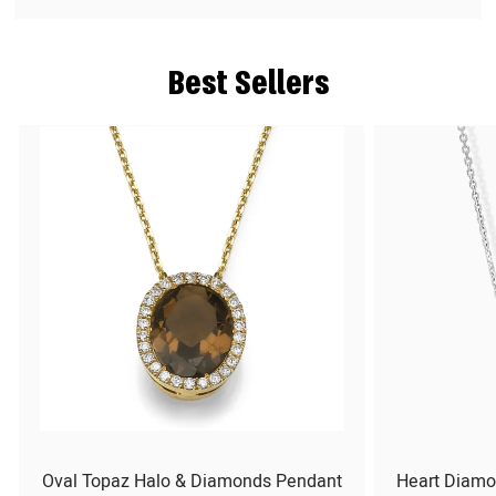
Best Sellers
Oval Topaz Halo & Diamonds Pendant
Heart Diamo