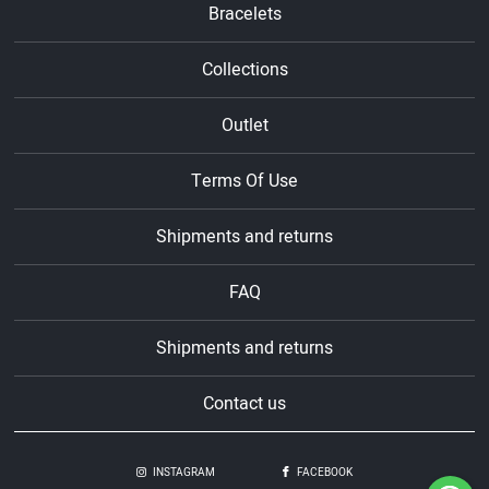
Bracelets
Collections
Outlet
Terms Of Use
Shipments and returns
FAQ
Shipments and returns
Contact us
INSTAGRAM
FACEBOOK