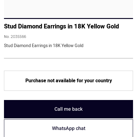
Stud Diamond Earrings in 18K Yellow Gold
No.
2035566
Stud Diamond Earrings in 18K Yellow Gold
Purchase not available for your country
Call me back
WhatsApp chat