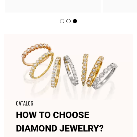
CATALOG
HOW TO CHOOSE
DIAMOND JEWELRY?