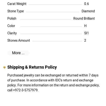
Carat Weight
0.6
Stone Type
Diamond
Polish
Round Brilliant
Color
H
Clarity
SI1
Stones Amount
2
More ...
Shipping & Returns Policy
Purchased jewelry can be exchanged or returned within 7 days
of purchase. In accordance with IDC's return and exchange
policy. For more information on the return and exchange policy,
call +972-3-5757979.