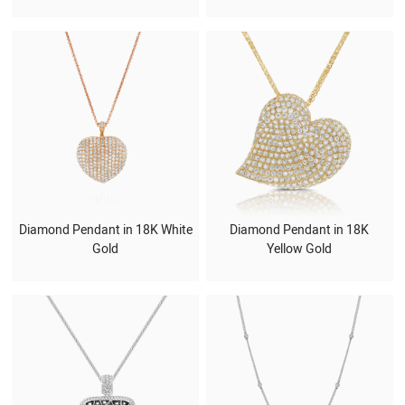
Diamond Pendant in 18K White
Diamond Pendant in 18K
Gold
Yellow Gold