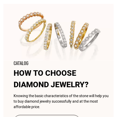
CATALOG
HOW TO CHOOSE
DIAMOND JEWELRY?
Knowing the basic characteristics of the stone will help you
to buy diamond jewelry successfully and at the most
affordable price.