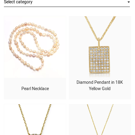
Select category
Diamond Pendant in 18K
Pearl Necklace
Yellow Gold