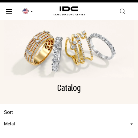
Catalog
Sort
Metal