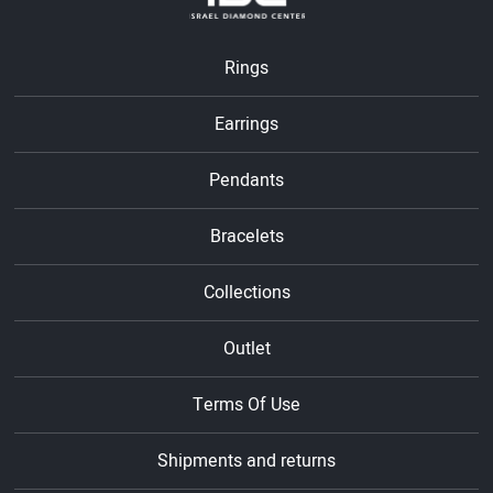
Rings
Earrings
Pendants
Bracelets
Collections
Outlet
Terms Of Use
Shipments and returns