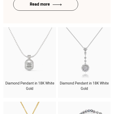
Read more
Diamond Pendant in 18K White
Diamond Pendant in 18K White
Gold
Gold