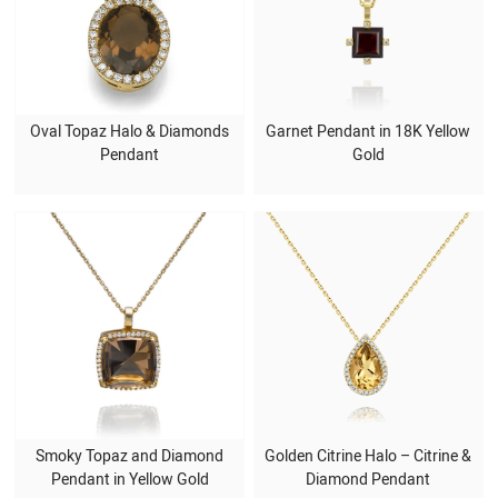
Oval Topaz Halo & Diamonds
Garnet Pendant in 18K Yellow
Pendant
Gold
Smoky Topaz and Diamond
Golden Citrine Halo – Citrine &
Pendant in Yellow Gold
Diamond Pendant