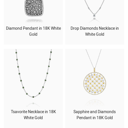
Diamond Pendant in 18K White
Drop Diamonds Necklace in
Gold
White Gold
Tsavorite Necklace in 18K
Sapphire and Diamonds
White Gold
Pendant in 18K Gold