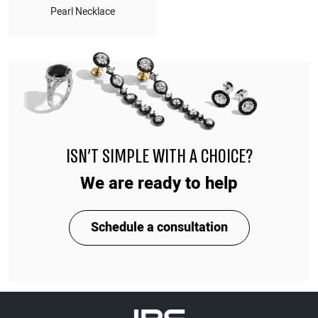
Pearl Necklace
ISN'T SIMPLE WITH A CHOICE?
We are ready to help
Schedule a consultation