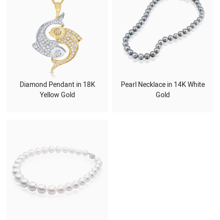
Diamond Pendant in 18K
Pearl Necklace in 14K White
Yellow Gold
Gold