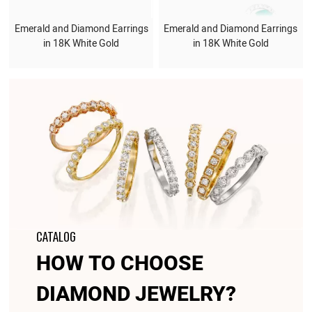
Emerald and Diamond Earrings
Emerald and Diamond Earrings
in 18K White Gold
in 18K White Gold
CATALOG
HOW TO CHOOSE
DIAMOND JEWELRY?