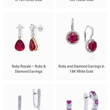
Ruby Royale — Ruby &
Ruby and Diamond Earrings in
Diamond Earrings
18K White Gold