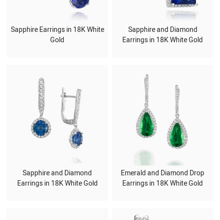
Sapphire Earrings in 18K White
Sapphire and Diamond
Gold
Earrings in 18K White Gold
Sapphire and Diamond
Emerald and Diamond Drop
Earrings in 18K White Gold
Earrings in 18K White Gold