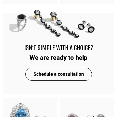
ISN'T SIMPLE WITH A CHOICE?
We are ready to help
Schedule a consultation