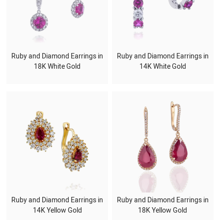
Ruby and Diamond Earrings in
Ruby and Diamond Earrings in
18K White Gold
14K White Gold
Ruby and Diamond Earrings in
Ruby and Diamond Earrings in
14K Yellow Gold
18K Yellow Gold