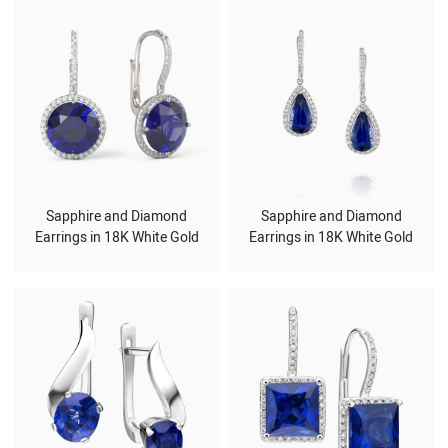
Sapphire and Diamond
Sapphire and Diamond
Earrings in 18K White Gold
Earrings in 18K White Gold