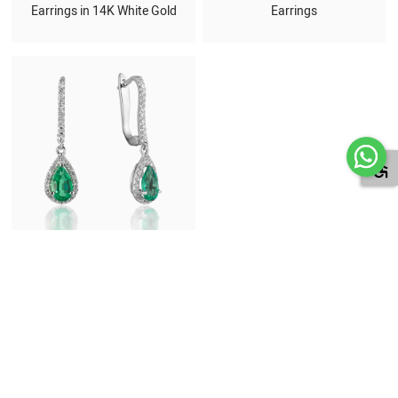
Earrings in 14K White Gold
Earrings
Emerald and Diamond Drop
Earrings in 18K White Gold