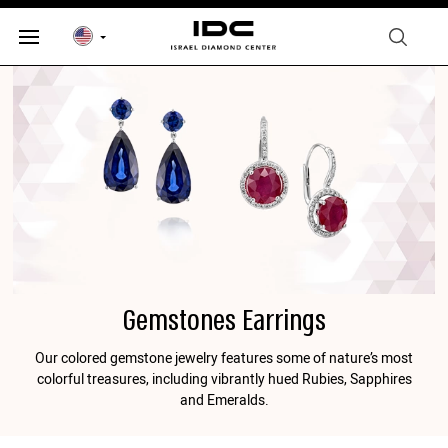
Gemstones Earrings
Our colored gemstone jewelry features some of nature’s most
colorful treasures, including vibrantly hued Rubies, Sapphires
and Emeralds.