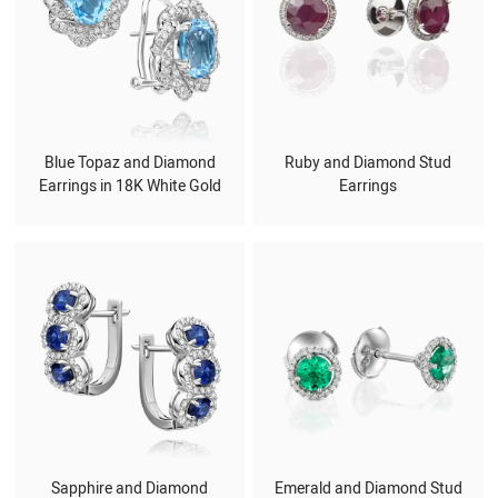
Blue Topaz and Diamond
Ruby and Diamond Stud
Earrings in 18K White Gold
Earrings
Sapphire and Diamond
Emerald and Diamond Stud