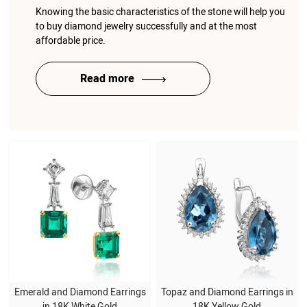
Knowing the basic characteristics of the stone will help you
to buy diamond jewelry successfully and at the most
affordable price.
Read more
Emerald and Diamond Earrings
Topaz and Diamond Earrings in
in 18K White Gold
18K Yellow Gold