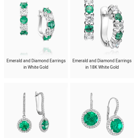
Emerald and Diamond Earrings
Emerald and Diamond Earrings
in White Gold
in 18K White Gold