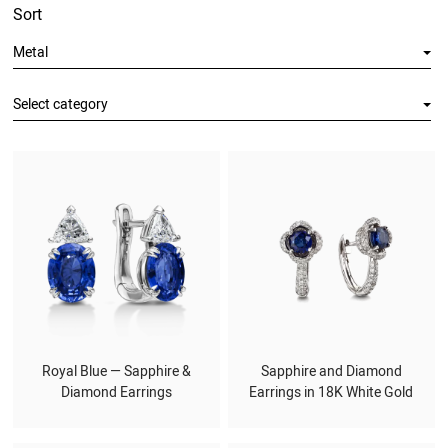
Sort
Metal
Select category
Royal Blue — Sapphire &
Sapphire and Diamond
Diamond Earrings
Earrings in 18K White Gold