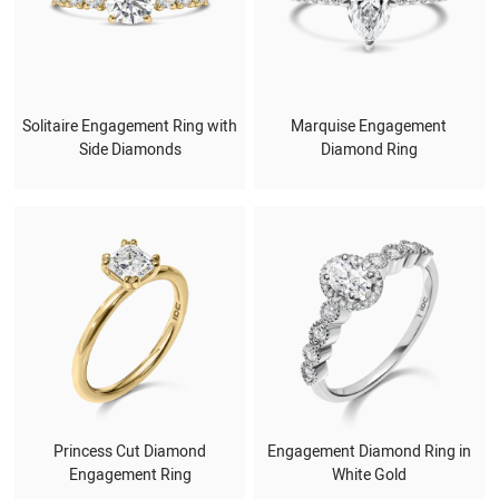
Solitaire Engagement Ring with
Marquise Engagement
Side Diamonds
Diamond Ring
Princess Cut Diamond
Engagement Diamond Ring in
Engagement Ring
White Gold