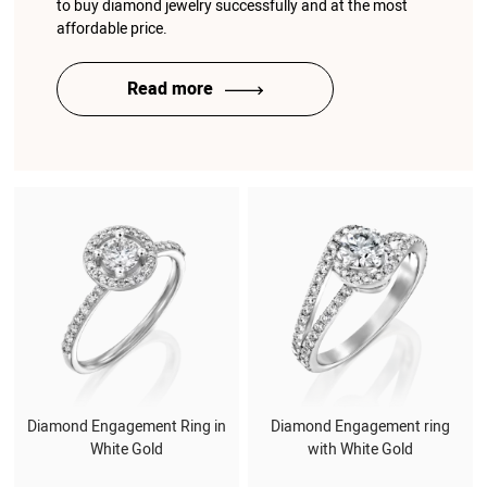
to buy diamond jewelry successfully and at the most
affordable price.
Read more
Diamond Engagement Ring in
Diamond Engagement ring
White Gold
with White Gold