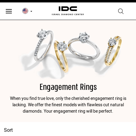
Engagement Rings
When you find true love, only the cherished engagement ring is
lacking. We offer the finest models with flawless cut natural
diamonds. Your engagement ring will be perfect.
Sort