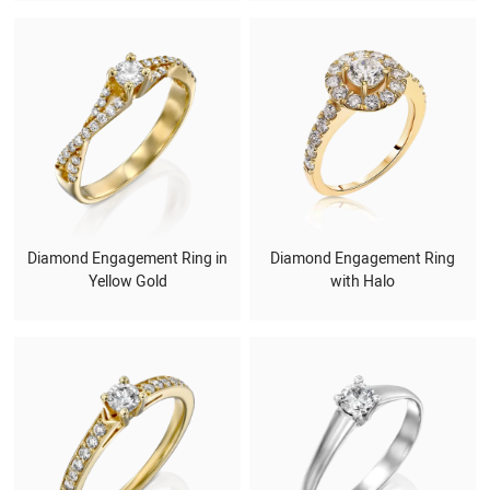
Diamond Engagement Ring in
Diamond Engagement Ring
Yellow Gold
with Halo