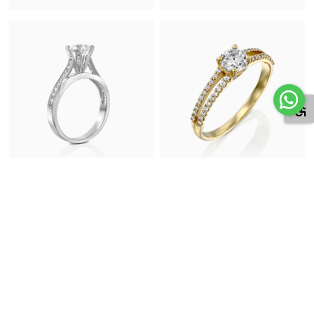
Diamond Engagement Ring in
Diamond Engagement Ring in
White Gold
Yellow Gold