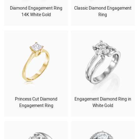
Diamond Engagement Ring
Classic Diamond Engagement
14K White Gold
Ring
Princess Cut Diamond
Engagement Diamond Ring in
Engagement Ring
White Gold