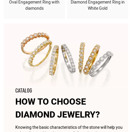
Oval Engagement Ring with
Diamond Engagement Ring in
diamonds
White Gold
CATALOG
HOW TO CHOOSE
DIAMOND JEWELRY?
Knowing the basic characteristics of the stone will help you