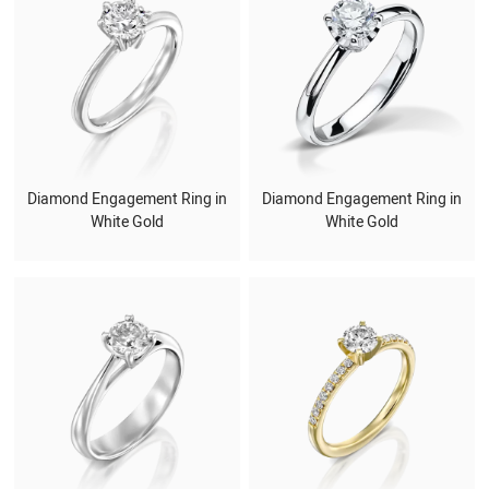
Diamond Engagement Ring in
Diamond Engagement Ring in
White Gold
White Gold