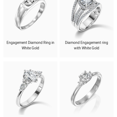
Engagement Diamond Ring in
Diamond Engagement ring
White Gold
with White Gold