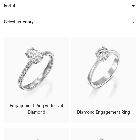
Metal
Select category
Engagement Ring with Oval
Diamond
Diamond Engagement Ring