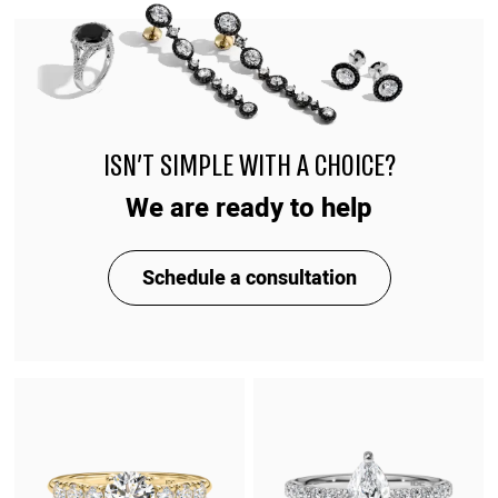
ISN'T SIMPLE WITH A CHOICE?
We are ready to help
Schedule a consultation