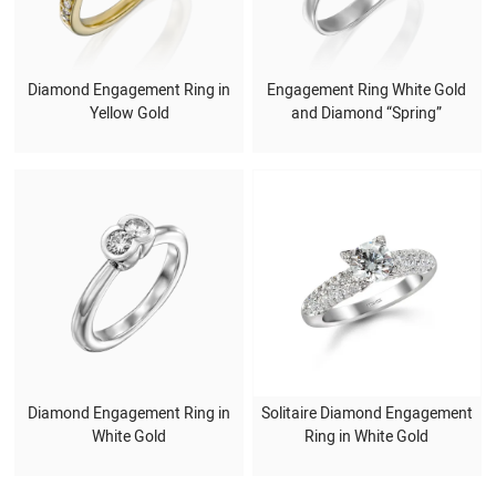
Diamond Engagement Ring in
Engagement Ring White Gold
Yellow Gold
and Diamond “Spring”
Diamond Engagement Ring in
Solitaire Diamond Engagement
White Gold
Ring in White Gold