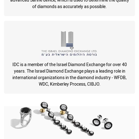
advanced Sarine device, which is used to determine the quality
of diamonds as accurately as possible.
IDC is a member of the Israel Diamond Exchange for over 40
years. The Israel Diamond Exchange plays a leading role in
international organizations in the diamond industry - WFDB,
WDC, Kimberley Process, CIBJO.