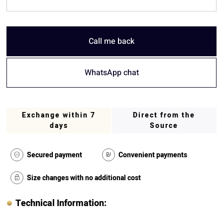
Call me back
WhatsApp chat
Exchange within 7
Direct from the
days
Source
Secured payment
Convenient payments
Size changes with no additional cost
Technical Information: