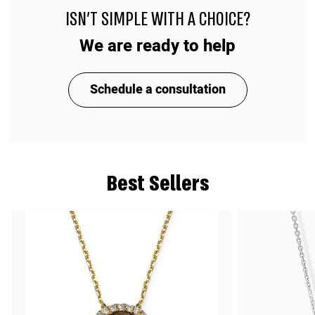
ISN'T SIMPLE WITH A CHOICE?
We are ready to help
Schedule a consultation
Best Sellers