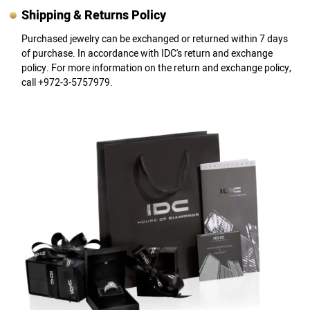
Shipping & Returns Policy
Purchased jewelry can be exchanged or returned within 7 days
of purchase. In accordance with IDC's return and exchange
policy. For more information on the return and exchange policy,
call +972-3-5757979.