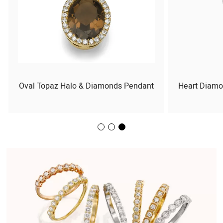
Oval Topaz Halo & Diamonds Pendant
Heart Diamo