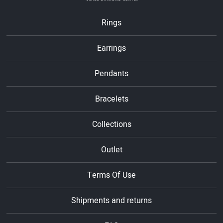
Rings
Earrings
Pendants
Bracelets
Collections
Outlet
Terms Of Use
Shipments and returns