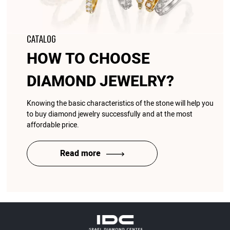
CATALOG
HOW TO CHOOSE
DIAMOND JEWELRY?
Knowing the basic characteristics of the stone will help you
to buy diamond jewelry successfully and at the most
affordable price.
Read more