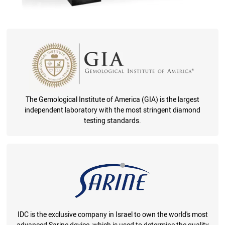
The Gemological Institute of America (GIA) is the largest
independent laboratory with the most stringent diamond
testing standards.
IDC is the exclusive company in Israel to own the world's most