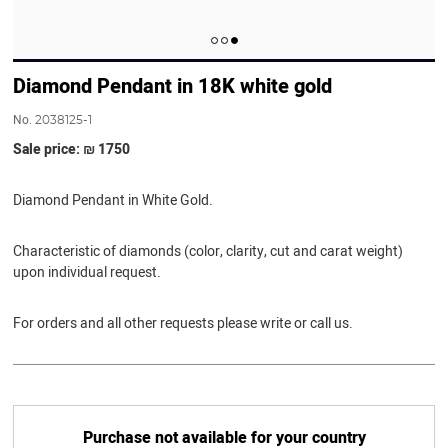
Diamond Pendant in 18K white gold
No.
2038125-1
Sale price: ₪ 1750
Diamond Pendant in White Gold.
Characteristic of diamonds (color, clarity, cut and carat weight)
upon individual request.
For orders and all other requests please write or call us.
Purchase not available for your country