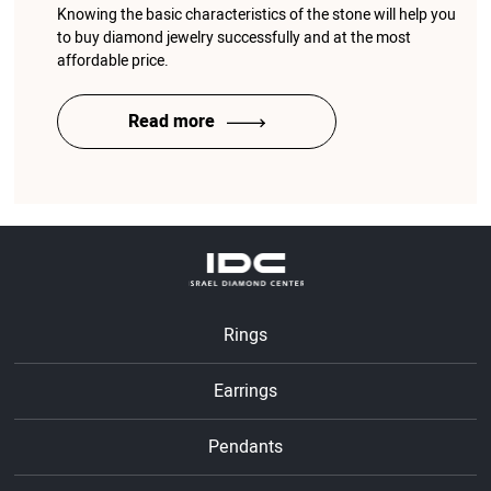
Knowing the basic characteristics of the stone will help you
to buy diamond jewelry successfully and at the most
affordable price.
Read more
Rings
Earrings
Pendants