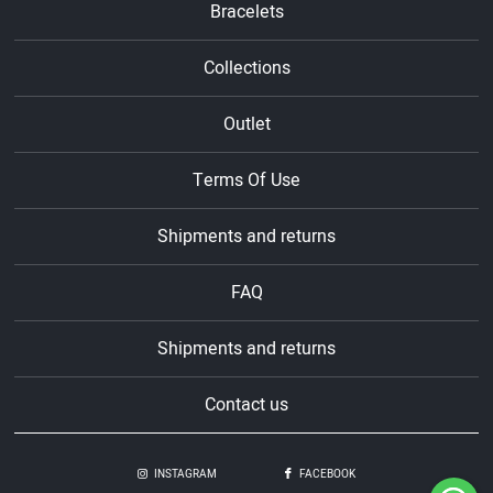
Bracelets
Collections
Outlet
Terms Of Use
Shipments and returns
FAQ
Shipments and returns
Contact us
INSTAGRAM
FACEBOOK