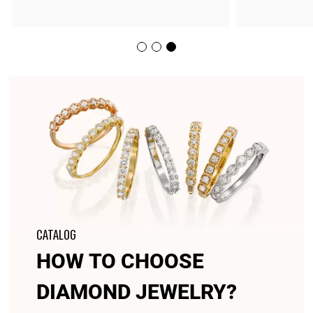
CATALOG
HOW TO CHOOSE
DIAMOND JEWELRY?