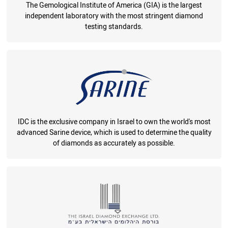
The Gemological Institute of America (GIA) is the largest
independent laboratory with the most stringent diamond
testing standards.
IDC is the exclusive company in Israel to own the world's most
advanced Sarine device, which is used to determine the quality
of diamonds as accurately as possible.