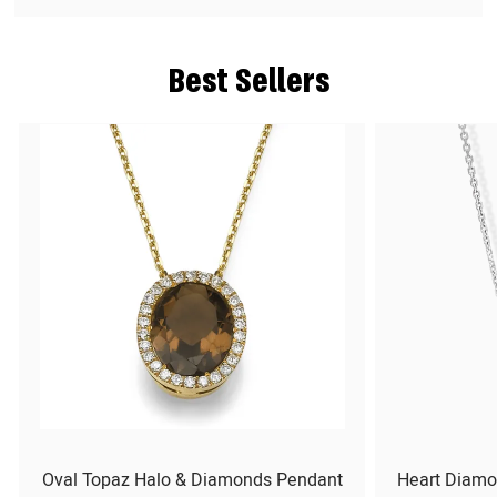
Best Sellers
Oval Topaz Halo & Diamonds Pendant
Heart Diamo