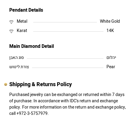
Pendant Details
Metal
White Gold
Karat
14K
Main Diamond Detail
סוג האבן
יהלום
צורת ליטוש
Pear
Shipping & Returns Policy
Purchased jewelry can be exchanged or returned within 7 days
of purchase. In accordance with IDC's return and exchange
policy. For more information on the return and exchange policy,
call +972-3-5757979.