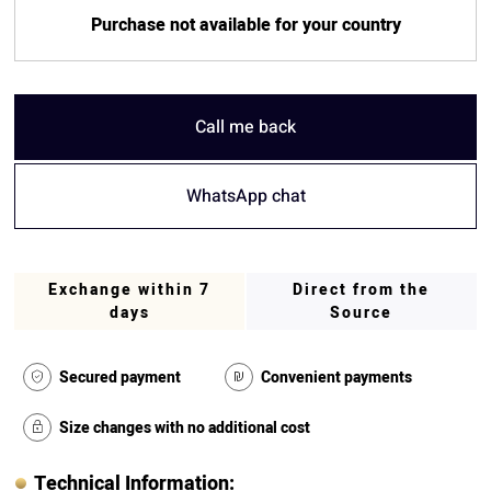
Purchase not available for your country
Call me back
WhatsApp chat
Exchange within 7
Direct from the
days
Source
Secured payment
Convenient payments
Size changes with no additional cost
Technical Information: