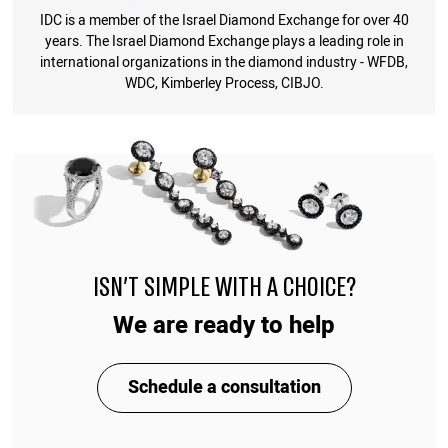
IDC is a member of the Israel Diamond Exchange for over 40
years. The Israel Diamond Exchange plays a leading role in
international organizations in the diamond industry - WFDB,
WDC, Kimberley Process, CIBJO.
ISN'T SIMPLE WITH A CHOICE?
We are ready to help
Schedule a consultation