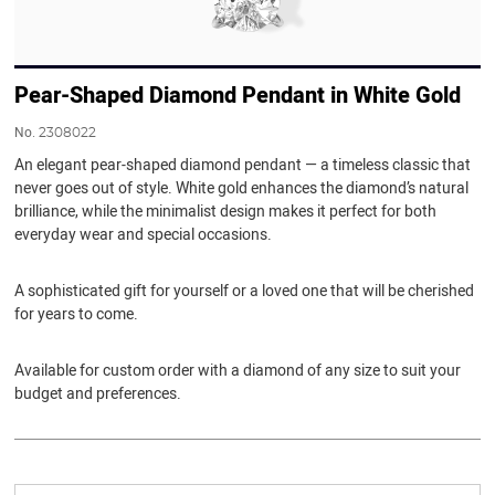
Pear-Shaped Diamond Pendant in White Gold
No.
2308022
An elegant pear-shaped diamond pendant — a timeless classic that
never goes out of style. White gold enhances the diamond’s natural
brilliance, while the minimalist design makes it perfect for both
everyday wear and special occasions.
A sophisticated gift for yourself or a loved one that will be cherished
for years to come.
Available for custom order with a diamond of any size to suit your
budget and preferences.