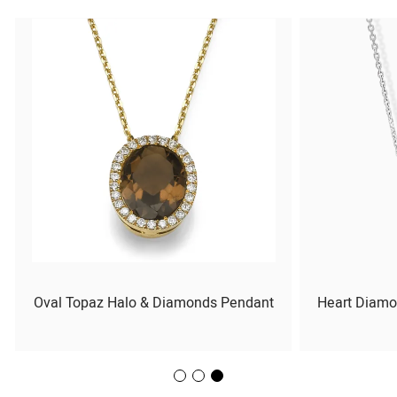
Oval Topaz Halo & Diamonds Pendant
Heart Diamo