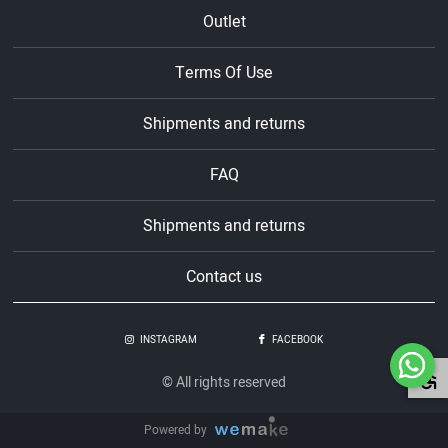
Outlet
Terms Of Use
Shipments and returns
FAQ
Shipments and returns
Contact us
INSTAGRAM
FACEBOOK
© All rights reserved
Powered by