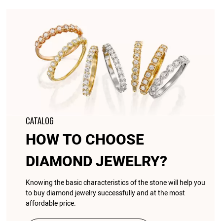
CATALOG
HOW TO CHOOSE
DIAMOND JEWELRY?
Knowing the basic characteristics of the stone will help you
to buy diamond jewelry successfully and at the most
affordable price.