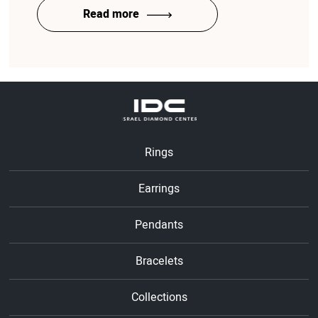
Read more
Rings
Earrings
Pendants
Bracelets
Collections