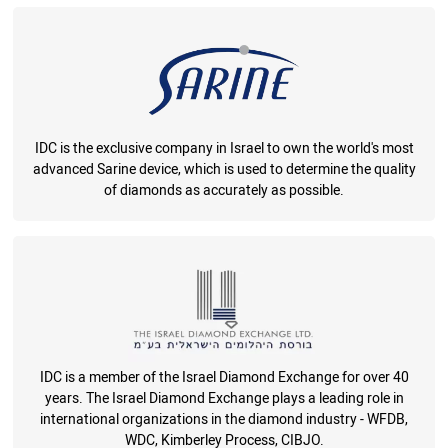
IDC is the exclusive company in Israel to own the world's most
advanced Sarine device, which is used to determine the quality
of diamonds as accurately as possible.
IDC is a member of the Israel Diamond Exchange for over 40
years. The Israel Diamond Exchange plays a leading role in
international organizations in the diamond industry - WFDB,
WDC, Kimberley Process, CIBJO.