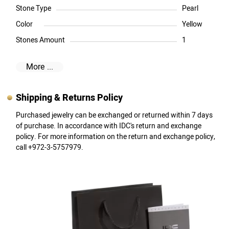
Stone Type
Pearl
Color
Yellow
Stones Amount
1
More ...
Shipping & Returns Policy
Purchased jewelry can be exchanged or returned within 7 days
of purchase. In accordance with IDC's return and exchange
policy. For more information on the return and exchange policy,
call +972-3-5757979.