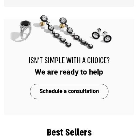
ISN'T SIMPLE WITH A CHOICE?
We are ready to help
Schedule a consultation
Best Sellers