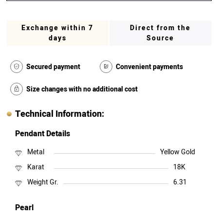
Exchange within 7
Direct from the
days
Source
Secured payment
Convenient payments
Size changes with no additional cost
Technical Information:
Pendant Details
Metal
Yellow Gold
Karat
18K
Weight Gr.
6.31
Pearl