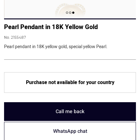
Pearl Pendant in 18K Yellow Gold
No.
2155487
Pearl pendant in 18K yellow gold, special yellow Pearl.
Purchase not available for your country
Call me back
WhatsApp chat