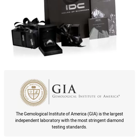
The Gemological Institute of America (GIA) is the largest
independent laboratory with the most stringent diamond
testing standards.