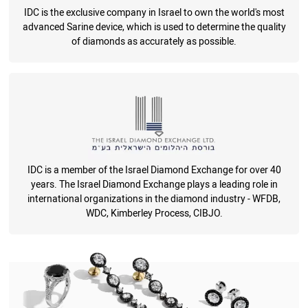
IDC is the exclusive company in Israel to own the world's most
advanced Sarine device, which is used to determine the quality
of diamonds as accurately as possible.
IDC is a member of the Israel Diamond Exchange for over 40
years. The Israel Diamond Exchange plays a leading role in
international organizations in the diamond industry - WFDB,
WDC, Kimberley Process, CIBJO.