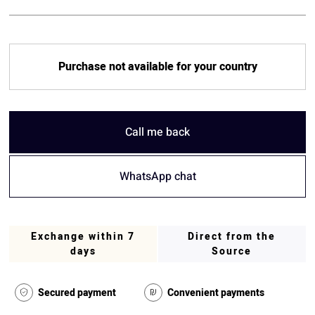
Purchase not available for your country
Call me back
WhatsApp chat
Exchange within 7
Direct from the
days
Source
Secured payment
Convenient payments