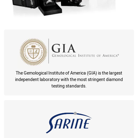
The Gemological Institute of America (GIA) is the largest
independent laboratory with the most stringent diamond
testing standards.