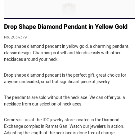
Drop Shape Diamond Pendant in Yellow Gold
No.
2034379
Drop shape diamond pendant in yellow gold, a charming pendant,
classic design. Charming in itself and blends easily with other
necklaces around your neck.
Drop shape diamond pendant is the perfect gift, great choice for
anyone undecided, small but significant piece of jewelry.
The pendants are sold without the necklace. We can offer you a
necklace from our selection of necklaces.
Come visit us at the IDC jewelry store located in the Diamond
Exchange complex in Ramat Gan. Watch our jewelers in action.
Adjusting the length of the necklace is done free of charge.