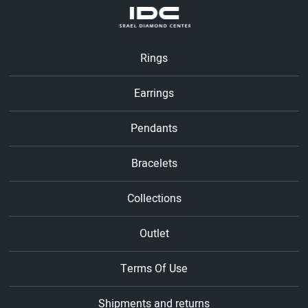
Rings
Earrings
Pendants
Bracelets
Collections
Outlet
Terms Of Use
Shipments and returns