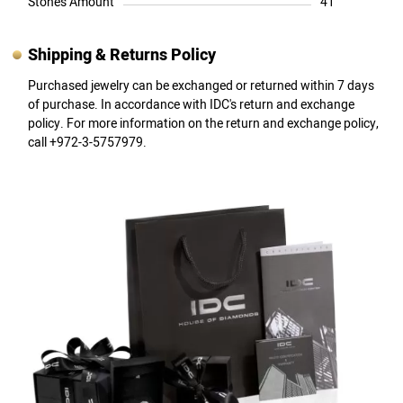
Stones Amount
41
Shipping & Returns Policy
Purchased jewelry can be exchanged or returned within 7 days
of purchase. In accordance with IDC's return and exchange
policy. For more information on the return and exchange policy,
call +972-3-5757979.