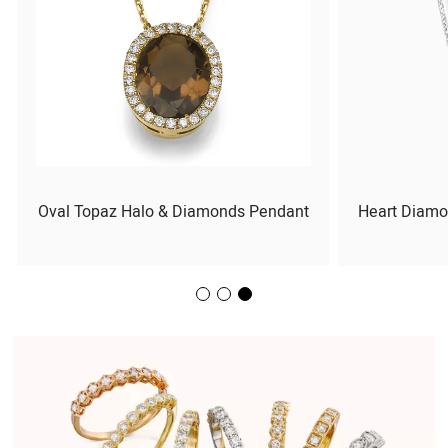
Oval Topaz Halo & Diamonds Pendant
Heart Diamo