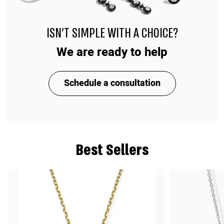
ISN'T SIMPLE WITH A CHOICE?
We are ready to help
Schedule a consultation
Best Sellers