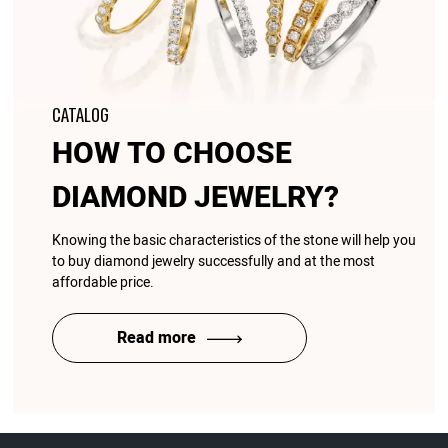
CATALOG
HOW TO CHOOSE
DIAMOND JEWELRY?
Knowing the basic characteristics of the stone will help you
to buy diamond jewelry successfully and at the most
affordable price.
Read more