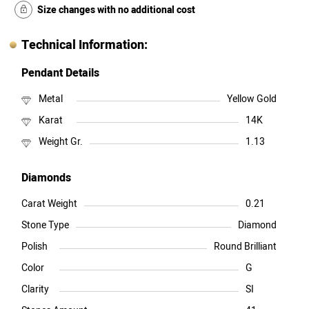
Size changes with no additional cost
Technical Information:
Pendant Details
Metal
Yellow Gold
Karat
14K
Weight Gr.
1.13
Diamonds
Carat Weight
0.21
Stone Type
Diamond
Polish
Round Brilliant
Color
G
Clarity
SI