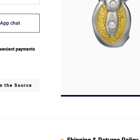
App chat
venient payments
om the Source