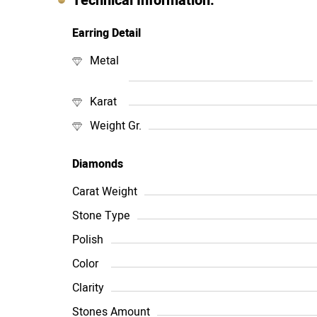
Technical Information:
Earring Detail
Metal
Karat
Weight Gr.
Diamonds
Carat Weight
Stone Type
Polish
Color
Clarity
Stones Amount