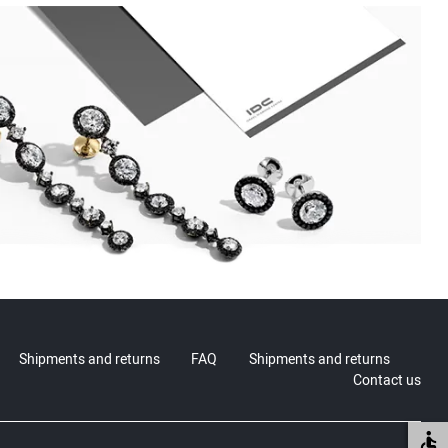
Shipments and returns
FAQ
Shipments and returns
Contact us