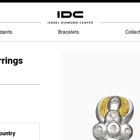
dants
Bracelets
Collec
rrings
country