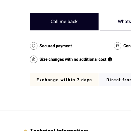
Call me back
Whats
Secured payment
Con
Size changes with no additional cost
i
Exchange within 7 days
Direct fr