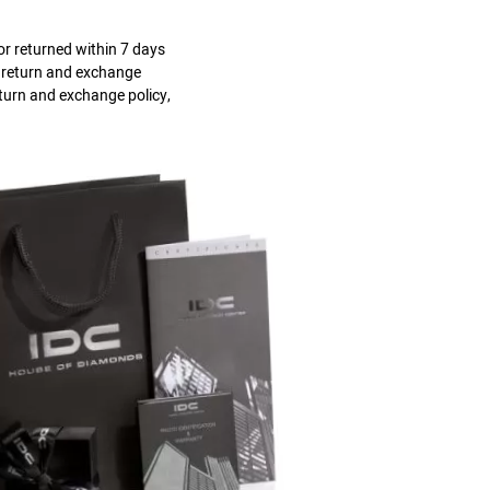
r returned within 7 days
s return and exchange
eturn and exchange policy,