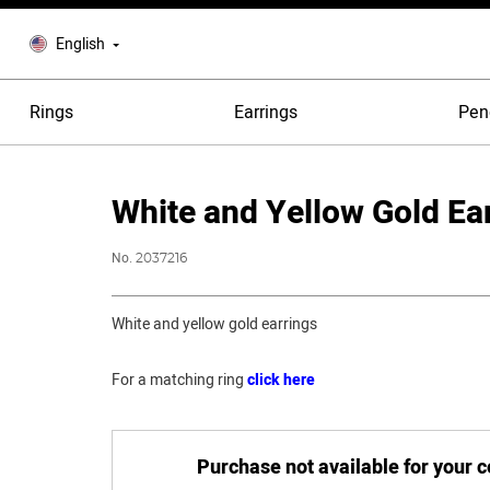
English
Rings
Earrings
Pen
White and Yellow Gold Ea
No.
2037216
White and yellow gold earrings
For a matching ring
click here
Purchase not available for your 