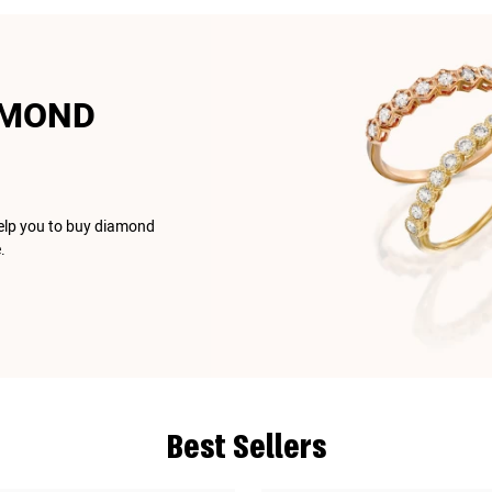
AMOND
help you to buy diamond
.
Best Sellers