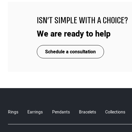
ISN'T SIMPLE WITH A CHOICE?
We are ready to help
Schedule a consultation
Rings
Earrings
Pendants
Bracelets
Collections