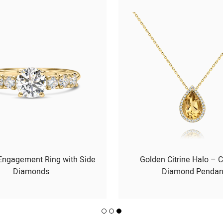
 Engagement Ring with Side
Golden Citrine Halo – C
Diamonds
Diamond Pendan