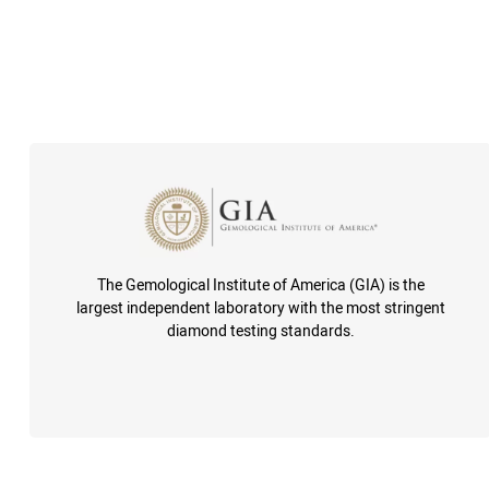
The Gemological Institute of America (GIA) is the
largest independent laboratory with the most stringent
diamond testing standards.