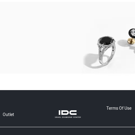
Terms Of Use
Outlet