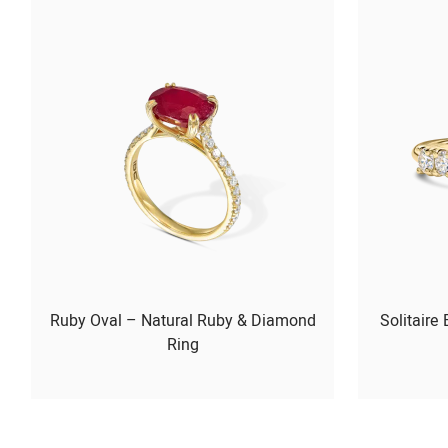
Ruby Oval – Natural Ruby & Diamond
Solitaire
Ring