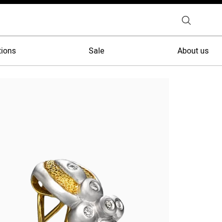
tions
Sale
About us