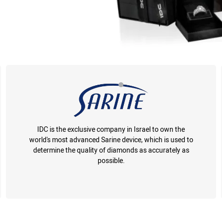
IDC is the exclusive company in Israel to own the
world's most advanced Sarine device, which is used to
determine the quality of diamonds as accurately as
possible.