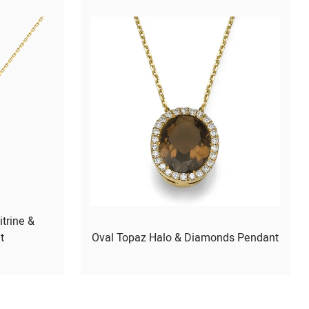
itrine &
t
Oval Topaz Halo & Diamonds Pendant