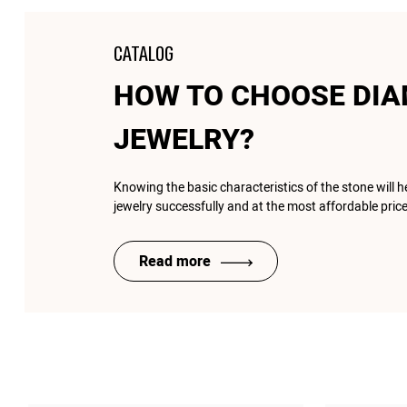
CATALOG
HOW TO CHOOSE DI
JEWELRY?
Knowing the basic characteristics of the stone will 
jewelry successfully and at the most affordable price
Read more