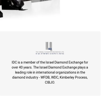
IDC is a member of the Israel Diamond Exchange for
over 40 years. The Israel Diamond Exchange plays a
leading role in international organizations in the
diamond industry - WFDB, WDC, Kimberley Process,
CIBJO.