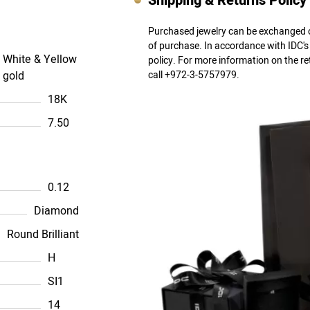
Shipping & Returns Policy
Purchased jewelry can be exchanged o
of purchase. In accordance with IDC'
White & Yellow
policy. For more information on the r
gold
call +972-3-5757979.
18K
7.50
0.12
Diamond
Round Brilliant
H
SI1
14