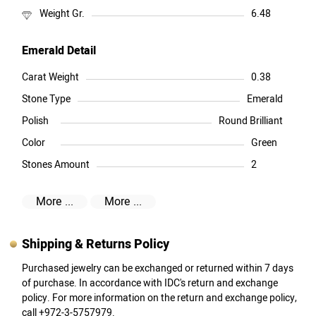
Weight Gr.
6.48
Emerald Detail
Carat Weight
0.38
Stone Type
Emerald
Polish
Round Brilliant
Color
Green
Stones Amount
2
More ...
More ...
Shipping & Returns Policy
Purchased jewelry can be exchanged or returned within 7 days
of purchase. In accordance with IDC's return and exchange
policy. For more information on the return and exchange policy,
call +972-3-5757979.