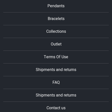
Pendants
Bracelets
Collections
Outlet
Terms Of Use
Shipments and returns
FAQ
Shipments and returns
Contact us