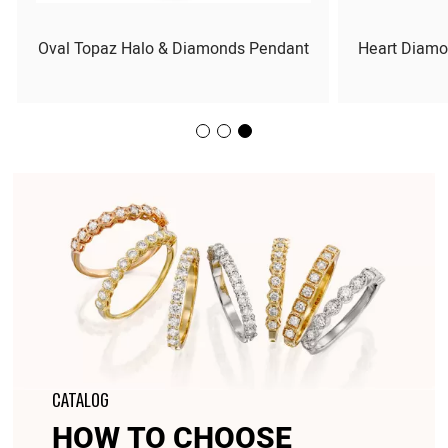
Oval Topaz Halo & Diamonds Pendant
Heart Diamo
CATALOG
HOW TO CHOOSE