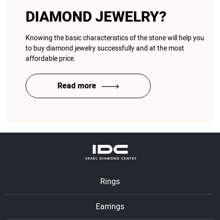
DIAMOND JEWELRY?
Knowing the basic characteristics of the stone will help you
to buy diamond jewelry successfully and at the most
affordable price.
Read more
Rings
Earrings