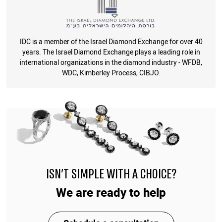
IDC is a member of the Israel Diamond Exchange for over 40
years. The Israel Diamond Exchange plays a leading role in
international organizations in the diamond industry - WFDB,
WDC, Kimberley Process, CIBJO.
ISN'T SIMPLE WITH A CHOICE?
We are ready to help