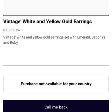
Vintage' White and Yellow Gold Earrings
No.
2071164
Vintage’ white and yellow gold earrings set with Emerald, Sapphire
and Ruby
Purchase not available for your country
Call me back