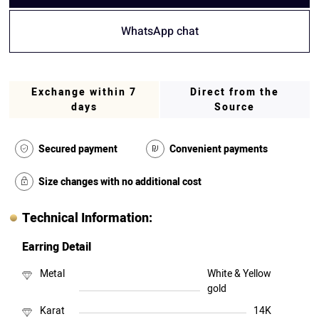
WhatsApp chat
Exchange within 7
Direct from the
days
Source
Secured payment
Convenient payments
Size changes with no additional cost
Technical Information:
Earring Detail
Metal
White & Yellow
gold
Karat
14K