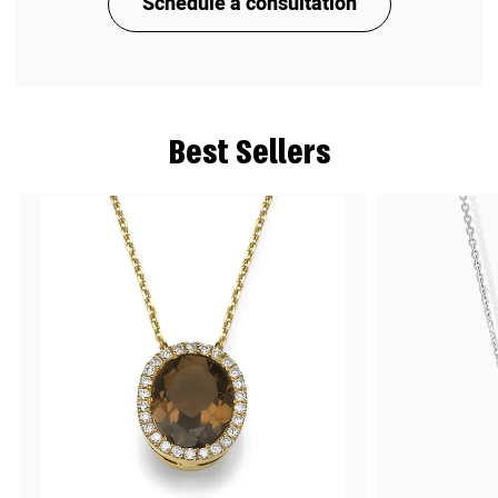
Schedule a consultation
Best Sellers