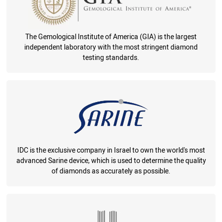
The Gemological Institute of America (GIA) is the largest
independent laboratory with the most stringent diamond
testing standards.
IDC is the exclusive company in Israel to own the world's most
advanced Sarine device, which is used to determine the quality
of diamonds as accurately as possible.