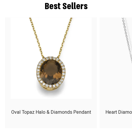
Best Sellers
Oval Topaz Halo & Diamonds Pendant
Heart Diamo