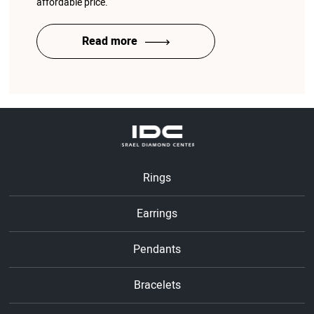
affordable price.
Read more
Rings
Earrings
Pendants
Bracelets