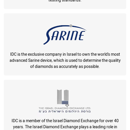
testing standards.
IDC is the exclusive company in Israel to own the world's most
advanced Sarine device, which is used to determine the quality
of diamonds as accurately as possible.
IDC is a member of the Israel Diamond Exchange for over 40
years. The Israel Diamond Exchange plays a leading role in