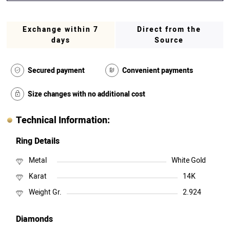
Exchange within 7
Direct from the
days
Source
Secured payment
Convenient payments
Size changes with no additional cost
Technical Information:
Ring Details
Metal
White Gold
Karat
14K
Weight Gr.
2.924
Diamonds