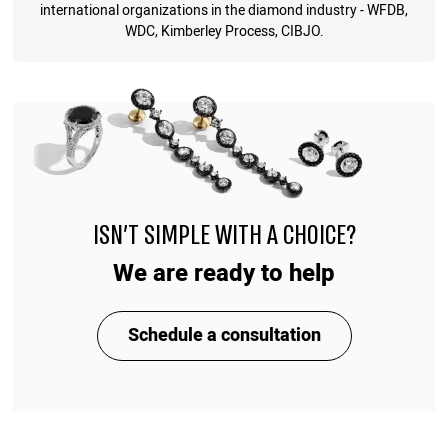
international organizations in the diamond industry - WFDB,
WDC, Kimberley Process, CIBJO.
ISN'T SIMPLE WITH A CHOICE?
We are ready to help
Schedule a consultation