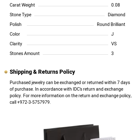
Carat Weight
0.08
Stone Type
Diamond
Polish
Round Brilliant
Color
J
Clarity
VS
Stones Amount
3
Shipping & Returns Policy
Purchased jewelry can be exchanged or returned within 7 days
of purchase. In accordance with IDC's return and exchange
policy. For more information on the return and exchange policy,
call +972-3-5757979.