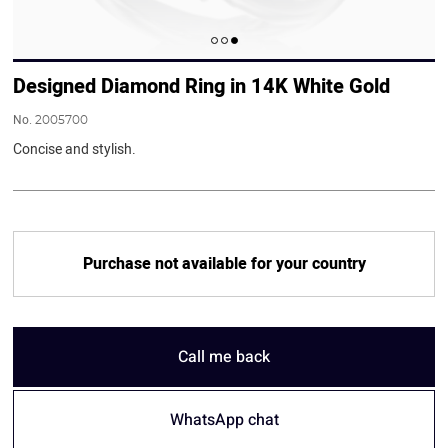
Designed Diamond Ring in 14K White Gold
No.
2005700
Concise and stylish.
Purchase not available for your country
Call me back
WhatsApp chat