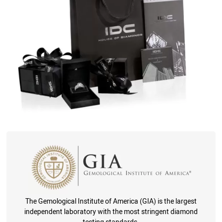
The Gemological Institute of America (GIA) is the largest
independent laboratory with the most stringent diamond