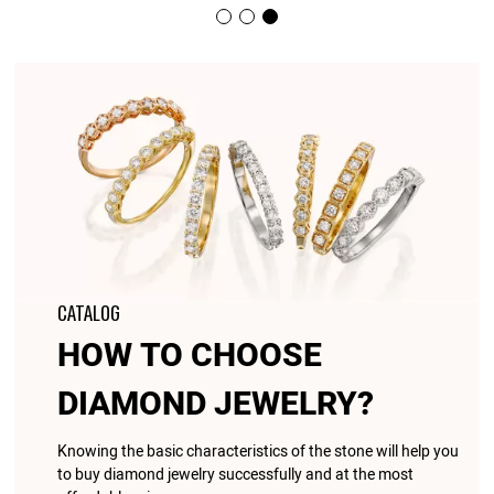
CATALOG
HOW TO CHOOSE
DIAMOND JEWELRY?
Knowing the basic characteristics of the stone will help you
to buy diamond jewelry successfully and at the most