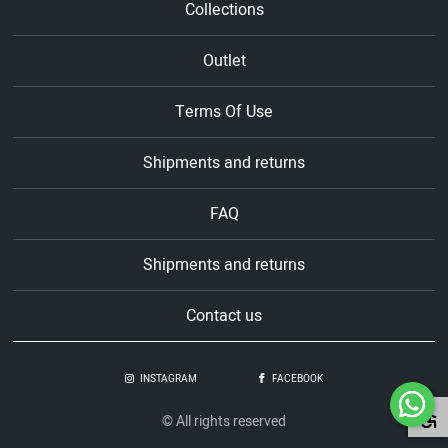
Collections
Outlet
Terms Of Use
Shipments and returns
FAQ
Shipments and returns
Contact us
INSTAGRAM
FACEBOOK
© All rights reserved