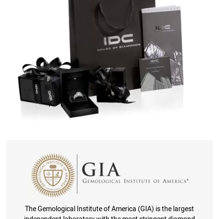
The Gemological Institute of America (GIA) is the largest