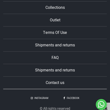
Collections
Outlet
Terms Of Use
Shipments and returns
FAQ
Shipments and returns
Contact us
INSTAGRAM
FACEBOOK
© All rights reserved