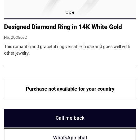
Designed Diamond Ring in 14K White Gold
No.
2005632
This romantic and graceful ring versatile in use and goes well with
other jewelry.
Purchase not available for your country
Call me back
WhatsApp chat