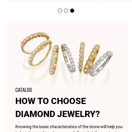
CATALOG
HOW TO CHOOSE
DIAMOND JEWELRY?
Knowing the basic characteristics of the stone will help you