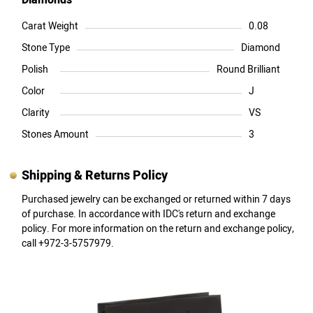
Diamonds
Carat Weight
0.08
Stone Type
Diamond
Polish
Round Brilliant
Color
J
Clarity
VS
Stones Amount
3
Shipping & Returns Policy
Purchased jewelry can be exchanged or returned within 7 days
of purchase. In accordance with IDC's return and exchange
policy. For more information on the return and exchange policy,
call +972-3-5757979.