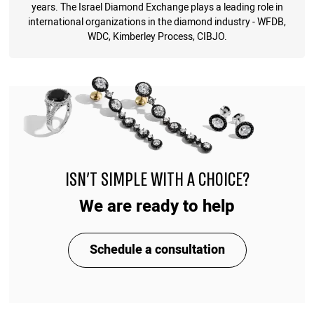
years. The Israel Diamond Exchange plays a leading role in
international organizations in the diamond industry - WFDB,
WDC, Kimberley Process, CIBJO.
ISN'T SIMPLE WITH A CHOICE?
We are ready to help
Schedule a consultation