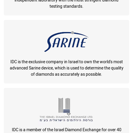
independent laboratory with the most stringent diamond
testing standards.
IDC is the exclusive company in Israel to own the world's most
advanced Sarine device, which is used to determine the quality
of diamonds as accurately as possible.
IDC is a member of the Israel Diamond Exchange for over 40