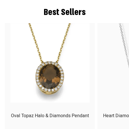
Best Sellers
Oval Topaz Halo & Diamonds Pendant
Heart Diamo