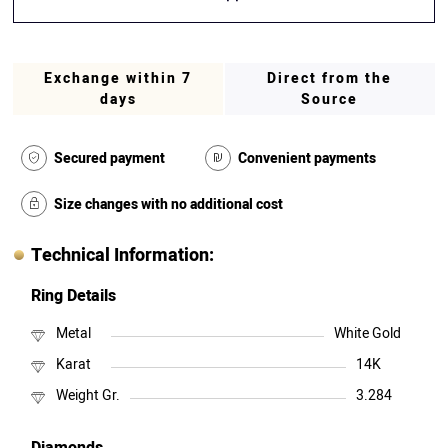
Exchange within 7
Direct from the
days
Source
Secured payment
Convenient payments
Size changes with no additional cost
Technical Information:
Ring Details
Metal
White Gold
Karat
14K
Weight Gr.
3.284