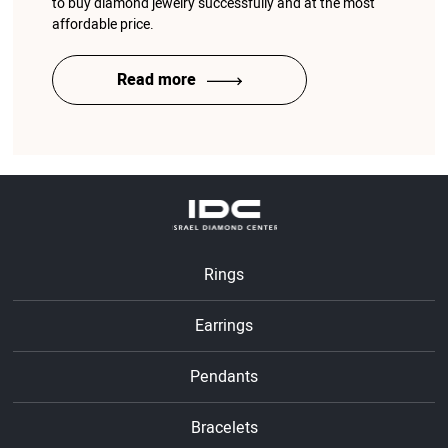
to buy diamond jewelry successfully and at the most
affordable price.
Read more
Rings
Earrings
Pendants
Bracelets