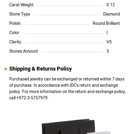
Carat Weight
0.12
Stone Type
Diamond
Polish
Round Brilliant
Color
I
Clarity
VS
Stones Amount
3
Shipping & Returns Policy
Purchased jewelry can be exchanged or returned within 7 days
of purchase. In accordance with IDC's return and exchange
policy. For more information on the return and exchange policy,
call +972-3-5757979.