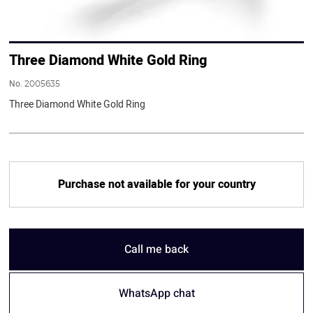
Three Diamond White Gold Ring
No.
2005635
Three Diamond White Gold Ring
Purchase not available for your country
Call me back
WhatsApp chat