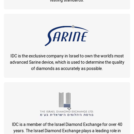
testing standards.
IDC is the exclusive company in Israel to own the world's most
advanced Sarine device, which is used to determine the quality
of diamonds as accurately as possible.
IDC is a member of the Israel Diamond Exchange for over 40
years. The Israel Diamond Exchange plays a leading role in