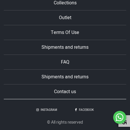
Collections
Outlet
Terms Of Use
Shipments and returns
FAQ
Shipments and returns
Contact us
INSTAGRAM
FACEBOOK
© All rights reserved