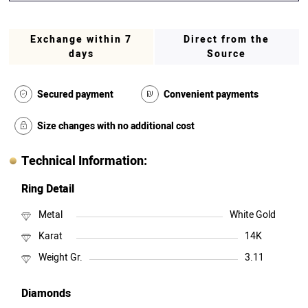
Exchange within 7
Direct from the
days
Source
Secured payment
Convenient payments
Size changes with no additional cost
Technical Information:
Ring Detail
Metal
White Gold
Karat
14K
Weight Gr.
3.11
Diamonds