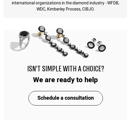
international organizations in the diamond industry - WFDB,
WDC, Kimberley Process, CIBJO.
ISN'T SIMPLE WITH A CHOICE?
We are ready to help
Schedule a consultation