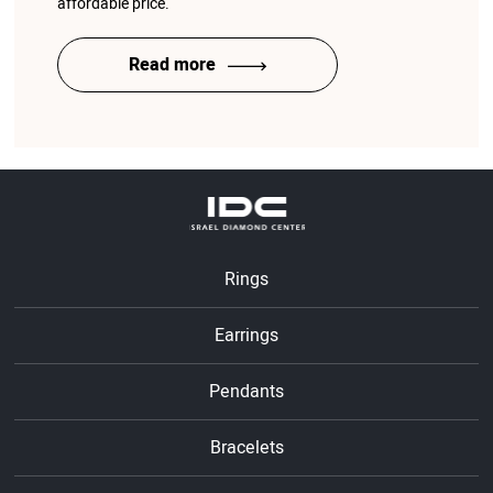
affordable price.
Read more
Rings
Earrings
Pendants
Bracelets