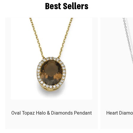
Best Sellers
Oval Topaz Halo & Diamonds Pendant
Heart Diamo