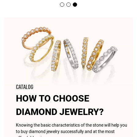
CATALOG
HOW TO CHOOSE
DIAMOND JEWELRY?
Knowing the basic characteristics of the stone will help you
to buy diamond jewelry successfully and at the most