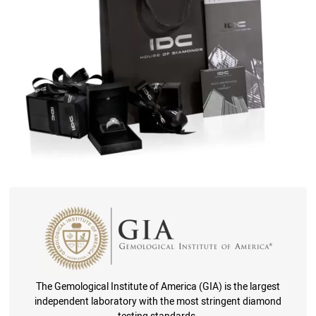
The Gemological Institute of America (GIA) is the largest
independent laboratory with the most stringent diamond