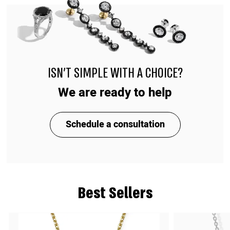
ISN'T SIMPLE WITH A CHOICE?
We are ready to help
Schedule a consultation
Best Sellers