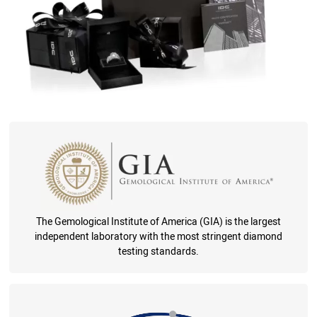
The Gemological Institute of America (GIA) is the largest
independent laboratory with the most stringent diamond
testing standards.