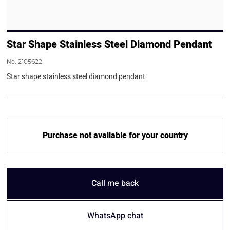
Star Shape Stainless Steel Diamond Pendant
No.
2105622
Star shape stainless steel diamond pendant.
Purchase not available for your country
Call me back
WhatsApp chat