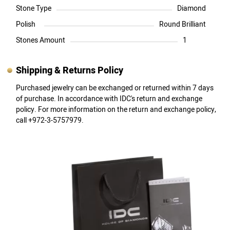
Stone Type
Diamond
Polish
Round Brilliant
Stones Amount
1
Shipping & Returns Policy
Purchased jewelry can be exchanged or returned within 7 days
of purchase. In accordance with IDC's return and exchange
policy. For more information on the return and exchange policy,
call +972-3-5757979.