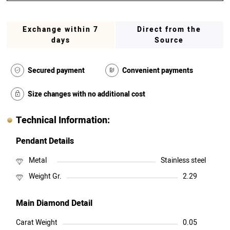
Exchange within 7
Direct from the
days
Source
Secured payment
Convenient payments
Size changes with no additional cost
Technical Information:
Pendant Details
Metal
Stainless steel
Weight Gr.
2.29
Main Diamond Detail
Carat Weight
0.05