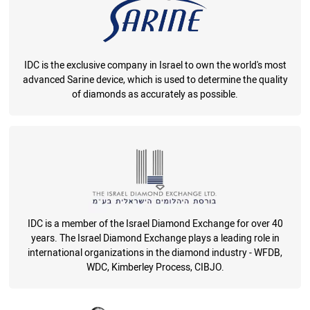
IDC is the exclusive company in Israel to own the world's most
advanced Sarine device, which is used to determine the quality
of diamonds as accurately as possible.
IDC is a member of the Israel Diamond Exchange for over 40
years. The Israel Diamond Exchange plays a leading role in
international organizations in the diamond industry - WFDB,
WDC, Kimberley Process, CIBJO.