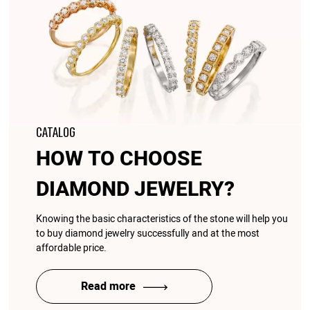
CATALOG
HOW TO CHOOSE
DIAMOND JEWELRY?
Knowing the basic characteristics of the stone will help you
to buy diamond jewelry successfully and at the most
affordable price.
Read more