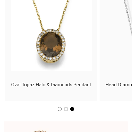
Oval Topaz Halo & Diamonds Pendant
Heart Diamo