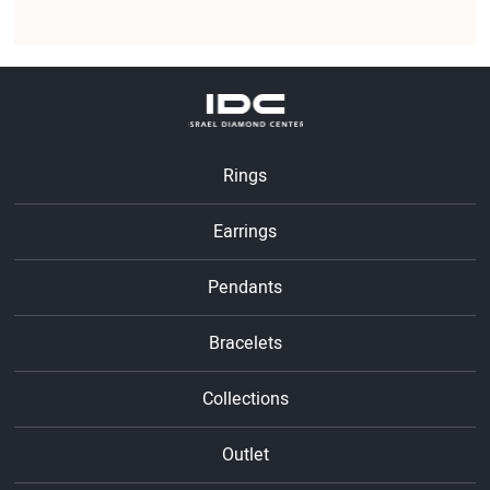
Rings
Earrings
Pendants
Bracelets
Collections
Outlet