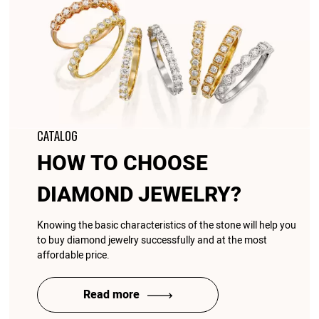
CATALOG
HOW TO CHOOSE
DIAMOND JEWELRY?
Knowing the basic characteristics of the stone will help you
to buy diamond jewelry successfully and at the most
affordable price.
Read more