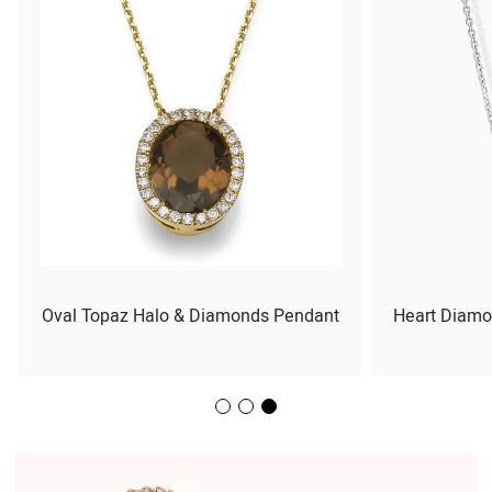
Oval Topaz Halo & Diamonds Pendant
Heart Diamo