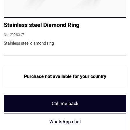
Stainless steel Diamond Ring
No.
2106047
Stainless steel diamond ring
Purchase not available for your country
Call me back
WhatsApp chat