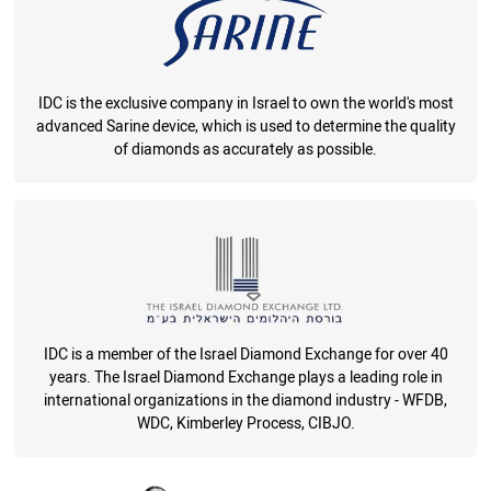
IDC is the exclusive company in Israel to own the world's most
advanced Sarine device, which is used to determine the quality
of diamonds as accurately as possible.
IDC is a member of the Israel Diamond Exchange for over 40
years. The Israel Diamond Exchange plays a leading role in
international organizations in the diamond industry - WFDB,
WDC, Kimberley Process, CIBJO.