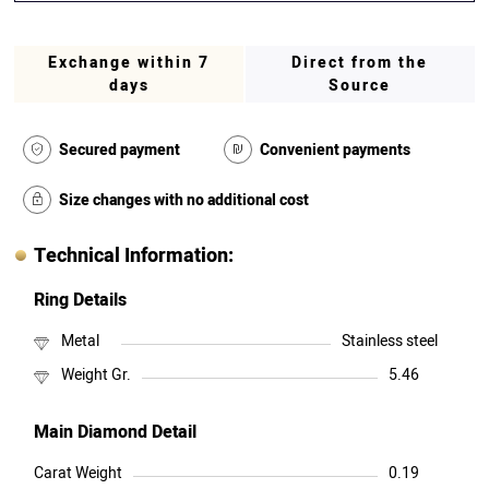
Exchange within 7
Direct from the
days
Source
Secured payment
Convenient payments
Size changes with no additional cost
Technical Information:
Ring Details
Metal
Stainless steel
Weight Gr.
5.46
Main Diamond Detail
Carat Weight
0.19