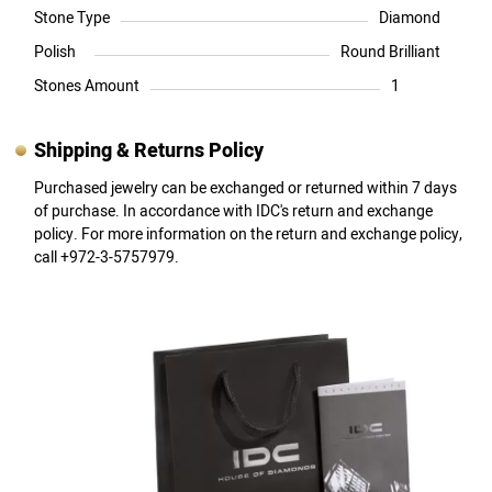
Stone Type
Diamond
Polish
Round Brilliant
Stones Amount
1
Shipping & Returns Policy
Purchased jewelry can be exchanged or returned within 7 days
of purchase. In accordance with IDC's return and exchange
policy. For more information on the return and exchange policy,
call +972-3-5757979.