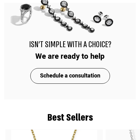
ISN'T SIMPLE WITH A CHOICE?
We are ready to help
Schedule a consultation
Best Sellers