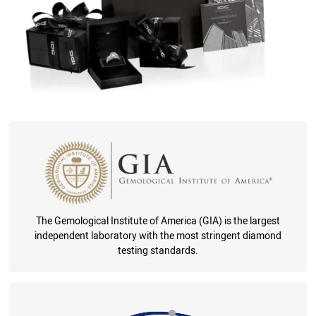
The Gemological Institute of America (GIA) is the largest
independent laboratory with the most stringent diamond
testing standards.