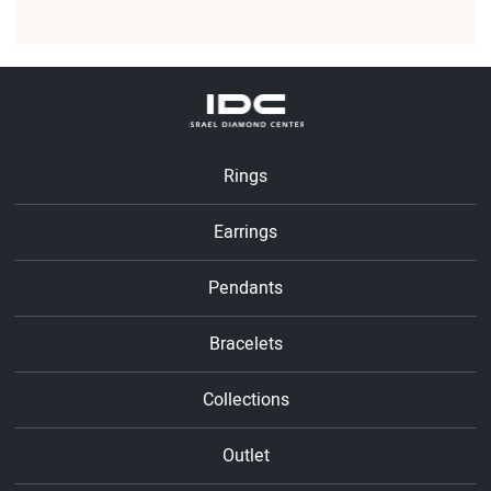
Rings
Earrings
Pendants
Bracelets
Collections
Outlet