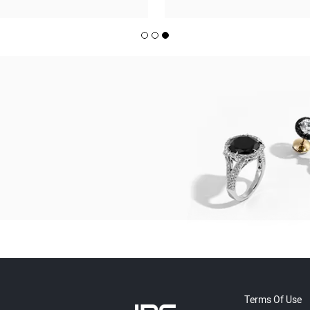
Terms Of Use