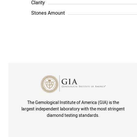
Clarity
Stones Amount
The Gemological Institute of America (GIA) is the
largest independent laboratory with the most stringent
diamond testing standards.