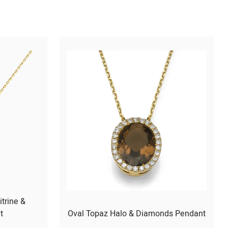
itrine &
t
Oval Topaz Halo & Diamonds Pendant