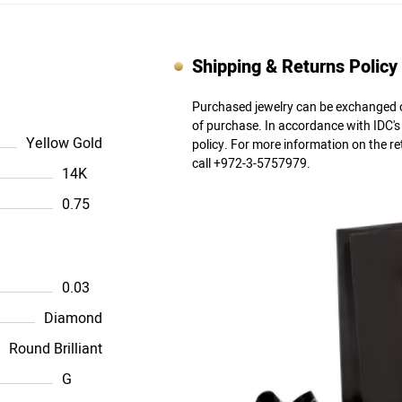
Shipping & Returns Policy
Purchased jewelry can be exchanged o
of purchase. In accordance with IDC'
Yellow Gold
policy. For more information on the r
call +972-3-5757979.
14K
0.75
0.03
Diamond
Round Brilliant
G