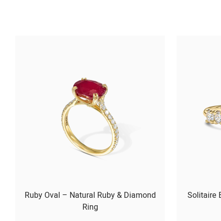
Ruby Oval – Natural Ruby & Diamond
Solitaire
Ring