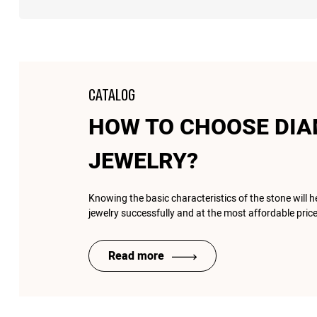
CATALOG
HOW TO CHOOSE DI
JEWELRY?
Knowing the basic characteristics of the stone will 
jewelry successfully and at the most affordable price
Read more