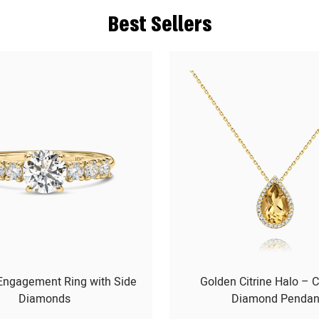
Best Sellers
 Engagement Ring with Side
Golden Citrine Halo – C
Diamonds
Diamond Pendan