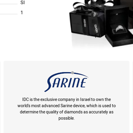
SI
1
IDC is the exclusive company in Israel to own the
world's most advanced Sarine device, which is used to
determine the quality of diamonds as accurately as
possible.