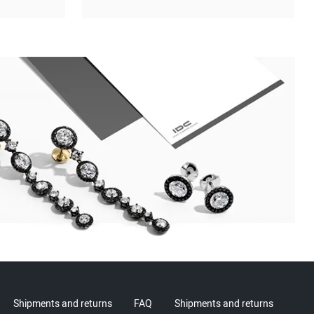
Shipments and returns
FAQ
Shipments and returns