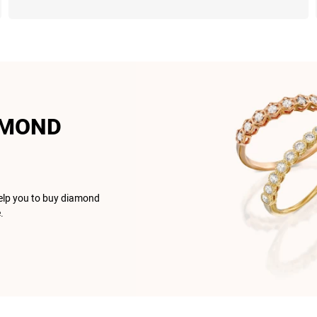
AMOND
help you to buy diamond
.