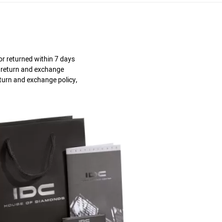
r returned within 7 days
s return and exchange
eturn and exchange policy,