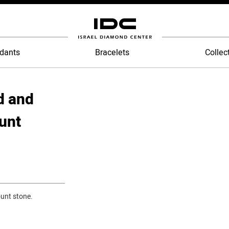
dants
Bracelets
Collec
d and
unt
unt stone.