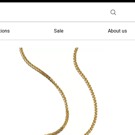
tions
Sale
About us