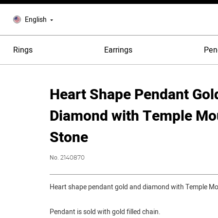
English
Rings
Earrings
Pen
Heart Shape Pendant Gol
Diamond with Temple Mo
Stone
No.
2140870
Heart shape pendant gold and diamond with Temple Mo
Pendant is sold with gold filled chain.