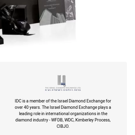
IDC is a member of the Israel Diamond Exchange for
over 40 years. The Israel Diamond Exchange plays a
leading role in international organizations in the
diamond industry - WFDB, WDC, Kimberley Process,
CIBJO.