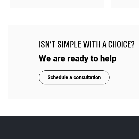
ISN'T SIMPLE WITH A CHOICE?
We are ready to help
Schedule a consultation