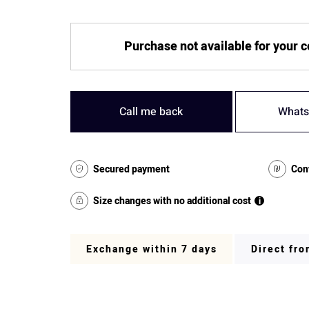
Purchase not available for your 
Call me back
Whats
Secured payment
Con
Size changes with no additional cost
i
Exchange within 7 days
Direct fr