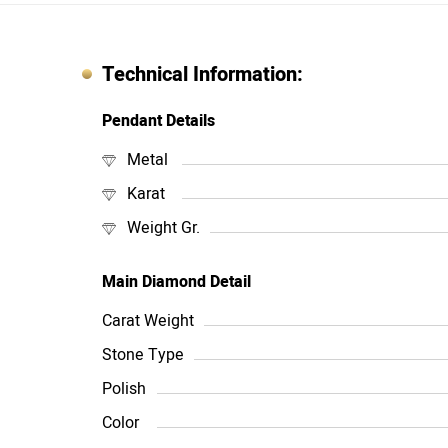
Technical Information:
Pendant Details
Metal
Karat
Weight Gr.
Main Diamond Detail
Carat Weight
Stone Type
Polish
Color