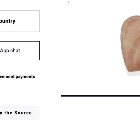
country
App chat
venient payments
om the Source