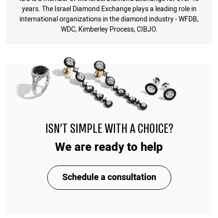
years. The Israel Diamond Exchange plays a leading role in
international organizations in the diamond industry - WFDB,
WDC, Kimberley Process, CIBJO.
ISN'T SIMPLE WITH A CHOICE?
We are ready to help
Schedule a consultation