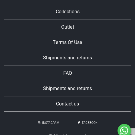
Collections
Outlet
Terms Of Use
Shipments and returns
FAQ
Shipments and returns
Contact us
INSTAGRAM
FACEBOOK