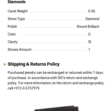
Diamonds
Carat Weight
0.06
Stone Type
Diamond
Polish
Round Brilliant
Color
G
Clarity
SI
Stones Amount
1
Shipping & Returns Policy
Purchased jewelry can be exchanged or returned within 7 days
of purchase. In accordance with IDC's return and exchange
policy. For more information on the return and exchange policy,
call +972-3-5757979.