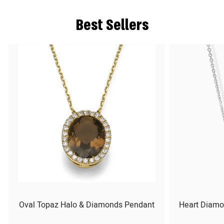
Best Sellers
Oval Topaz Halo & Diamonds Pendant
Heart Diamo