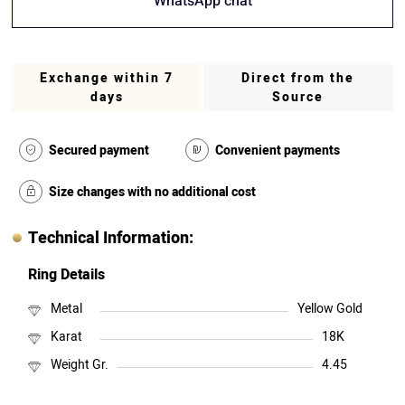
WhatsApp chat
Exchange within 7
Direct from the
days
Source
Secured payment
Convenient payments
Size changes with no additional cost
Technical Information:
Ring Details
Metal
Yellow Gold
Karat
18K
Weight Gr.
4.45