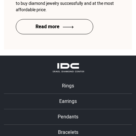
to buy diamond jewelry successfully and at the most
affordable price.
Read more
Rings
Earrings
Pendants
Bracelets