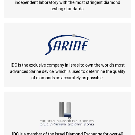
independent laboratory with the most stringent diamond
testing standards.
IDC is the exclusive company in Israel to own the world's most
advanced Sarine device, which is used to determine the quality
of diamonds as accurately as possible.
IDC is a member of the Israel Diamond Exchange for over 40