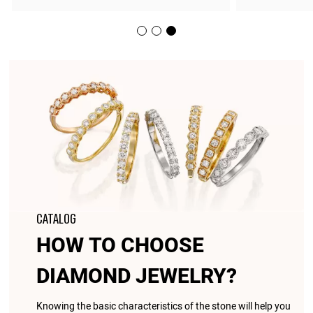
CATALOG
HOW TO CHOOSE
DIAMOND JEWELRY?
Knowing the basic characteristics of the stone will help you