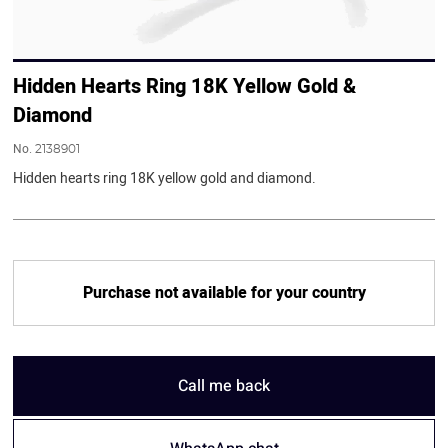
Hidden Hearts Ring 18K Yellow Gold &
Diamond
No.
2138901
Hidden hearts ring 18K yellow gold and diamond.
Purchase not available for your country
Call me back