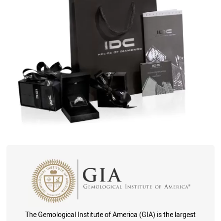
The Gemological Institute of America (GIA) is the largest