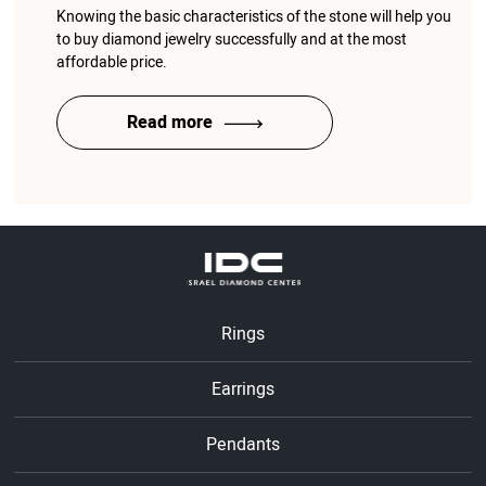
Knowing the basic characteristics of the stone will help you
to buy diamond jewelry successfully and at the most
affordable price.
Read more
Rings
Earrings
Pendants