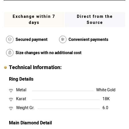
Exchange within 7
Direct from the
days
Source
Secured payment
Convenient payments
Size changes with no additional cost
Technical Information:
Ring Details
Metal
White Gold
Karat
18K
Weight Gr.
6.0
Main Diamond Detail