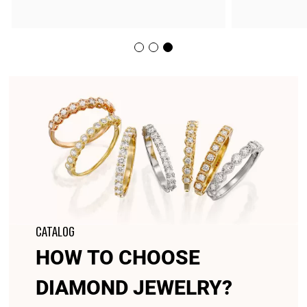
CATALOG
HOW TO CHOOSE
DIAMOND JEWELRY?