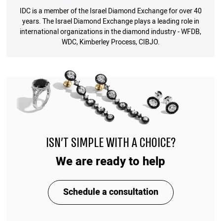
IDC is a member of the Israel Diamond Exchange for over 40
years. The Israel Diamond Exchange plays a leading role in
international organizations in the diamond industry - WFDB,
WDC, Kimberley Process, CIBJO.
ISN'T SIMPLE WITH A CHOICE?
We are ready to help
Schedule a consultation