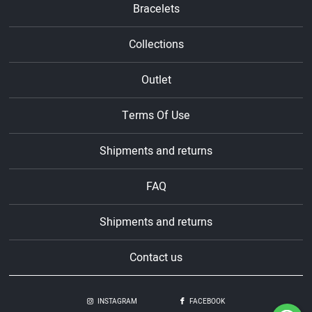
Bracelets
Collections
Outlet
Terms Of Use
Shipments and returns
FAQ
Shipments and returns
Contact us
INSTAGRAM
FACEBOOK