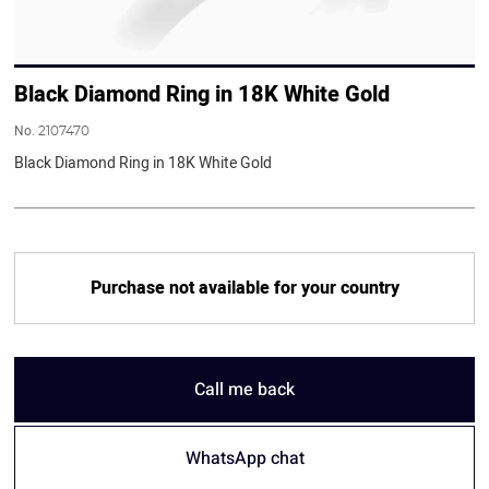
Black Diamond Ring in 18K White Gold
No.
2107470
Black Diamond Ring in 18K White Gold
Purchase not available for your country
Call me back
WhatsApp chat