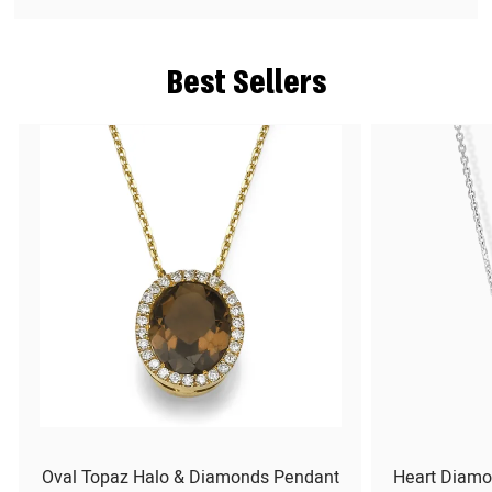
Best Sellers
Oval Topaz Halo & Diamonds Pendant
Heart Diamo