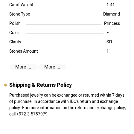
Carat Weight
1.41
Stone Type
Diamond
Polish
Princess
Color
F
Clarity
SI1
Stones Amount
1
More ...
More ...
Shipping & Returns Policy
Purchased jewelry can be exchanged or returned within 7 days
of purchase. In accordance with IDC's return and exchange
policy. For more information on the return and exchange policy,
call +972-3-5757979.