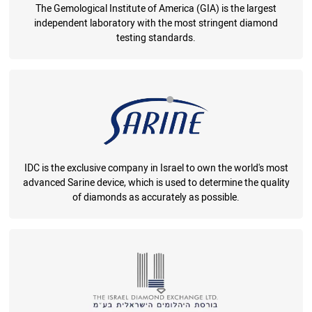
The Gemological Institute of America (GIA) is the largest
independent laboratory with the most stringent diamond
testing standards.
IDC is the exclusive company in Israel to own the world's most
advanced Sarine device, which is used to determine the quality
of diamonds as accurately as possible.