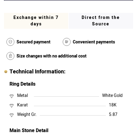
Exchange within 7
Direct from the
days
Source
Secured payment
Convenient payments
Size changes with no additional cost
Technical Information:
Ring Details
Metal
White Gold
Karat
18K
Weight Gr.
5.87
Main Stone Detail