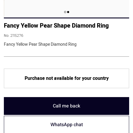
Fancy Yellow Pear Shape Diamond Ring
No.
2115276
Fancy Yellow Pear Shape Diamond Ring
Purchase not available for your country
Call me back
WhatsApp chat