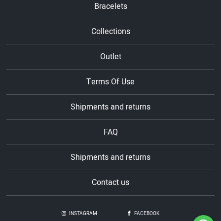
Bracelets
Collections
Outlet
Terms Of Use
Shipments and returns
FAQ
Shipments and returns
Contact us
INSTAGRAM
FACEBOOK