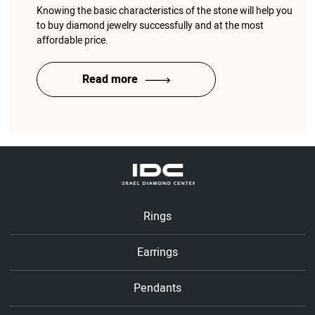
Knowing the basic characteristics of the stone will help you
to buy diamond jewelry successfully and at the most
affordable price.
Read more
Rings
Earrings
Pendants