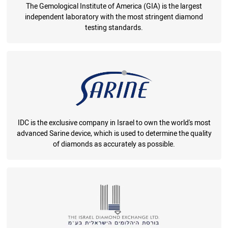
The Gemological Institute of America (GIA) is the largest
independent laboratory with the most stringent diamond
testing standards.
IDC is the exclusive company in Israel to own the world's most
advanced Sarine device, which is used to determine the quality
of diamonds as accurately as possible.