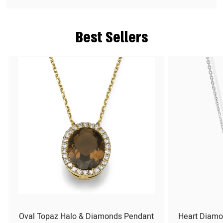
Best Sellers
Oval Topaz Halo & Diamonds Pendant
Heart Diamo