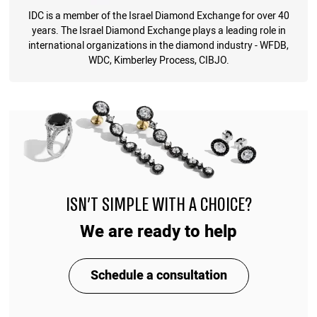
IDC is a member of the Israel Diamond Exchange for over 40
years. The Israel Diamond Exchange plays a leading role in
international organizations in the diamond industry - WFDB,
WDC, Kimberley Process, CIBJO.
ISN'T SIMPLE WITH A CHOICE?
We are ready to help
Schedule a consultation