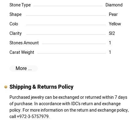
Stone Type
Diamond
Shape
Pear
Colo
Yellow
Clarity
SI2
Stones Amount
1
Carat Weight
1
More ...
Shipping & Returns Policy
Purchased jewelry can be exchanged or returned within 7 days
of purchase. In accordance with IDC's return and exchange
policy. For more information on the return and exchange policy,
call +972-3-5757979.