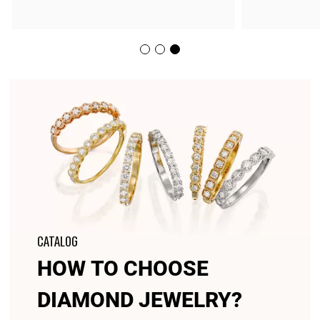
CATALOG
HOW TO CHOOSE
DIAMOND JEWELRY?