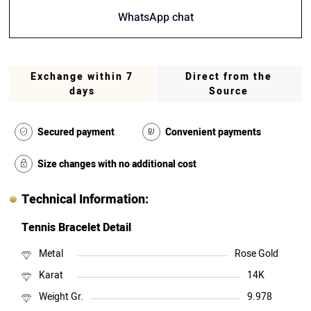
WhatsApp chat
Exchange within 7
Direct from the
days
Source
Secured payment
Convenient payments
Size changes with no additional cost
Technical Information:
Tennis Bracelet Detail
Metal
Rose Gold
Karat
14K
Weight Gr.
9.978