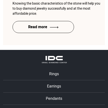
Knowing the basic characteristics of the stone will help you
to buy diamond jewelry successfully and at the most
affordable price.
Read more
Rings
Earrings
Pendants