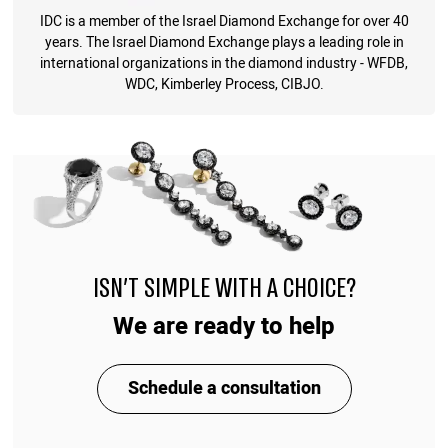
IDC is a member of the Israel Diamond Exchange for over 40
years. The Israel Diamond Exchange plays a leading role in
international organizations in the diamond industry - WFDB,
WDC, Kimberley Process, CIBJO.
ISN'T SIMPLE WITH A CHOICE?
We are ready to help
Schedule a consultation