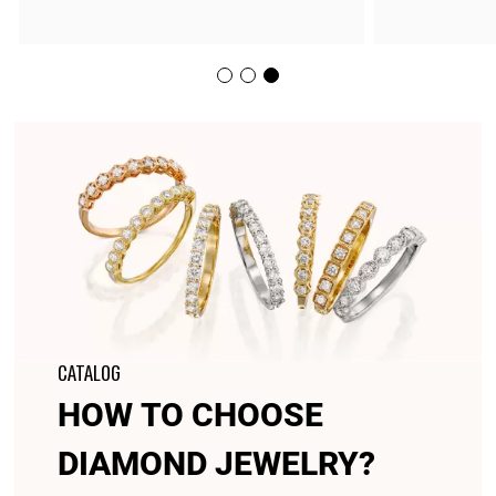
CATALOG
HOW TO CHOOSE
DIAMOND JEWELRY?