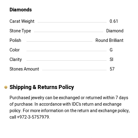
Diamonds
Carat Weight
0.61
Stone Type
Diamond
Polish
Round Brilliant
Color
G
Clarity
SI
Stones Amount
57
Shipping & Returns Policy
Purchased jewelry can be exchanged or returned within 7 days
of purchase. In accordance with IDC's return and exchange
policy. For more information on the return and exchange policy,
call +972-3-5757979.