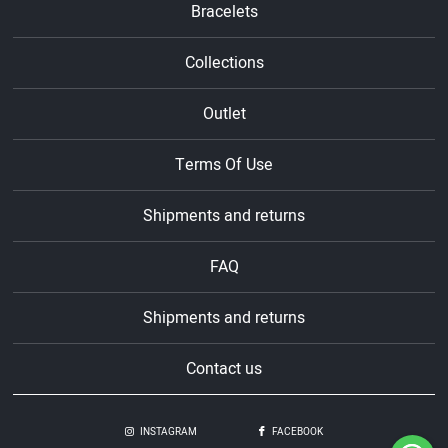
Bracelets
Collections
Outlet
Terms Of Use
Shipments and returns
FAQ
Shipments and returns
Contact us
INSTAGRAM
FACEBOOK