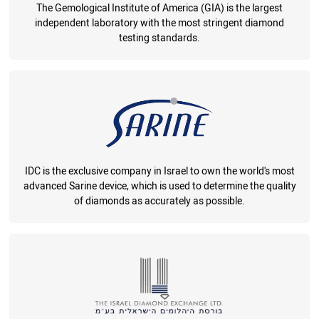
The Gemological Institute of America (GIA) is the largest
independent laboratory with the most stringent diamond
testing standards.
IDC is the exclusive company in Israel to own the world's most
advanced Sarine device, which is used to determine the quality
of diamonds as accurately as possible.