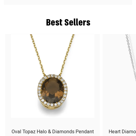
Best Sellers
Oval Topaz Halo & Diamonds Pendant
Heart Diamo