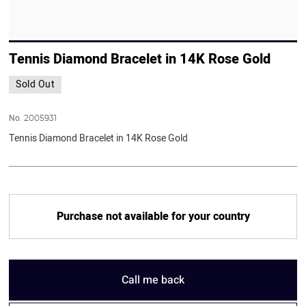
Tennis Diamond Bracelet in 14K Rose Gold
Sold Out
No.
2005931
Tennis Diamond Bracelet in 14K Rose Gold
Purchase not available for your country
Call me back