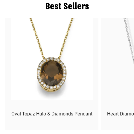
Best Sellers
Oval Topaz Halo & Diamonds Pendant
Heart Diamo