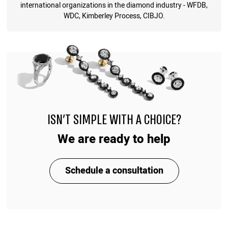
international organizations in the diamond industry - WFDB,
WDC, Kimberley Process, CIBJO.
ISN'T SIMPLE WITH A CHOICE?
We are ready to help
Schedule a consultation