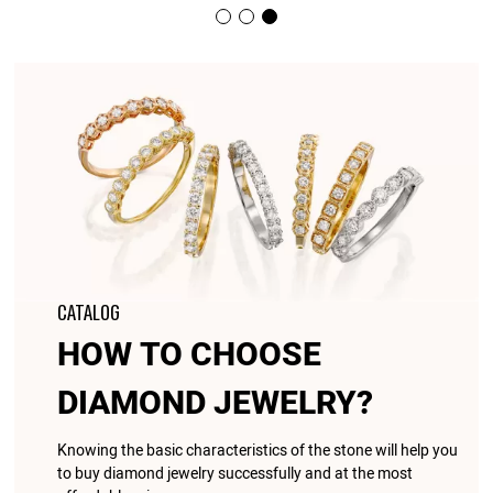
CATALOG
HOW TO CHOOSE
DIAMOND JEWELRY?
Knowing the basic characteristics of the stone will help you
to buy diamond jewelry successfully and at the most