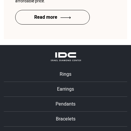
affordable price.
Read more
Rings
Earrings
Pendants
Bracelets