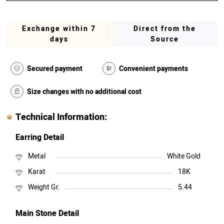
Exchange within 7
Direct from the
days
Source
Secured payment
Convenient payments
Size changes with no additional cost
Technical Information:
Earring Detail
Metal
White Gold
Karat
18K
Weight Gr.
5.44
Main Stone Detail