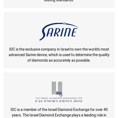
testing standards.
IDC is the exclusive company in Israel to own the world's most
advanced Sarine device, which is used to determine the quality
of diamonds as accurately as possible.
IDC is a member of the Israel Diamond Exchange for over 40
years. The Israel Diamond Exchange plays a leading role in