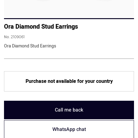
Ora Diamond Stud Earrings
No.
2109061
Ora Diamond Stud Earrings
Purchase not available for your country
Call me back
WhatsApp chat