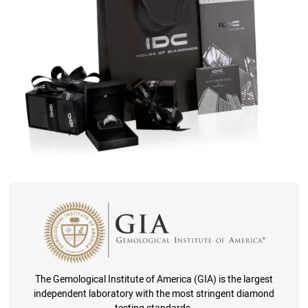
The Gemological Institute of America (GIA) is the largest
independent laboratory with the most stringent diamond