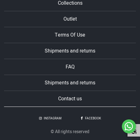
Collections
Outlet
Terms Of Use
Shipments and returns
FAQ
Shipments and returns
Contact us
INSTAGRAM
FACEBOOK
© All rights reserved