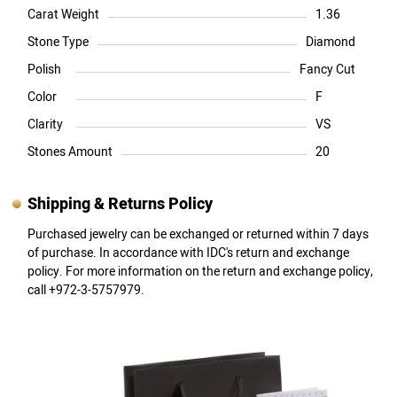
Carat Weight
1.36
Stone Type
Diamond
Polish
Fancy Cut
Color
F
Clarity
VS
Stones Amount
20
Shipping & Returns Policy
Purchased jewelry can be exchanged or returned within 7 days
of purchase. In accordance with IDC's return and exchange
policy. For more information on the return and exchange policy,
call +972-3-5757979.