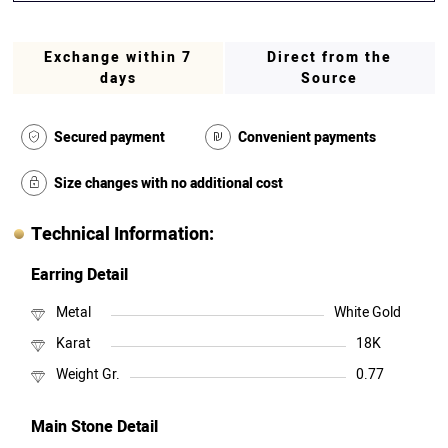
Exchange within 7
Direct from the
days
Source
Secured payment
Convenient payments
Size changes with no additional cost
Technical Information:
Earring Detail
Metal
White Gold
Karat
18K
Weight Gr.
0.77
Main Stone Detail