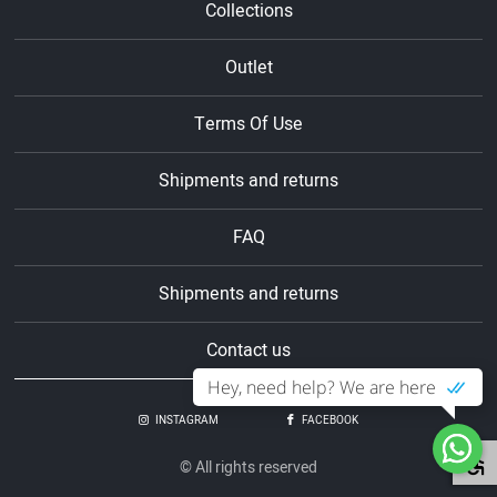
Collections
Outlet
Terms Of Use
Shipments and returns
FAQ
Shipments and returns
Contact us
Hey, need help? We are here
INSTAGRAM
FACEBOOK
© All rights reserved