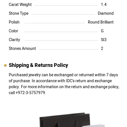
Carat Weight
1.4
Stone Type
Diamond
Polish
Round Brilliant
Color
G
Clarity
SI3
Stones Amount
2
Shipping & Returns Policy
Purchased jewelry can be exchanged or returned within 7 days
of purchase. In accordance with IDC's return and exchange
policy. For more information on the return and exchange policy,
call +972-3-5757979.