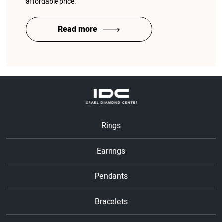
affordable price.
Read more
Rings
Earrings
Pendants
Bracelets