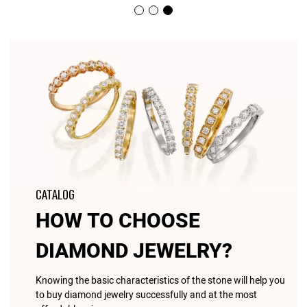
CATALOG
HOW TO CHOOSE
DIAMOND JEWELRY?
Knowing the basic characteristics of the stone will help you
to buy diamond jewelry successfully and at the most