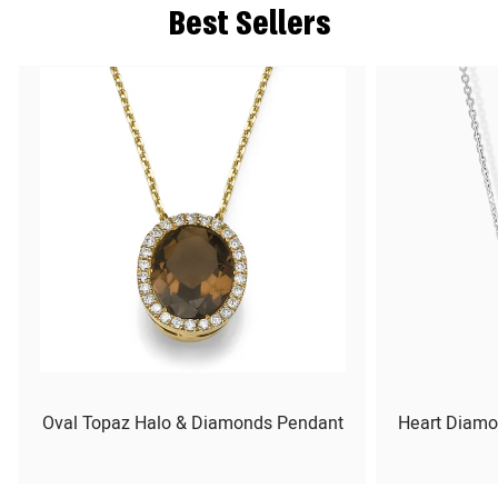
Best Sellers
Oval Topaz Halo & Diamonds Pendant
Heart Diamo