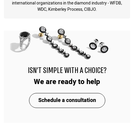
international organizations in the diamond industry - WFDB,
WDC, Kimberley Process, CIBJO.
ISN'T SIMPLE WITH A CHOICE?
We are ready to help
Schedule a consultation