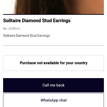
Solitaire Diamond Stud Earrings
No.
2019042
Solitaire Diamond Stud Earrings
Purchase not available for your country
Call me back
WhatsApp chat