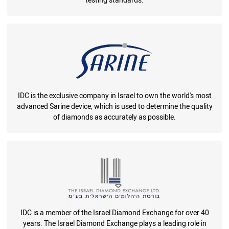
testing standards.
IDC is the exclusive company in Israel to own the world's most
advanced Sarine device, which is used to determine the quality
of diamonds as accurately as possible.
IDC is a member of the Israel Diamond Exchange for over 40
years. The Israel Diamond Exchange plays a leading role in