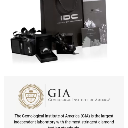
The Gemological Institute of America (GIA) is the largest
independent laboratory with the most stringent diamond