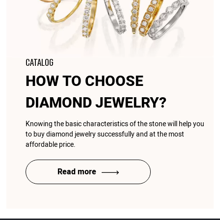
CATALOG
HOW TO CHOOSE
DIAMOND JEWELRY?
Knowing the basic characteristics of the stone will help you
to buy diamond jewelry successfully and at the most
affordable price.
Read more