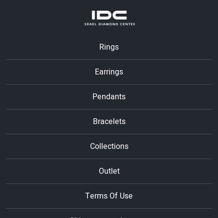
Rings
Earrings
Pendants
Bracelets
Collections
Outlet
Terms Of Use