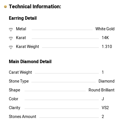
Technical Information:
Earring Detail
Metal
White Gold
Karat
14K
Karat Weight
1.310
Main Diamond Detail
Carat Weight
1
Stone Type
Diamond
Shape
Round Brilliant
Color
J
Clarity
VS2
Stones Amount
2