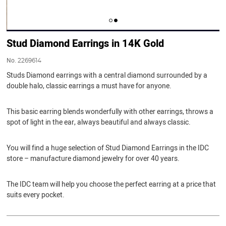
Stud Diamond Earrings in 14K Gold
No.
2269614
Studs Diamond earrings with a central diamond surrounded by a
double halo, classic earrings a must have for anyone.
This basic earring blends wonderfully with other earrings, throws a
spot of light in the ear, always beautiful and always classic.
You will find a huge selection of Stud Diamond Earrings in the IDC
store – manufacture diamond jewelry for over 40 years.
The IDC team will help you choose the perfect earring at a price that
suits every pocket.