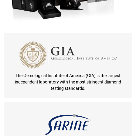
The Gemological Institute of America (GIA) is the largest
independent laboratory with the most stringent diamond
testing standards.