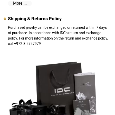
More ...
Shipping & Returns Policy
Purchased jewelry can be exchanged or returned within 7 days
of purchase. In accordance with IDC's return and exchange
policy. For more information on the return and exchange policy,
call +972-3-5757979.