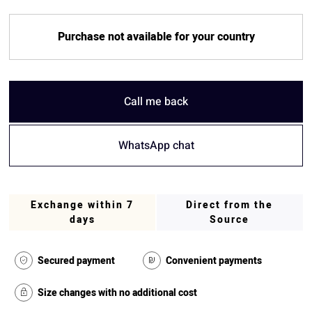
Purchase not available for your country
Call me back
WhatsApp chat
Exchange within 7
Direct from the
days
Source
Secured payment
Convenient payments
Size changes with no additional cost