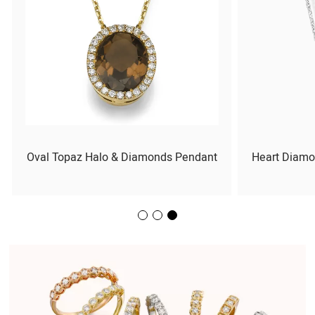
Oval Topaz Halo & Diamonds Pendant
Heart Diamo