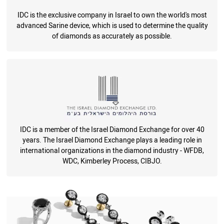
IDC is the exclusive company in Israel to own the world's most
advanced Sarine device, which is used to determine the quality
of diamonds as accurately as possible.
IDC is a member of the Israel Diamond Exchange for over 40
years. The Israel Diamond Exchange plays a leading role in
international organizations in the diamond industry - WFDB,
WDC, Kimberley Process, CIBJO.