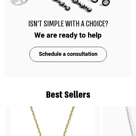
ISN'T SIMPLE WITH A CHOICE?
We are ready to help
Schedule a consultation
Best Sellers