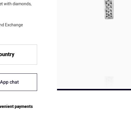
set with diamonds,
mond Exchange
country
App chat
venient payments