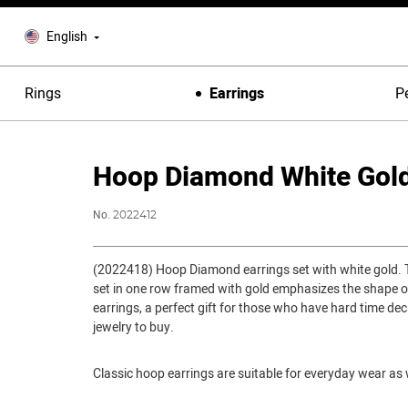
English
Rings
Earrings
P
Hoop Diamond White Gold
No.
2022412
(2022418) Hoop Diamond earrings set with white gold.
set in one row framed with gold emphasizes the shape o
earrings, a perfect gift for those who have hard time dec
jewelry to buy.
Classic hoop earrings are suitable for everyday wear as w