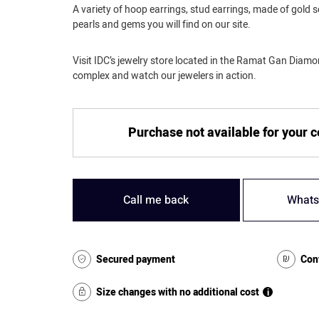
A variety of hoop earrings, stud earrings, made of gold 
pearls and gems you will find on our site.
Visit IDC’s jewelry store located in the Ramat Gan Dia
complex and watch our jewelers in action.
Purchase not available for your 
Call me back
Whats
Secured payment
Con
Size changes with no additional cost
i