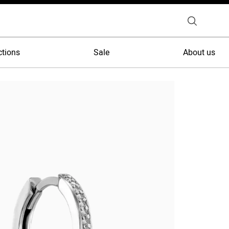
ctions
Sale
About us