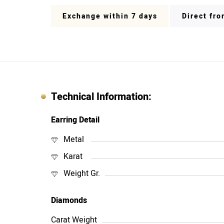
Exchange within 7 days
Direct fr
Technical Information:
Earring Detail
Metal
Karat
Weight Gr.
Diamonds
Carat Weight