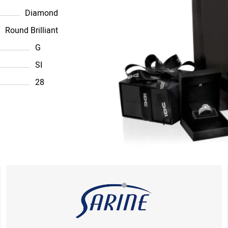
Diamond
Round Brilliant
G
SI
28