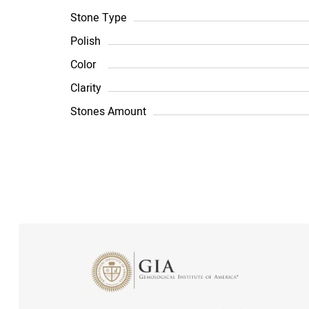
Stone Type
Polish
Color
Clarity
Stones Amount