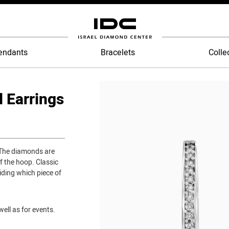
endants
Bracelets
Colle
 Earrings
 The diamonds are
f the hoop. Classic
iding which piece of
ell as for events.