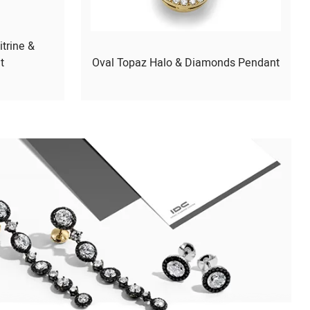
itrine &
t
Oval Topaz Halo & Diamonds Pendant