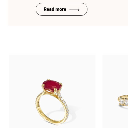
Read more