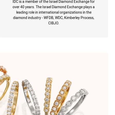
IDC is a member of the Israel Diamond Exchange for
over 40 years. The Israel Diamond Exchange plays a
leading role in international organizations in the
diamond industry - WFDB, WDC, Kimberley Process,
CIBJO.