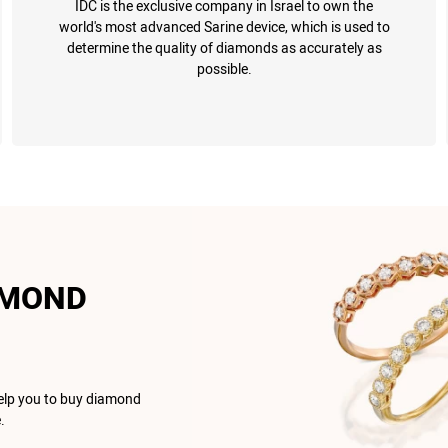
IDC is the exclusive company in Israel to own the
world's most advanced Sarine device, which is used to
determine the quality of diamonds as accurately as
possible.
AMOND
help you to buy diamond
.