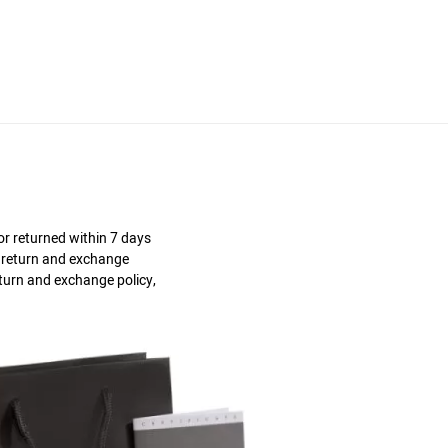
r returned within 7 days
s return and exchange
eturn and exchange policy,