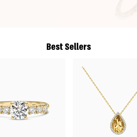
Best Sellers