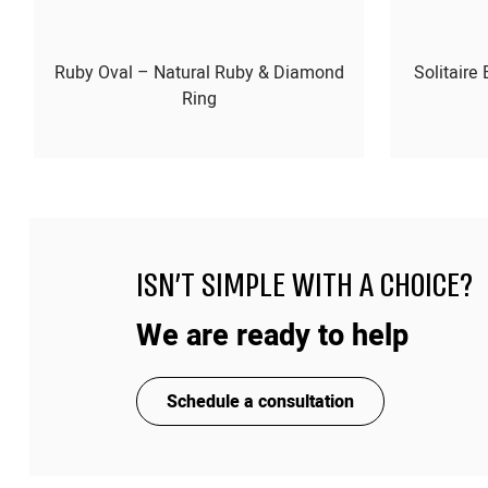
Ruby Oval – Natural Ruby & Diamond
Solitaire
Ring
ISN'T SIMPLE WITH A CHOICE?
We are ready to help
Schedule a consultation