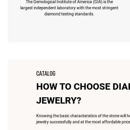
The Gemological Institute of America (GIA) is the
largest independent laboratory with the most stringent
diamond testing standards.
CATALOG
HOW TO CHOOSE DI
JEWELRY?
Knowing the basic characteristics of the stone will 
jewelry successfully and at the most affordable price