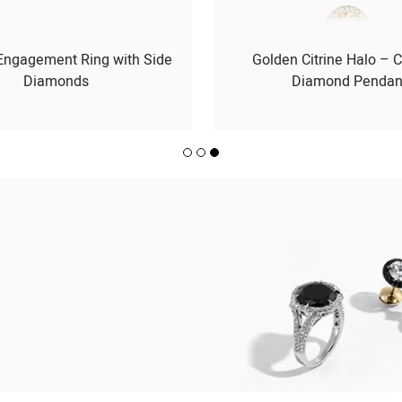
 Engagement Ring with Side
Golden Citrine Halo – C
Diamonds
Diamond Pendan