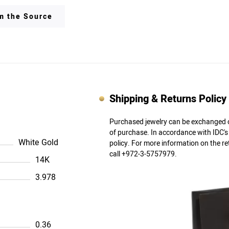
om the Source
Shipping & Returns Policy
Purchased jewelry can be exchanged o
of purchase. In accordance with IDC'
White Gold
policy. For more information on the r
call +972-3-5757979.
14K
3.978
0.36