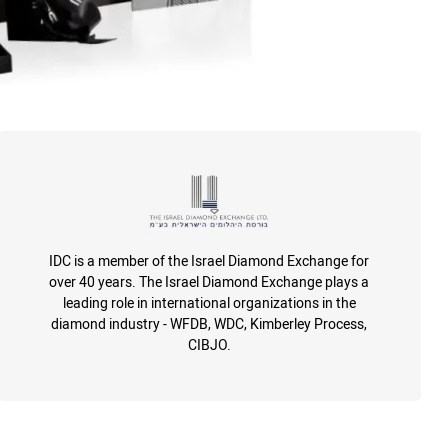
IDC is a member of the Israel Diamond Exchange for
over 40 years. The Israel Diamond Exchange plays a
leading role in international organizations in the
diamond industry - WFDB, WDC, Kimberley Process,
CIBJO.