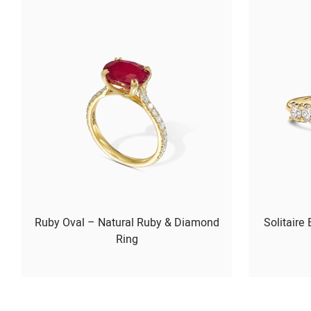
Ruby Oval – Natural Ruby & Diamond
Solitaire
Ring