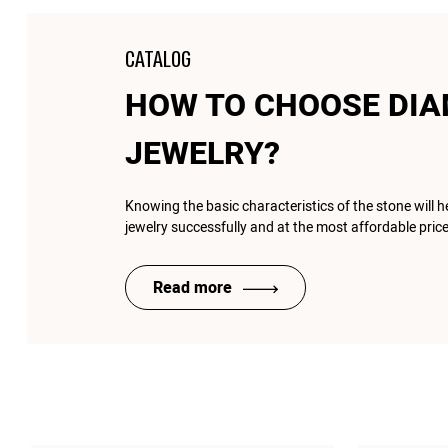
CATALOG
HOW TO CHOOSE DI
JEWELRY?
Knowing the basic characteristics of the stone will 
jewelry successfully and at the most affordable price
Read more