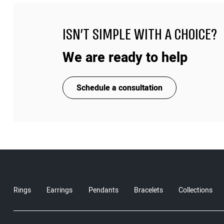
ISN'T SIMPLE WITH A CHOICE?
We are ready to help
Schedule a consultation
Rings
Earrings
Pendants
Bracelets
Collections