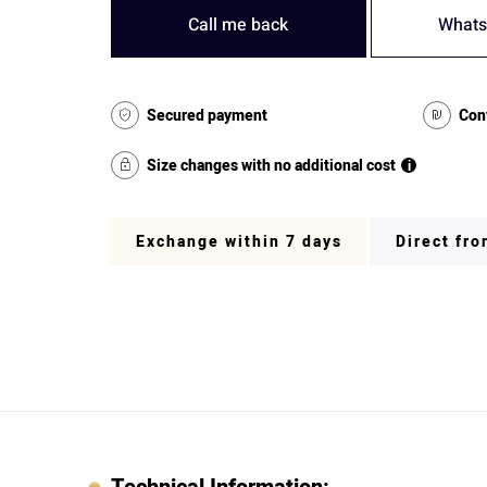
Call me back
Whats
Secured payment
Con
Size changes with no additional cost
i
Exchange within 7 days
Direct fr