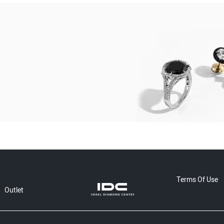
Terms Of Use
Outlet