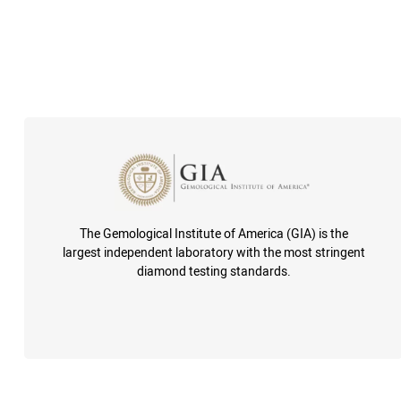
The Gemological Institute of America (GIA) is the
largest independent laboratory with the most stringent
diamond testing standards.