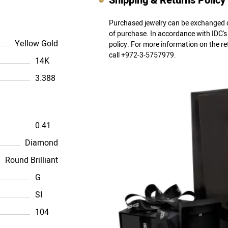
Shipping & Returns Policy
Purchased jewelry can be exchanged o
of purchase. In accordance with IDC'
Yellow Gold
policy. For more information on the r
call +972-3-5757979.
14K
3.388
0.41
Diamond
Round Brilliant
G
SI
104