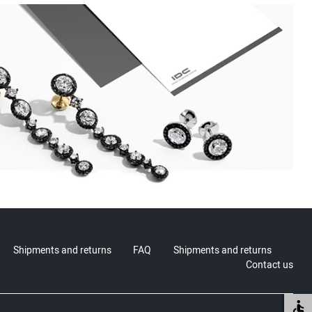
Shipments and returns
FAQ
Shipments and returns
Contact us