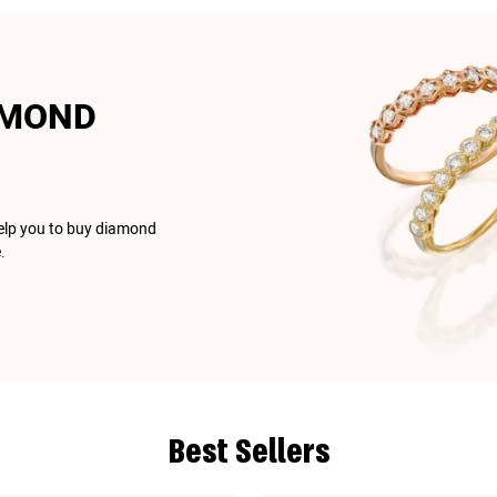
AMOND
help you to buy diamond
.
Best Sellers