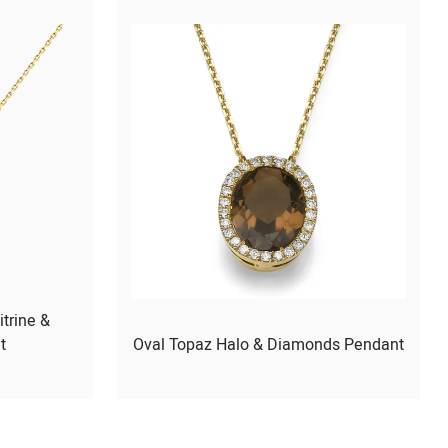
itrine &
t
Oval Topaz Halo & Diamonds Pendant