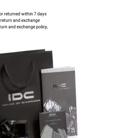
r returned within 7 days
s return and exchange
eturn and exchange policy,