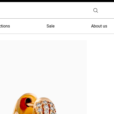
ctions
Sale
About us