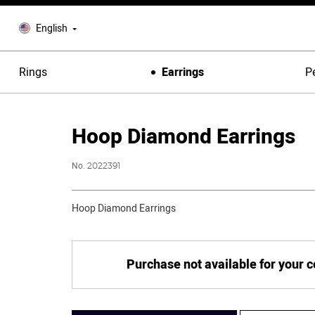
English
Rings
Earrings
P
Hoop Diamond Earrings
No.
2022391
Hoop Diamond Earrings
Purchase not available for your 