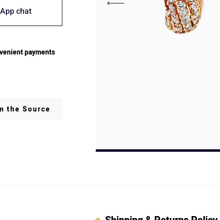
App chat
venient payments
om the Source