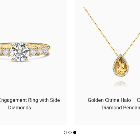
 Engagement Ring with Side
Golden Citrine Halo – C
Diamonds
Diamond Pendan