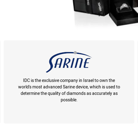
IDC is the exclusive company in Israel to own the
world's most advanced Sarine device, which is used to
determine the quality of diamonds as accurately as
possible.