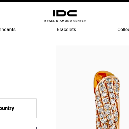
endants
Bracelets
Colle
country