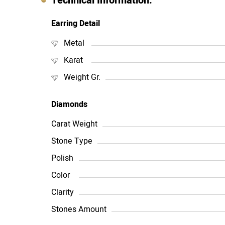
Technical Information:
Earring Detail
Metal
Karat
Weight Gr.
Diamonds
Carat Weight
Stone Type
Polish
Color
Clarity
Stones Amount