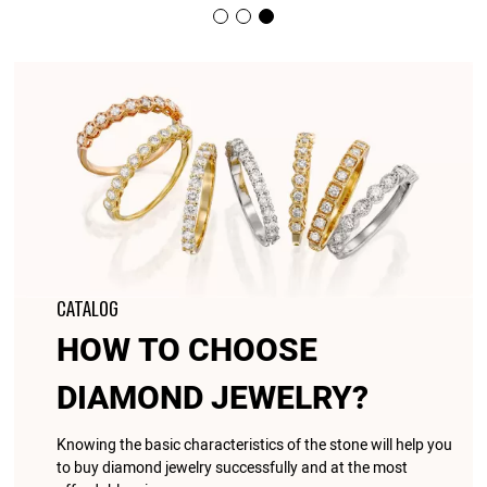
CATALOG
HOW TO CHOOSE
DIAMOND JEWELRY?
Knowing the basic characteristics of the stone will help you
to buy diamond jewelry successfully and at the most