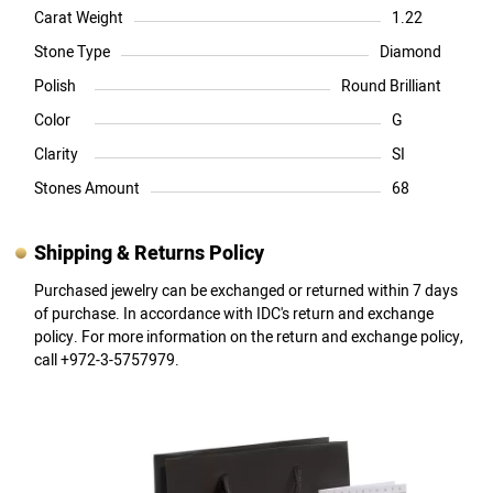
Carat Weight
1.22
Stone Type
Diamond
Polish
Round Brilliant
Color
G
Clarity
SI
Stones Amount
68
Shipping & Returns Policy
Purchased jewelry can be exchanged or returned within 7 days
of purchase. In accordance with IDC's return and exchange
policy. For more information on the return and exchange policy,
call +972-3-5757979.