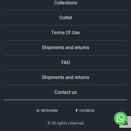
Collections
Outlet
Terms Of Use
Shipments and returns
FAQ
Shipments and returns
Contact us
INSTAGRAM
FACEBOOK
© All rights reserved