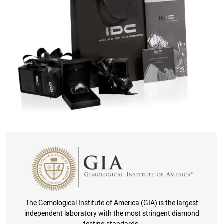
The Gemological Institute of America (GIA) is the largest
independent laboratory with the most stringent diamond