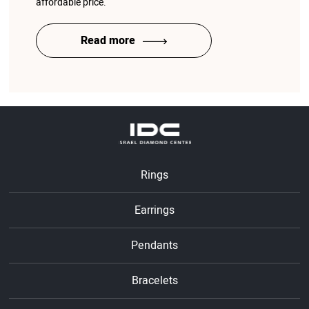
affordable price.
Read more
Rings
Earrings
Pendants
Bracelets