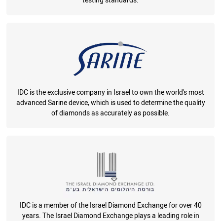
testing standards.
IDC is the exclusive company in Israel to own the world's most
advanced Sarine device, which is used to determine the quality
of diamonds as accurately as possible.
IDC is a member of the Israel Diamond Exchange for over 40
years. The Israel Diamond Exchange plays a leading role in