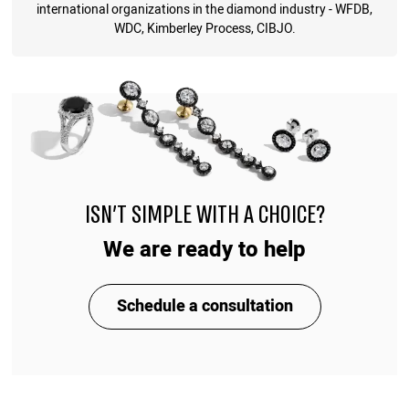
international organizations in the diamond industry - WFDB,
WDC, Kimberley Process, CIBJO.
ISN'T SIMPLE WITH A CHOICE?
We are ready to help
Schedule a consultation