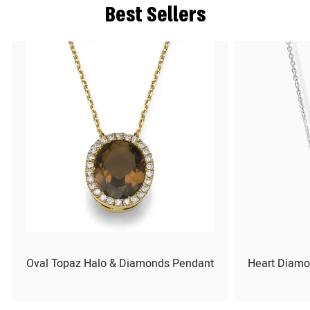
Best Sellers
Oval Topaz Halo & Diamonds Pendant
Heart Diamo