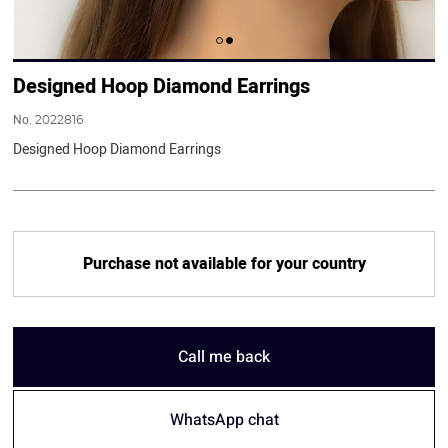
Designed Hoop Diamond Earrings
No.
2022816
Designed Hoop Diamond Earrings
Purchase not available for your country
Call me back
WhatsApp chat