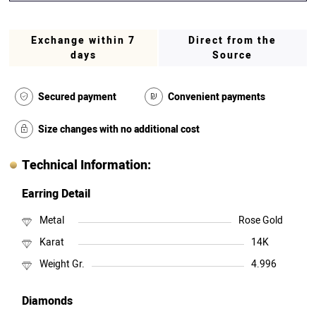
Exchange within 7
Direct from the
days
Source
Secured payment
Convenient payments
Size changes with no additional cost
Technical Information:
Earring Detail
Metal
Rose Gold
Karat
14K
Weight Gr.
4.996
Diamonds