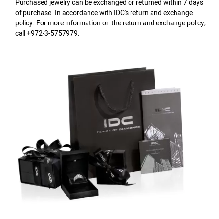
Purchased jewelry can be exchanged or returned within 7 days
of purchase. In accordance with IDC's return and exchange
policy. For more information on the return and exchange policy,
call +972-3-5757979.