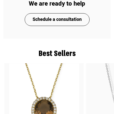
We are ready to help
Schedule a consultation
Best Sellers