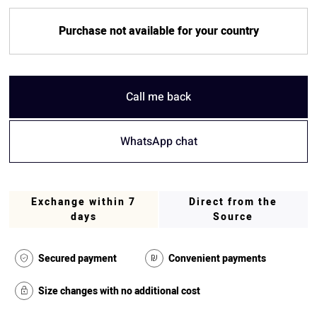
Purchase not available for your country
Call me back
WhatsApp chat
Exchange within 7
Direct from the
days
Source
Secured payment
Convenient payments
Size changes with no additional cost