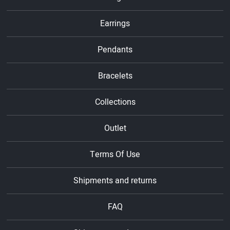
Earrings
Pendants
Bracelets
Collections
Outlet
Terms Of Use
Shipments and returns
FAQ