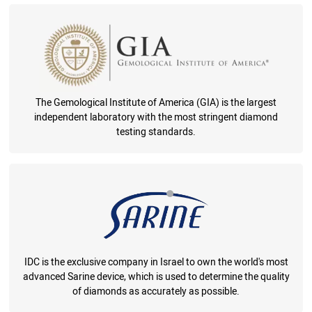
The Gemological Institute of America (GIA) is the largest
independent laboratory with the most stringent diamond
testing standards.
IDC is the exclusive company in Israel to own the world's most
advanced Sarine device, which is used to determine the quality
of diamonds as accurately as possible.