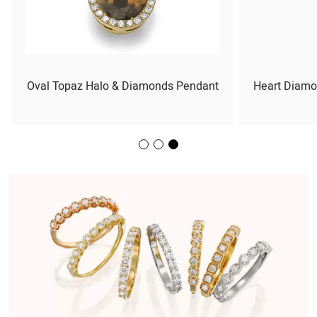
Oval Topaz Halo & Diamonds Pendant
Heart Diamo