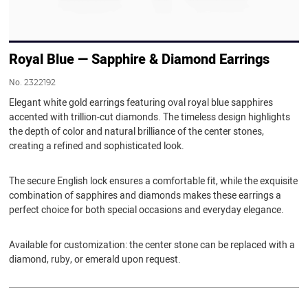
Royal Blue — Sapphire & Diamond Earrings
No.
2322192
Elegant white gold earrings featuring oval royal blue sapphires
accented with trillion-cut diamonds. The timeless design highlights
the depth of color and natural brilliance of the center stones,
creating a refined and sophisticated look.
The secure English lock ensures a comfortable fit, while the exquisite
combination of sapphires and diamonds makes these earrings a
perfect choice for both special occasions and everyday elegance.
Available for customization: the center stone can be replaced with a
diamond, ruby, or emerald upon request.