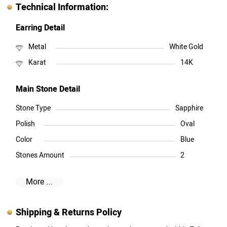
Technical Information:
Earring Detail
Metal
White Gold
Karat
14K
Main Stone Detail
Stone Type
Sapphire
Polish
Oval
Color
Blue
Stones Amount
2
More ...
Shipping & Returns Policy