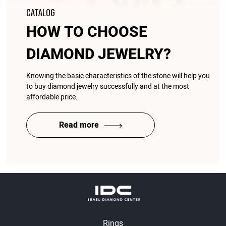
CATALOG
HOW TO CHOOSE
DIAMOND JEWELRY?
Knowing the basic characteristics of the stone will help you
to buy diamond jewelry successfully and at the most
affordable price.
Read more
Rings