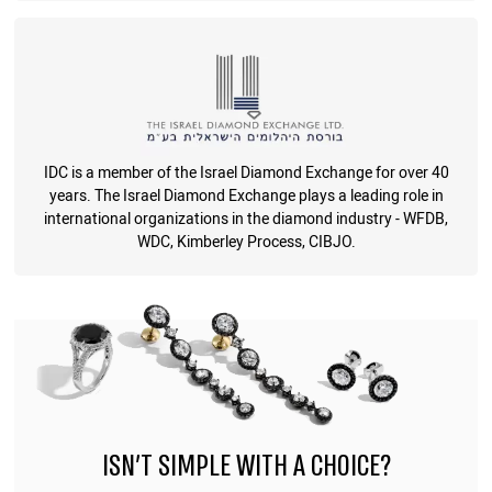
IDC is a member of the Israel Diamond Exchange for over 40
years. The Israel Diamond Exchange plays a leading role in
international organizations in the diamond industry - WFDB,
WDC, Kimberley Process, CIBJO.
ISN'T SIMPLE WITH A CHOICE?