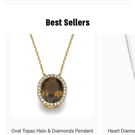
Best Sellers
Oval Topaz Halo & Diamonds Pendant
Heart Diamo