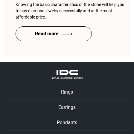
Knowing the basic characteristics of the stone will help you
to buy diamond jewelry successfully and at the most
affordable price.
Read more
Rings
Earrings
Pendants