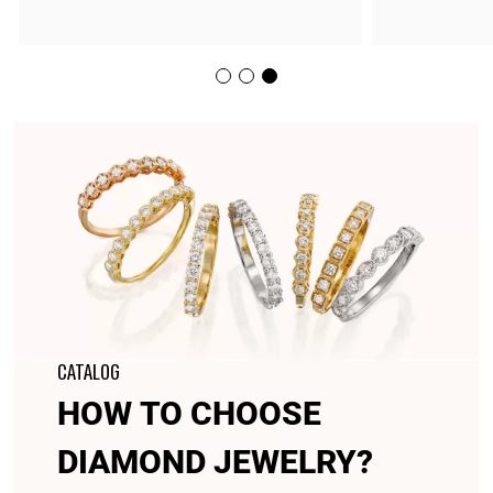
CATALOG
HOW TO CHOOSE
DIAMOND JEWELRY?