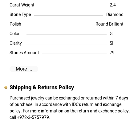
Carat Weight
2.4
Stone Type
Diamond
Polish
Round Brilliant
Color
G
Clarity
SI
Stones Amount
79
More ...
Shipping & Returns Policy
Purchased jewelry can be exchanged or returned within 7 days
of purchase. In accordance with IDC's return and exchange
policy. For more information on the return and exchange policy,
call +972-3-5757979.