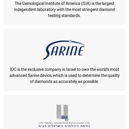
The Gemological Institute of America (GIA) is the largest
independent laboratory with the most stringent diamond
testing standards.
IDC is the exclusive company in Israel to own the world's most
advanced Sarine device, which is used to determine the quality
of diamonds as accurately as possible.