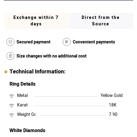
Exchange within 7
Direct from the
days
Source
Secured payment
Convenient payments
Size changes with no additional cost
Technical Information:
Ring Details
Metal
Yellow Gold
Karat
18K
Weight Gr.
7.90
White Diamonds