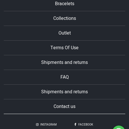
Bracelets
Collections
Outlet
Terms Of Use
Shipments and returns
FAQ
Shipments and returns
Contact us
INSTAGRAM
FACEBOOK