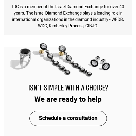
IDC is a member of the Israel Diamond Exchange for over 40
years. The Israel Diamond Exchange plays a leading role in
international organizations in the diamond industry - WFDB,
WDC, Kimberley Process, CIBJO.
ISN'T SIMPLE WITH A CHOICE?
We are ready to help
Schedule a consultation