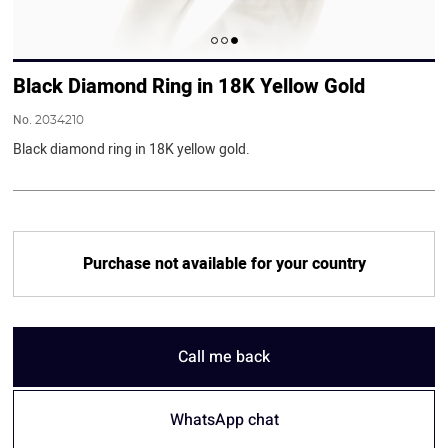
Black Diamond Ring in 18K Yellow Gold
No.
2034210
Black diamond ring in 18K yellow gold.
Purchase not available for your country
Call me back
WhatsApp chat