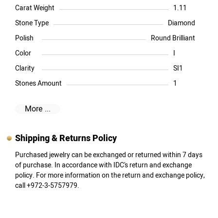
Carat Weight
1.11
Stone Type
Diamond
Polish
Round Brilliant
Color
I
Clarity
SI1
Stones Amount
1
More ...
Shipping & Returns Policy
Purchased jewelry can be exchanged or returned within 7 days
of purchase. In accordance with IDC's return and exchange
policy. For more information on the return and exchange policy,
call +972-3-5757979.