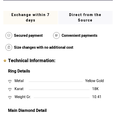
Exchange within 7
Direct from the
days
Source
Secured payment
Convenient payments
Size changes with no additional cost
Technical Information:
Ring Details
Metal
Yellow Gold
Karat
18K
Weight Gr.
10.41
Main Diamond Detail