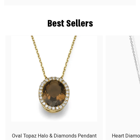
Best Sellers
Oval Topaz Halo & Diamonds Pendant
Heart Diamo