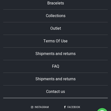
Bracelets
Collections
Outlet
Terms Of Use
Shipments and returns
FAQ
Shipments and returns
Contact us
INSTAGRAM
FACEBOOK