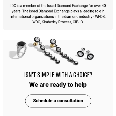
IDC is a member of the Israel Diamond Exchange for over 40
years. The Israel Diamond Exchange plays a leading role in
international organizations in the diamond industry - WFDB,
WDC, Kimberley Process, CIBJO.
ISN'T SIMPLE WITH A CHOICE?
We are ready to help
Schedule a consultation