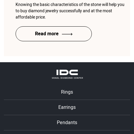
Knowing the basic characteristics of the stone will help you
to buy diamond jewelry successfully and at the most
affordable price.
Read more
Rings
Earrings
Pendants