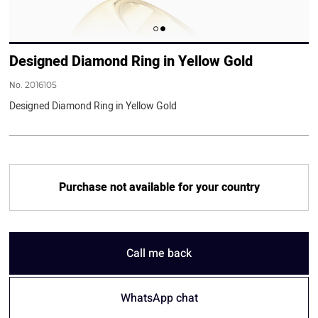
Designed Diamond Ring in Yellow Gold
No.
2016105
Designed Diamond Ring in Yellow Gold
Purchase not available for your country
Call me back
WhatsApp chat