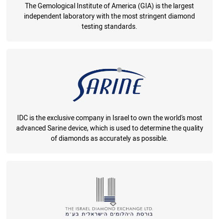
The Gemological Institute of America (GIA) is the largest
independent laboratory with the most stringent diamond
testing standards.
IDC is the exclusive company in Israel to own the world's most
advanced Sarine device, which is used to determine the quality
of diamonds as accurately as possible.