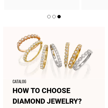
CATALOG
HOW TO CHOOSE
DIAMOND JEWELRY?