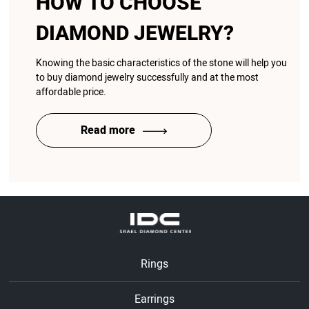
HOW TO CHOOSE
DIAMOND JEWELRY?
Knowing the basic characteristics of the stone will help you
to buy diamond jewelry successfully and at the most
affordable price.
Read more
Rings
Earrings