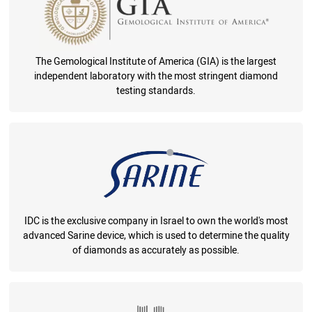
The Gemological Institute of America (GIA) is the largest
independent laboratory with the most stringent diamond
testing standards.
IDC is the exclusive company in Israel to own the world's most
advanced Sarine device, which is used to determine the quality
of diamonds as accurately as possible.