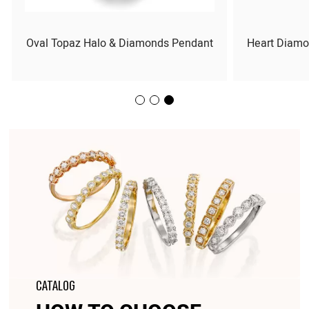
Oval Topaz Halo & Diamonds Pendant
Heart Diamo
CATALOG