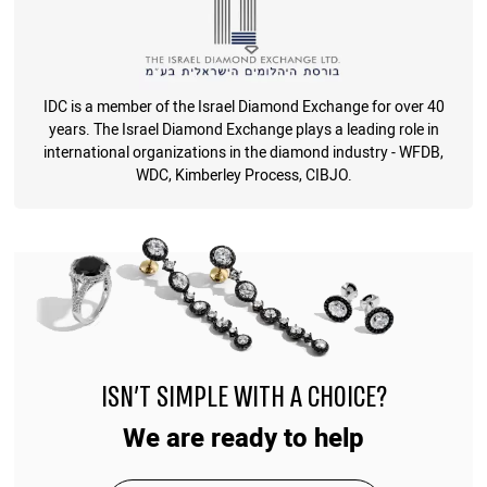
IDC is a member of the Israel Diamond Exchange for over 40
years. The Israel Diamond Exchange plays a leading role in
international organizations in the diamond industry - WFDB,
WDC, Kimberley Process, CIBJO.
ISN'T SIMPLE WITH A CHOICE?
We are ready to help