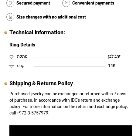
Secured payment
Convenient payments
Size changes with no additional cost
Technical Information:
Ring Details
מתכת
זהב לבן
קרט
14K
Shipping & Returns Policy
Purchased jewelry can be exchanged or returned within 7 days
of purchase. In accordance with IDC's return and exchange
policy. For more information on the return and exchange policy,
call +972-3-5757979.