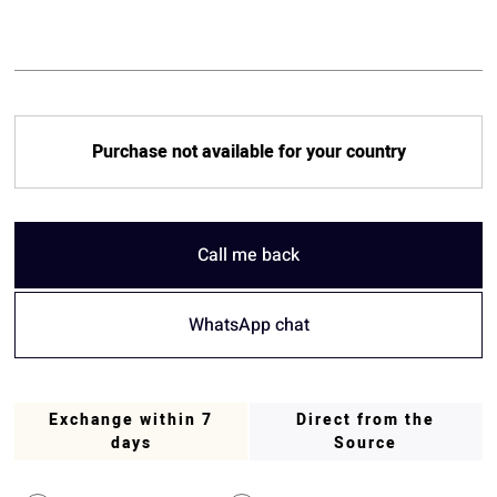
Purchase not available for your country
Call me back
WhatsApp chat
Exchange within 7
Direct from the
days
Source