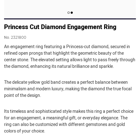
Princess Cut Diamond Engagement Ring
No.
2321800
An engagement ring featuring a Princess-cut diamond, secured in
refined open prongs that highlight the geometric beauty of the
center stone. The elevated setting allows light to pass freely through
the diamond, enhancing its natural brilliance and sparkle.
The delicate yellow gold band creates a perfect balance between
minimalism and modern luxury, making the diamond the true focal
point of the design.
Its timeless and sophisticated style makes this ring a perfect choice
for an engagement, a meaningful gift, or everyday elegance. The
ring can also be customized with different gemstones and gold
colors of your choice.