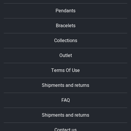
Pendants
Bracelets
Collections
Outlet
Terms Of Use
Shipments and returns
FAQ
Shipments and returns
Contact us