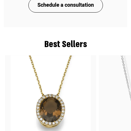
Schedule a consultation
Best Sellers