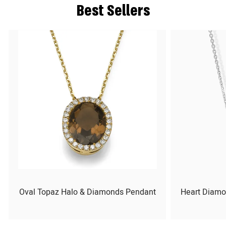
Best Sellers
Oval Topaz Halo & Diamonds Pendant
Heart Diamo