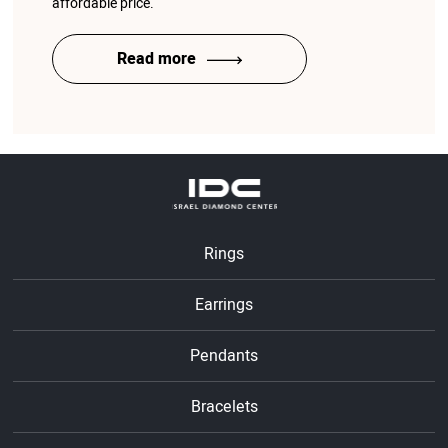
affordable price.
Read more
Rings
Earrings
Pendants
Bracelets