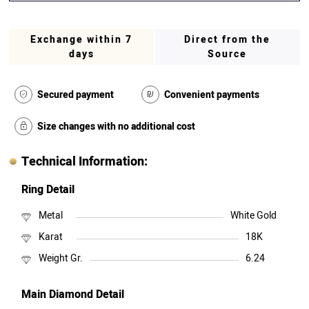
Exchange within 7
Direct from the
days
Source
Secured payment
Convenient payments
Size changes with no additional cost
Technical Information:
Ring Detail
Metal
White Gold
Karat
18K
Weight Gr.
6.24
Main Diamond Detail