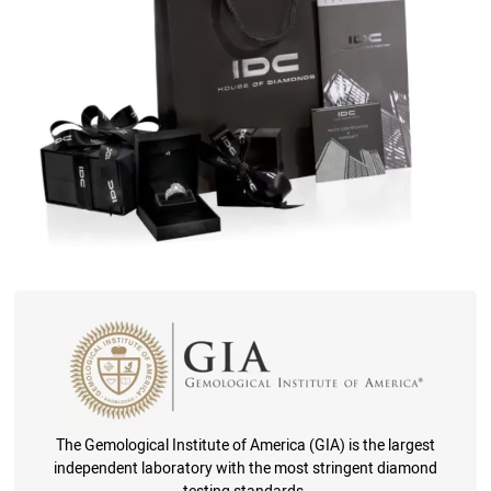
The Gemological Institute of America (GIA) is the largest
independent laboratory with the most stringent diamond