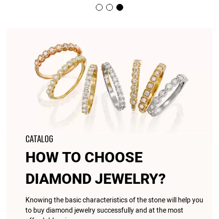
CATALOG
HOW TO CHOOSE
DIAMOND JEWELRY?
Knowing the basic characteristics of the stone will help you
to buy diamond jewelry successfully and at the most