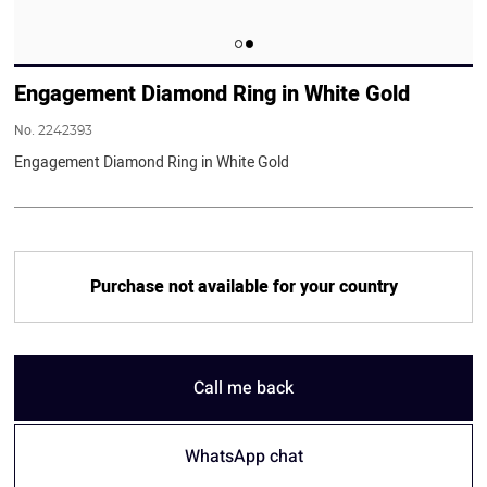
Engagement Diamond Ring in White Gold
No.
2242393
Engagement Diamond Ring in White Gold
Purchase not available for your country
Call me back
WhatsApp chat