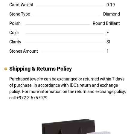
Carat Weight
0.19
Stone Type
Diamond
Polish
Round Brilliant
Color
F
Clarity
SI
Stones Amount
1
Shipping & Returns Policy
Purchased jewelry can be exchanged or returned within 7 days
of purchase. In accordance with IDC's return and exchange
policy. For more information on the return and exchange policy,
call +972-3-5757979.