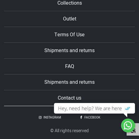
Collections
Outlet
Terms Of Use
Shipments and returns
FAQ
Shipments and returns
Contact us
Hey, need help? We are here
INSTAGRAM
FACEBOOK
© All rights reserved