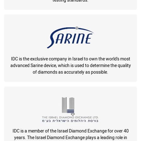
testing standards.
IDC is the exclusive company in Israel to own the world's most
advanced Sarine device, which is used to determine the quality
of diamonds as accurately as possible.
IDC is a member of the Israel Diamond Exchange for over 40
years. The Israel Diamond Exchange plays a leading role in