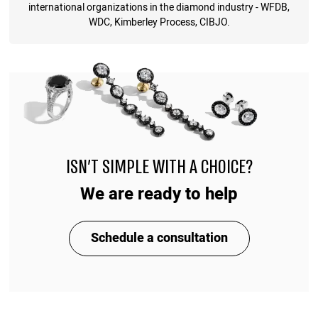
international organizations in the diamond industry - WFDB,
WDC, Kimberley Process, CIBJO.
ISN'T SIMPLE WITH A CHOICE?
We are ready to help
Schedule a consultation