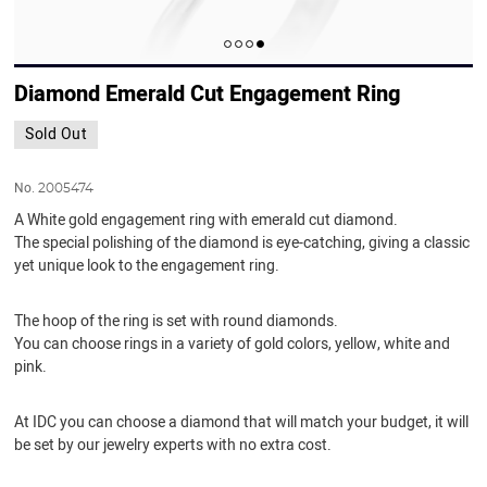
Diamond Emerald Cut Engagement Ring
Sold Out
No.
2005474
A White gold engagement ring with emerald cut diamond.
The special polishing of the diamond is eye-catching, giving a classic
yet unique look to the engagement ring.
The hoop of the ring is set with round diamonds.
You can choose rings in a variety of gold colors, yellow, white and
pink.
At IDC you can choose a diamond that will match your budget, it will
be set by our jewelry experts with no extra cost.