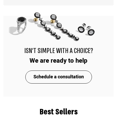
ISN'T SIMPLE WITH A CHOICE?
We are ready to help
Schedule a consultation
Best Sellers