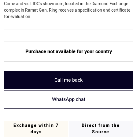
Come and visit IDC’s showroom, located in the Diamond Exchange
complex in Ramat Gan. Ring receives a specification and certificate
for evaluation.
Purchase not available for your country
Call me back
WhatsApp chat
Exchange within 7
Direct from the
days
Source