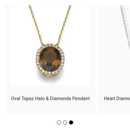
Oval Topaz Halo & Diamonds Pendant
Heart Diamo