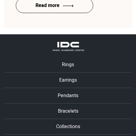
Read more
Rings
Earrings
Pendants
Bracelets
Collections