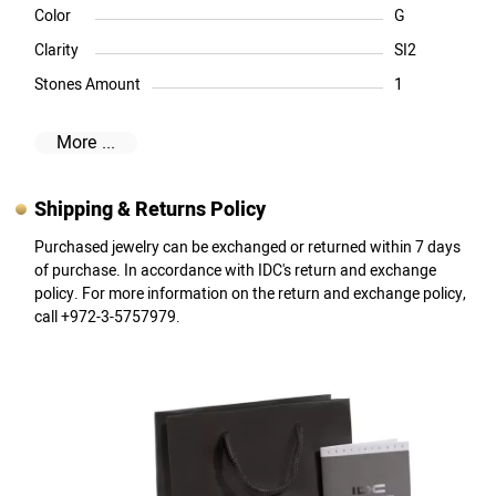
Color
G
Clarity
SI2
Stones Amount
1
More ...
Shipping & Returns Policy
Purchased jewelry can be exchanged or returned within 7 days
of purchase. In accordance with IDC's return and exchange
policy. For more information on the return and exchange policy,
call +972-3-5757979.