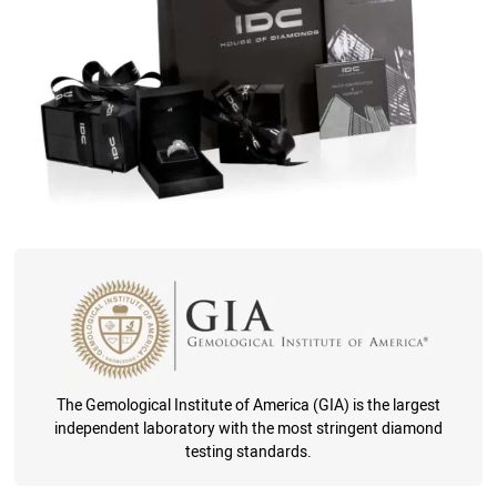
The Gemological Institute of America (GIA) is the largest
independent laboratory with the most stringent diamond
testing standards.