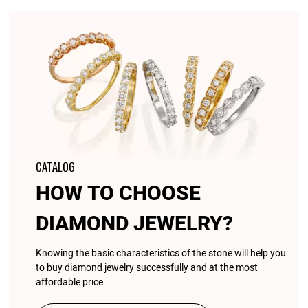
CATALOG
HOW TO CHOOSE
DIAMOND JEWELRY?
Knowing the basic characteristics of the stone will help you
to buy diamond jewelry successfully and at the most
affordable price.