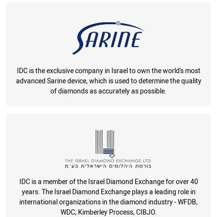
IDC is the exclusive company in Israel to own the world's most
advanced Sarine device, which is used to determine the quality
of diamonds as accurately as possible.
IDC is a member of the Israel Diamond Exchange for over 40
years. The Israel Diamond Exchange plays a leading role in
international organizations in the diamond industry - WFDB,
WDC, Kimberley Process, CIBJO.