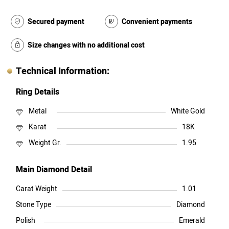
Secured payment
Convenient payments
Size changes with no additional cost
Technical Information:
Ring Details
Metal
White Gold
Karat
18K
Weight Gr.
1.95
Main Diamond Detail
Carat Weight
1.01
Stone Type
Diamond
Polish
Emerald