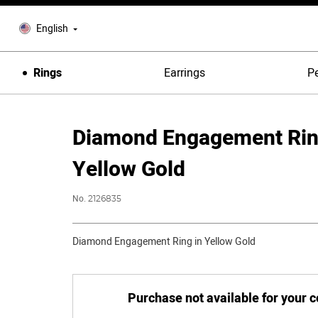
English
Rings
Earrings
P
Diamond Engagement Rin
Yellow Gold
No.
2126835
Diamond Engagement Ring in Yellow Gold
Purchase not available for your 