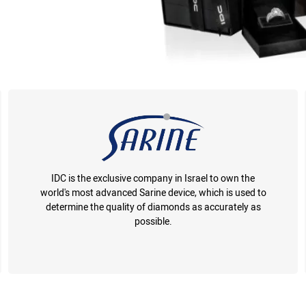
IDC is the exclusive company in Israel to own the
world's most advanced Sarine device, which is used to
determine the quality of diamonds as accurately as
possible.