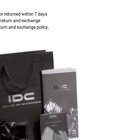
r returned within 7 days
s return and exchange
eturn and exchange policy,