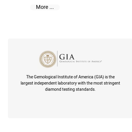
More ...
The Gemological Institute of America (GIA) is the
largest independent laboratory with the most stringent
diamond testing standards.