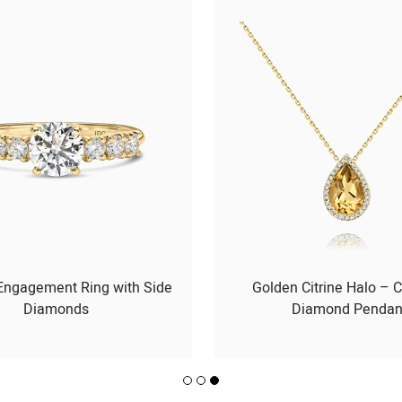
 Engagement Ring with Side
Golden Citrine Halo – C
Diamonds
Diamond Pendan