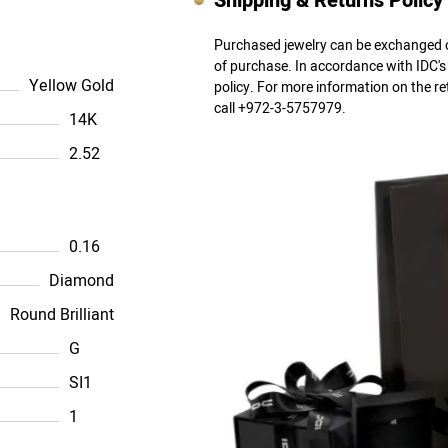
Shipping & Returns Policy
Purchased jewelry can be exchanged o
of purchase. In accordance with IDC'
Yellow Gold
policy. For more information on the r
call +972-3-5757979.
14K
2.52
0.16
Diamond
Round Brilliant
G
SI1
1