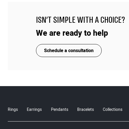
ISN'T SIMPLE WITH A CHOICE?
We are ready to help
Schedule a consultation
Rings
Earrings
Pendants
Bracelets
Collections