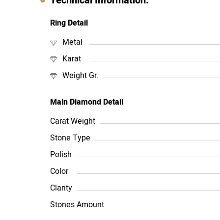
Technical Information:
Ring Detail
Metal
Karat
Weight Gr.
Main Diamond Detail
Carat Weight
Stone Type
Polish
Color
Clarity
Stones Amount