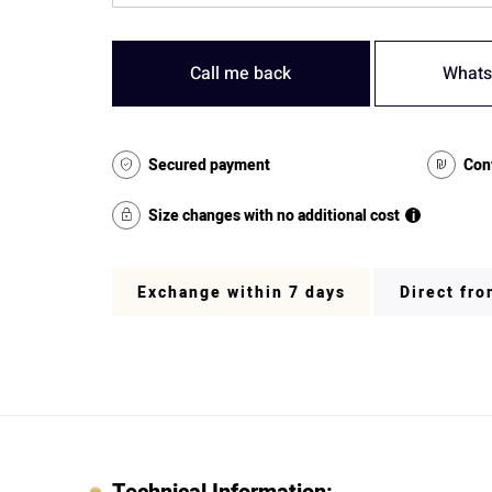
Call me back
Whats
Secured payment
Con
Size changes with no additional cost
i
Exchange within 7 days
Direct fr