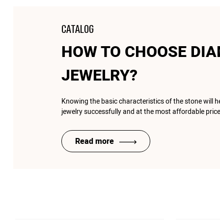
CATALOG
HOW TO CHOOSE DI
JEWELRY?
Knowing the basic characteristics of the stone will 
jewelry successfully and at the most affordable price
Read more