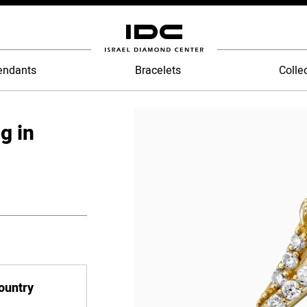
endants
Bracelets
Colle
g in
country