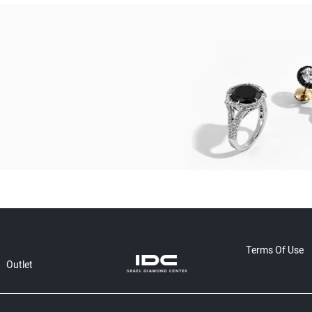
Terms Of Use
Outlet