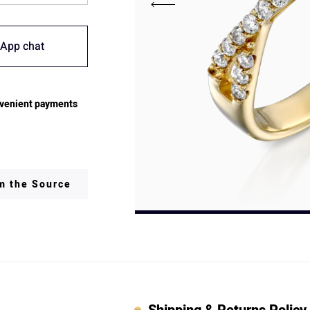
App chat
venient payments
om the Source