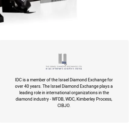
IDC is a member of the Israel Diamond Exchange for
over 40 years. The Israel Diamond Exchange plays a
leading role in international organizations in the
diamond industry - WFDB, WDC, Kimberley Process,
CIBJO.