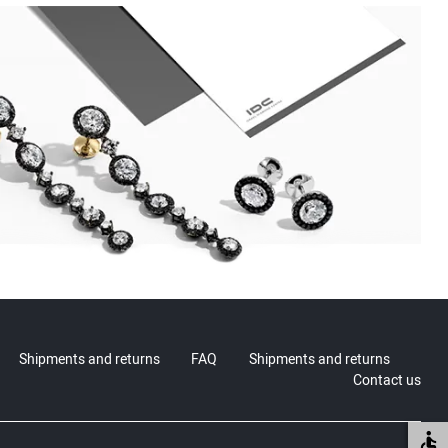
Shipments and returns
FAQ
Shipments and returns
Contact us