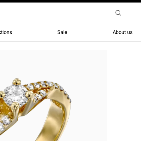
ctions
Sale
About us