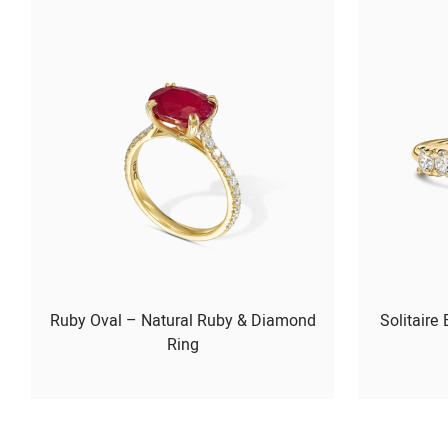
Ruby Oval – Natural Ruby & Diamond
Solitaire
Ring