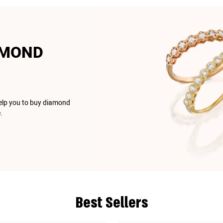
AMOND
help you to buy diamond
.
Best Sellers