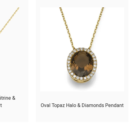
itrine &
t
Oval Topaz Halo & Diamonds Pendant