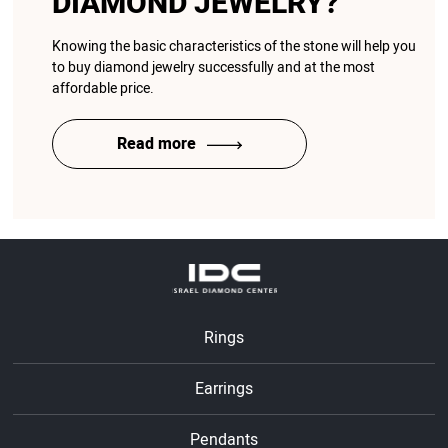
DIAMOND JEWELRY?
Knowing the basic characteristics of the stone will help you
to buy diamond jewelry successfully and at the most
affordable price.
Read more
Rings
Earrings
Pendants