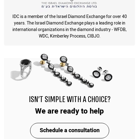
IDC is a member of the Israel Diamond Exchange for over 40
years. The Israel Diamond Exchange plays a leading role in
international organizations in the diamond industry - WFDB,
WDC, Kimberley Process, CIBJO.
ISN'T SIMPLE WITH A CHOICE?
We are ready to help
Schedule a consultation