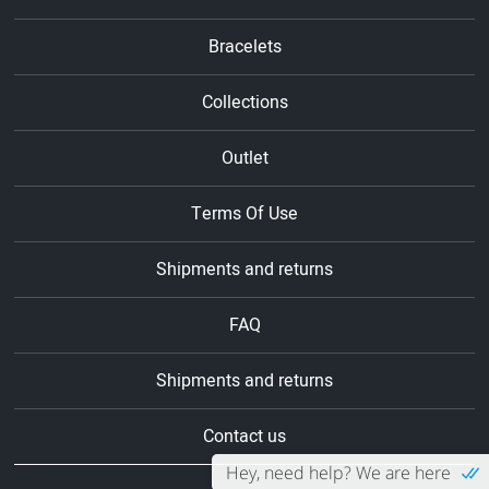
Bracelets
Collections
Outlet
Terms Of Use
Shipments and returns
FAQ
Shipments and returns
Contact us
Hey, need help? We are here