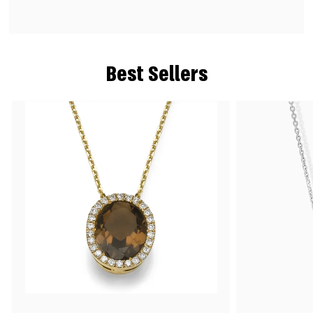
Best Sellers