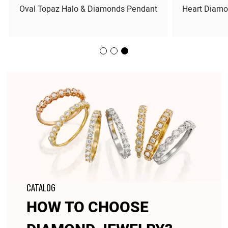
Oval Topaz Halo & Diamonds Pendant
Heart Diamo
CATALOG
HOW TO CHOOSE