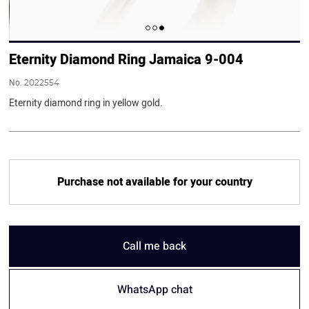
Eternity Diamond Ring Jamaica 9-004
No.
2022554
Eternity diamond ring in yellow gold.
Purchase not available for your country
Call me back
WhatsApp chat