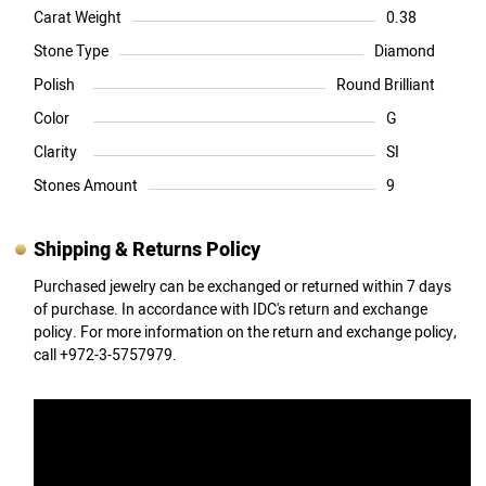
Carat Weight
0.38
Stone Type
Diamond
Polish
Round Brilliant
Color
G
Clarity
SI
Stones Amount
9
Shipping & Returns Policy
Purchased jewelry can be exchanged or returned within 7 days
of purchase. In accordance with IDC's return and exchange
policy. For more information on the return and exchange policy,
call +972-3-5757979.