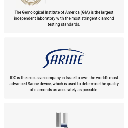
The Gemological Institute of America (GIA) is the largest
independent laboratory with the most stringent diamond
testing standards.
IDC is the exclusive company in Israel to own the world's most
advanced Sarine device, which is used to determine the quality
of diamonds as accurately as possible.