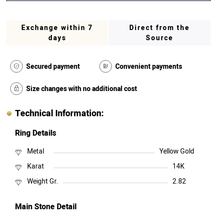
Exchange within 7
Direct from the
days
Source
Secured payment
Convenient payments
Size changes with no additional cost
Technical Information:
Ring Details
Metal
Yellow Gold
Karat
14K
Weight Gr.
2.82
Main Stone Detail